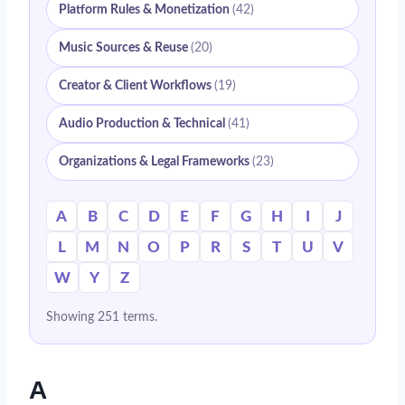
Platform Rules & Monetization
(42)
Music Sources & Reuse
(20)
Creator & Client Workflows
(19)
Audio Production & Technical
(41)
Organizations & Legal Frameworks
(23)
A
B
C
D
E
F
G
H
I
J
L
M
N
O
P
R
S
T
U
V
W
Y
Z
Showing 251 terms.
A