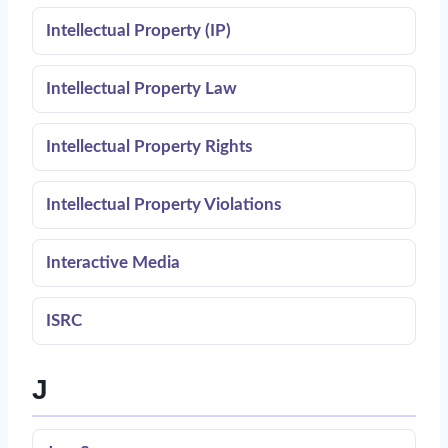
Intellectual Property (IP)
Intellectual Property Law
Intellectual Property Rights
Intellectual Property Violations
Interactive Media
ISRC
J