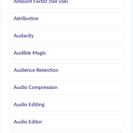
Amount Factor (fair use)
Attribution
Audacity
Audible Magic
Audience Retention
Audio Compression
Audio Editing
Audio Editor