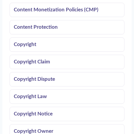
Content Monetization Policies (CMP)
Content Protection
Copyright
Copyright Claim
Copyright Dispute
Copyright Law
Copyright Notice
Copyright Owner