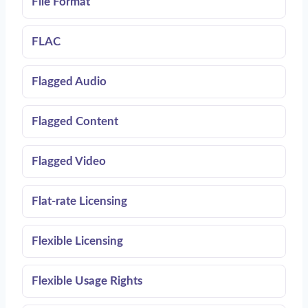
File Format
FLAC
Flagged Audio
Flagged Content
Flagged Video
Flat-rate Licensing
Flexible Licensing
Flexible Usage Rights