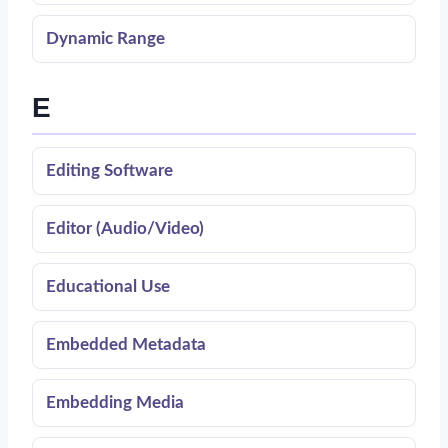
Dynamic Range
E
Editing Software
Editor (Audio/Video)
Educational Use
Embedded Metadata
Embedding Media