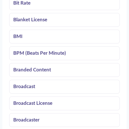
Bit Rate
Blanket License
BMI
BPM (Beats Per Minute)
Branded Content
Broadcast
Broadcast License
Broadcaster