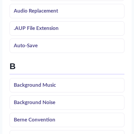
Audio Replacement
.AUP File Extension
Auto-Save
B
Background Music
Background Noise
Berne Convention