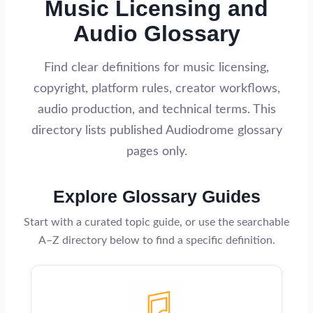
Music Licensing and
Audio Glossary
Find clear definitions for music licensing,
copyright, platform rules, creator workflows,
audio production, and technical terms. This
directory lists published Audiodrome glossary
pages only.
Explore Glossary Guides
Start with a curated topic guide, or use the searchable
A–Z directory below to find a specific definition.