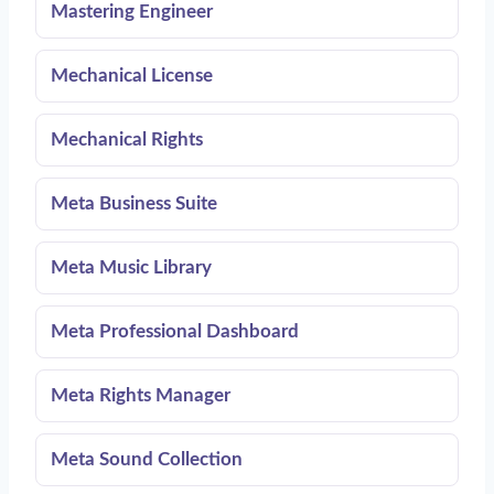
Mastering Engineer
Mechanical License
Mechanical Rights
Meta Business Suite
Meta Music Library
Meta Professional Dashboard
Meta Rights Manager
Meta Sound Collection