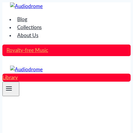
Skip
to
Blog
content
Collections
About Us
Royalty-free Music
Library