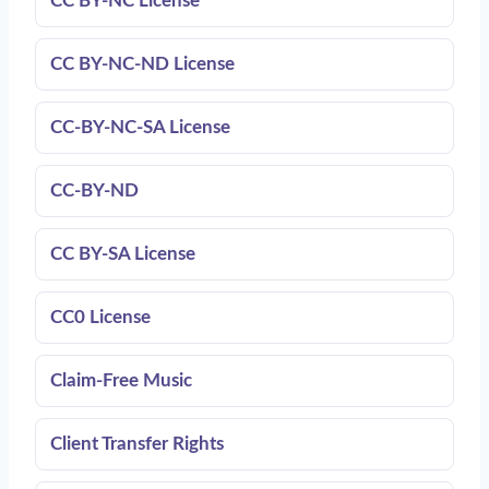
CC BY-NC License
CC BY-NC-ND License
CC‑BY‑NC-SA License
CC‑BY‑ND
CC BY-SA License
CC0 License
Claim-Free Music
Client Transfer Rights