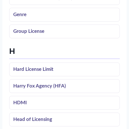
Genre
Group License
H
Hard License Limit
Harry Fox Agency (HFA)
HDMI
Head of Licensing