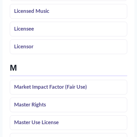
Licensed Music
Licensee
Licensor
M
Market Impact Factor (Fair Use)
Master Rights
Master Use License