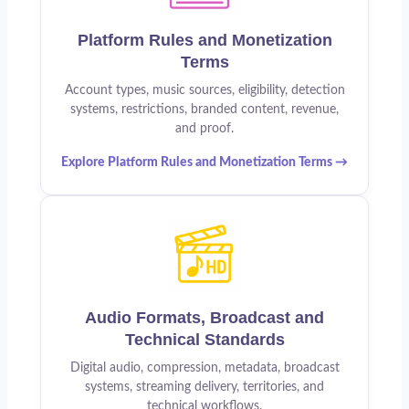
Platform Rules and Monetization
Terms
Account types, music sources, eligibility, detection
systems, restrictions, branded content, revenue,
and proof.
Explore Platform Rules and Monetization Terms →
Audio Formats, Broadcast and
Technical Standards
Digital audio, compression, metadata, broadcast
systems, streaming delivery, territories, and
technical workflows.