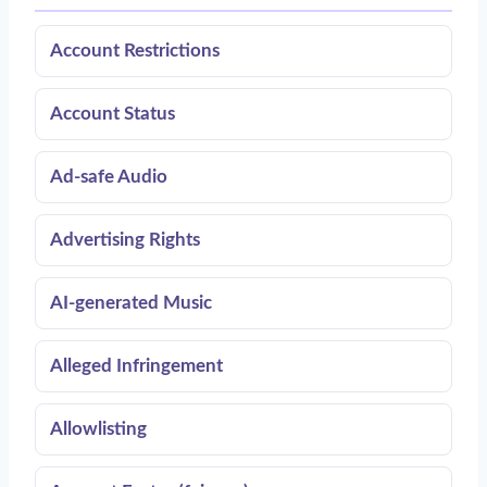
Account Restrictions
Account Status
Ad-safe Audio
Advertising Rights
AI-generated Music
Alleged Infringement
Allowlisting