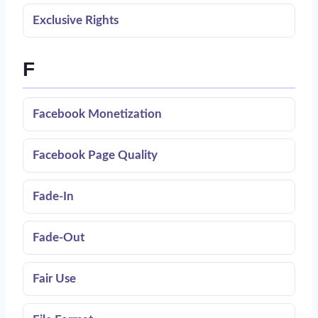
Exclusive Rights
F
Facebook Monetization
Facebook Page Quality
Fade-In
Fade-Out
Fair Use