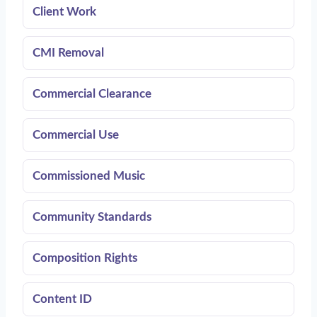
Client Work
CMI Removal
Commercial Clearance
Commercial Use
Commissioned Music
Community Standards
Composition Rights
Content ID