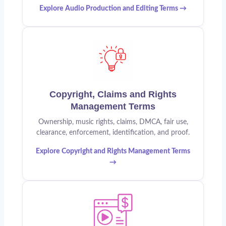
Explore Audio Production and Editing Terms →
Copyright, Claims and Rights
Management Terms
Ownership, music rights, claims, DMCA, fair use,
clearance, enforcement, identification, and proof.
Explore Copyright and Rights Management Terms
→