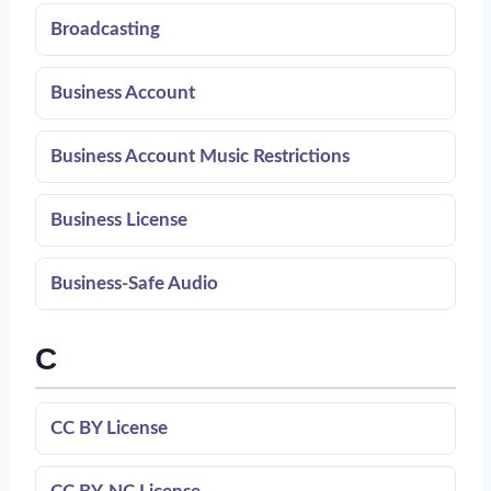
Broadcasting
Business Account
Business Account Music Restrictions
Business License
Business-Safe Audio
C
CC BY License