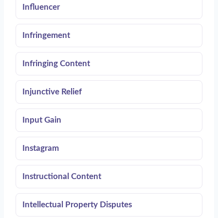
Influencer
Infringement
Infringing Content
Injunctive Relief
Input Gain
Instagram
Instructional Content
Intellectual Property Disputes