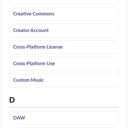
Creative Commons
Creator Account
Cross-Platform License
Cross-Platform Use
Custom Music
D
DAW