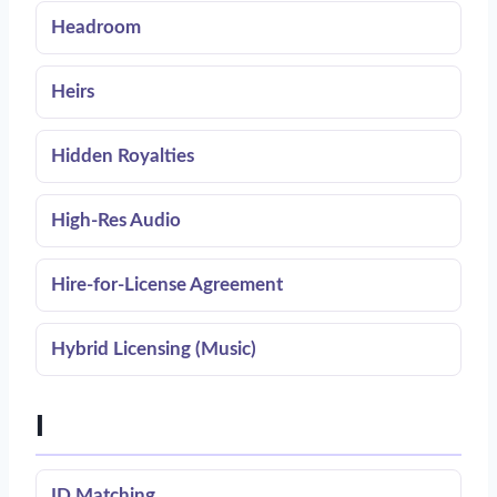
Headroom
Heirs
Hidden Royalties
High-Res Audio
Hire-for-License Agreement
Hybrid Licensing (Music)
I
ID Matching