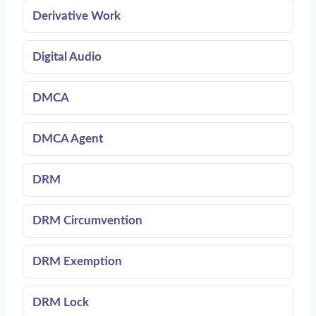
Derivative Work
Digital Audio
DMCA
DMCA Agent
DRM
DRM Circumvention
DRM Exemption
DRM Lock