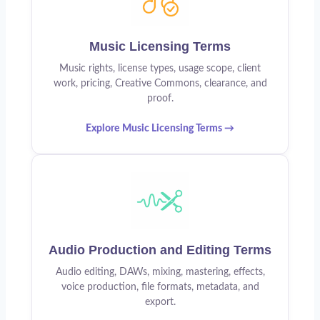
Music Licensing Terms
Music rights, license types, usage scope, client
work, pricing, Creative Commons, clearance, and
proof.
Explore Music Licensing Terms →
Audio Production and Editing Terms
Audio editing, DAWs, mixing, mastering, effects,
voice production, file formats, metadata, and
export.