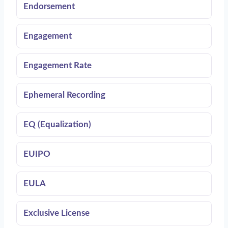
Endorsement
Engagement
Engagement Rate
Ephemeral Recording
EQ (Equalization)
EUIPO
EULA
Exclusive License