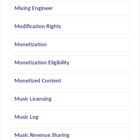
Mixing Engineer
Modification Rights
Monetization
Monetization Eligibility
Monetized Content
Music Licensing
Music Log
Music Revenue Sharing