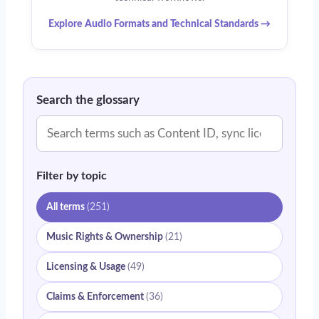
Explore Audio Formats and Technical Standards →
Search the glossary
Filter by topic
All terms
(251)
Music Rights & Ownership
(21)
Licensing & Usage
(49)
Claims & Enforcement
(36)