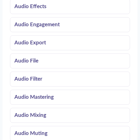
Audio Effects
Audio Engagement
Audio Export
Audio File
Audio Filter
Audio Mastering
Audio Mixing
Audio Muting