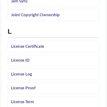
Jam Sync
Joint Copyright Ownership
L
License Certificate
License ID
License Log
License Proof
License Term