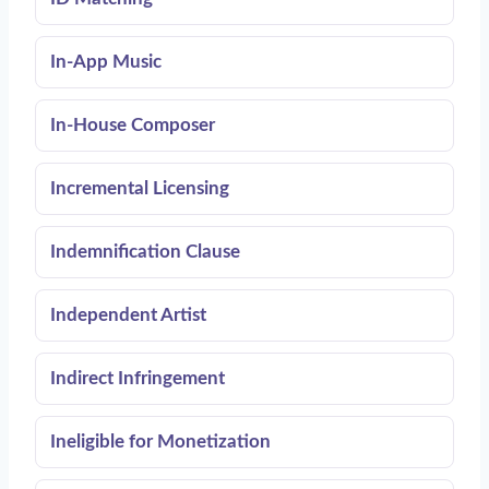
In-App Music
In-House Composer
Incremental Licensing
Indemnification Clause
Independent Artist
Indirect Infringement
Ineligible for Monetization