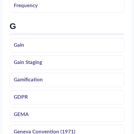
Frequency
G
Gain
Gain Staging
Gamification
GDPR
GEMA
Geneva Convention (1971)