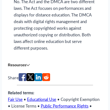
No. The Act and the DMCA are two different
laws. The Act focuses on performances and
displays for distance education. The DMCA
deals with digital rights management and
protecting copyrighted works against
unauthorized copying or distribution. Both
laws affect online education but serve
different purposes.
Resources
Share
Related terms:
Fair Use
•
Educational Use
• Copyright Exemption
• License Terms •
Public Performance Rights
•