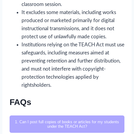
classroom session.
It excludes some materials, including works
produced or marketed primarily for digital
instructional transmissions, and it does not
protect use of unlawfully made copies.
Institutions relying on the TEACH Act must use
safeguards, including measures aimed at
preventing retention and further distribution,
and must not interfere with copyright-
protection technologies applied by
rightsholders.
FAQs
1. Can I post full copies of books or articles for my students
under the TEACH Act?