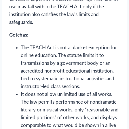
use may fall within the TEACH Act only if the
institution also satisfies the law’s limits and
safeguards.
Gotchas:
The TEACH Act is not a blanket exception for
online education. The statute limits it to
transmissions by a government body or an
accredited nonprofit educational institution,
tied to systematic instructional activities and
instructor-led class sessions.
It does not allow unlimited use of all works.
The law permits performance of nondramatic
literary or musical works, only “reasonable and
limited portions” of other works, and displays
comparable to what would be shown in a live