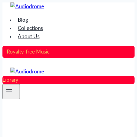
Skip
to
Blog
content
Collections
About Us
Royalty-free Music
Library