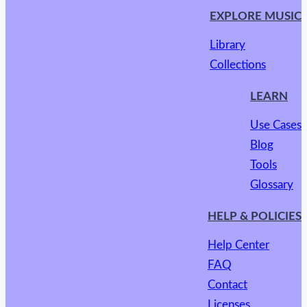
EXPLORE MUSIC
Library
Collections
LEARN
Use Cases
Blog
Tools
Glossary
HELP & POLICIES
Help Center
FAQ
Contact
Licenses