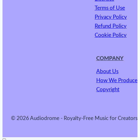
Terms of Use
Privacy Policy
Refund Policy
Cookie Policy
COMPANY
About Us
How We Produce
Copyright
© 2026 Audiodrome - Royalty-Free Music for Creators