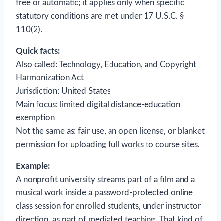
free or automatic; it applies only when specific
statutory conditions are met under 17 U.S.C. §
110(2).
Quick facts:
Also called: Technology, Education, and Copyright
Harmonization Act
Jurisdiction: United States
Main focus: limited digital distance-education
exemption
Not the same as: fair use, an open license, or blanket
permission for uploading full works to course sites.
Example:
A nonprofit university streams part of a film and a
musical work inside a password-protected online
class session for enrolled students, under instructor
direction, as part of mediated teaching. That kind of