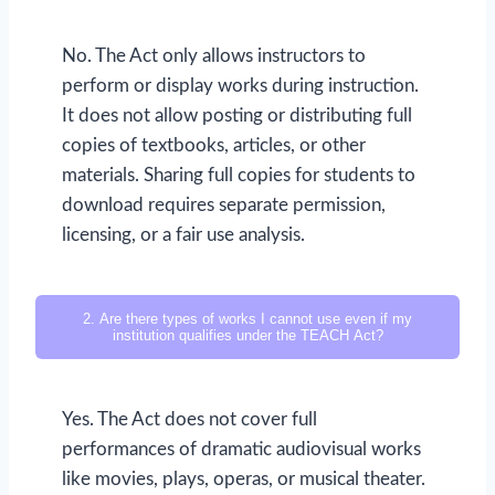
No. The Act only allows instructors to
perform or display works during instruction.
It does not allow posting or distributing full
copies of textbooks, articles, or other
materials. Sharing full copies for students to
download requires separate permission,
licensing, or a fair use analysis.
2. Are there types of works I cannot use even if my
institution qualifies under the TEACH Act?
Yes. The Act does not cover full
performances of dramatic audiovisual works
like movies, plays, operas, or musical theater.