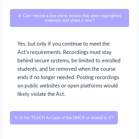
4. Can I record a live online lecture that uses copyrighted
materials and share it later?
Yes, but only if you continue to meet the
Act’s requirements. Recordings must stay
behind secure systems, be limited to enrolled
students, and be removed when the course
ends if no longer needed. Posting recordings
on public websites or open platforms would
likely violate the Act.
5. Is the TEACH Act part of the DMCA or related to it?