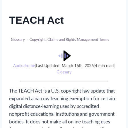
TEACH Act
Glossary
›
Copyright, Claims and Rights Management Terms
Audiodrome
|
Last Updated: March 16th, 2026
|
4 min read
|
Glossary
The TEACH Act is a U.S. copyright law update that
expanded a narrow teaching exemption for certain
digital distance-learning uses by accredited
nonprofit educational institutions and government
bodies. It does not make all online teaching uses