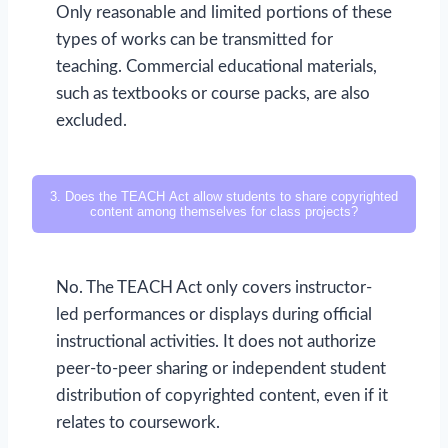
Only reasonable and limited portions of these
types of works can be transmitted for
teaching. Commercial educational materials,
such as textbooks or course packs, are also
excluded.
3. Does the TEACH Act allow students to share copyrighted
content among themselves for class projects?
No. The TEACH Act only covers instructor-
led performances or displays during official
instructional activities. It does not authorize
peer-to-peer sharing or independent student
distribution of copyrighted content, even if it
relates to coursework.