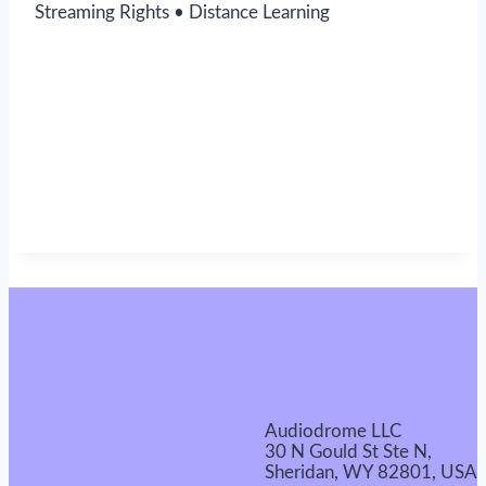
Streaming Rights • Distance Learning
Audiodrome LLC
30 N Gould St Ste N,
Sheridan, WY 82801, USA