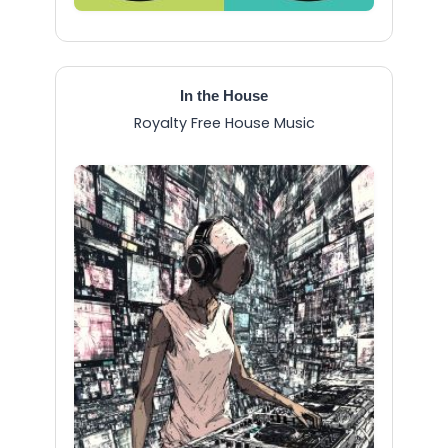
In the House
Royalty Free House Music