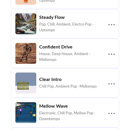
Uptempo
Steady Flow
⋯
Pop, Chill, Ambient, Electro Pop ·
Uptempo
Confident Drive
⋯
House, Deep House, Ambient ·
Midtempo
Clear Intro
⋯
Chill Pop, Ambient Pop · Midtempo
Mellow Wave
⋯
Electronic, Chill Pop, Mellow Pop ·
Downtempo