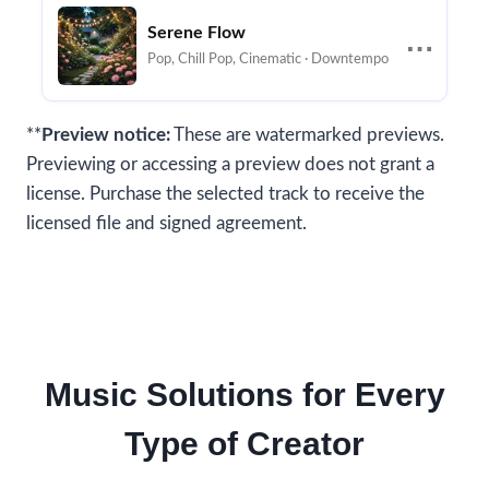
Serene Flow
⋯
Pop, Chill Pop, Cinematic · Downtempo
**
Preview notice:
These are watermarked previews.
Previewing or accessing a preview does not grant a
license. Purchase the selected track to receive the
licensed file and signed agreement.
Music Solutions for Every
Type of Creator