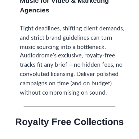
Music for Video & Marketing
Agencies
Tight deadlines, shifting client demands,
and strict brand guidelines can turn
music sourcing into a bottleneck.
Audiodrome’s exclusive, royalty-free
tracks fit any brief – no hidden fees, no
convoluted licensing. Deliver polished
campaigns on time (and on budget)
without compromising on sound.
Royalty Free Collections