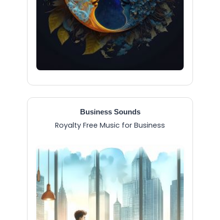
Business Sounds
Royalty Free Music for Business