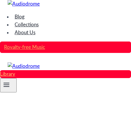
Skip
to
Blog
content
Collections
About Us
Royalty-free Music
Library