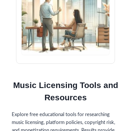
Music Licensing Tools and
Resources
Explore free educational tools for researching
music licensing, platform policies, copyright risk,
and monetization requirements. Results provide