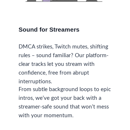
Sound for Streamers
DMCA strikes, Twitch mutes, shifting
rules – sound familiar? Our platform-
clear tracks let you stream with
confidence, free from abrupt
interruptions.
From subtle background loops to epic
intros, we’ve got your back with a
streamer-safe sound that won’t mess
with your momentum.