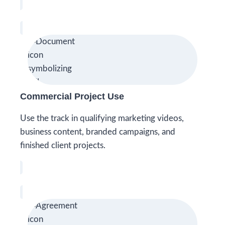
Commercial Project Use
Use the track in qualifying marketing videos,
business content, branded campaigns, and
finished client projects.