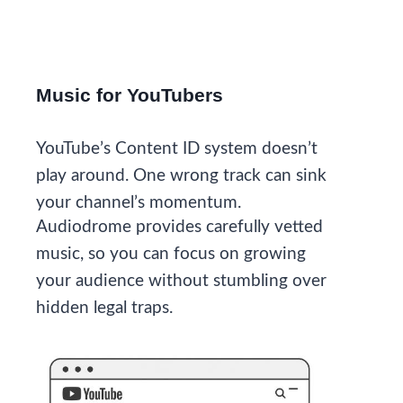
Music for YouTubers
YouTube’s Content ID system doesn’t
play around. One wrong track can sink
your channel’s momentum.
Audiodrome provides carefully vetted
music, so you can focus on growing
your audience without stumbling over
hidden legal traps.