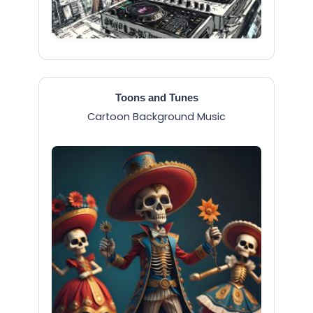
Toons and Tunes
Cartoon Background Music