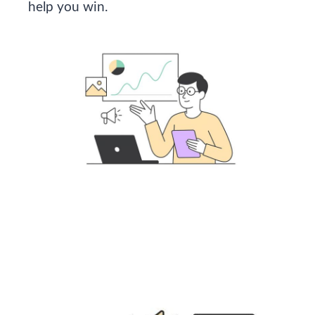
help you win.