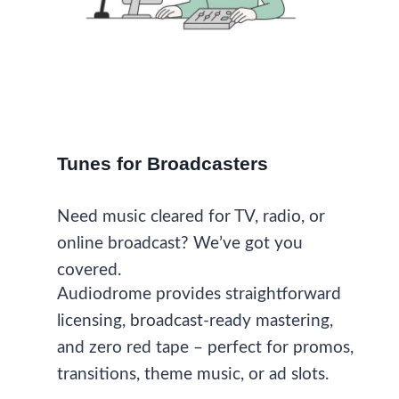
Tunes for Broadcasters
Need music cleared for TV, radio, or
online broadcast? We’ve got you
covered.
Audiodrome provides straightforward
licensing, broadcast-ready mastering,
and zero red tape – perfect for promos,
transitions, theme music, or ad slots.