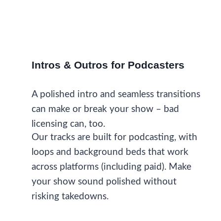
Intros & Outros for Podcasters
A polished intro and seamless transitions
can make or break your show – bad
licensing can, too.
Our tracks are built for podcasting, with
loops and background beds that work
across platforms (including paid). Make
your show sound polished without
risking takedowns.