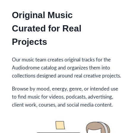
Original Music
Curated for Real
Projects
Our music team creates original tracks for the
Audiodrome catalog and organizes them into
collections designed around real creative projects.
Browse by mood, energy, genre, or intended use
to find music for videos, podcasts, advertising,
client work, courses, and social media content.