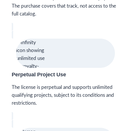
The purchase covers that track, not access to the
full catalog.
Perpetual Project Use
The license is perpetual and supports unlimited
qualifying projects, subject to its conditions and
restrictions.