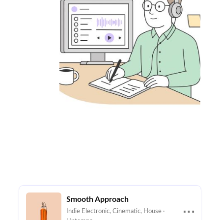
Smooth Approach
⋯
Indie Electronic, Cinematic, House ·