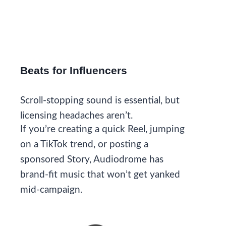
Beats for Influencers
Scroll-stopping sound is essential, but
licensing headaches aren’t.
If you’re creating a quick Reel, jumping
on a TikTok trend, or posting a
sponsored Story, Audiodrome has
brand-fit music that won’t get yanked
mid-campaign.