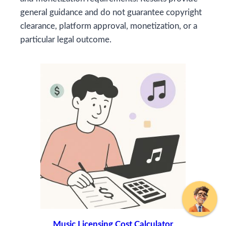
general guidance and do not guarantee copyright
clearance, platform approval, monetization, or a
particular legal outcome.
Music Licensing Cost Calculator