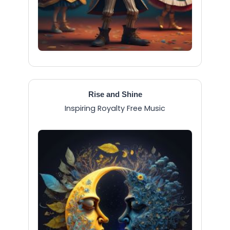
Rise and Shine
Inspiring Royalty Free Music