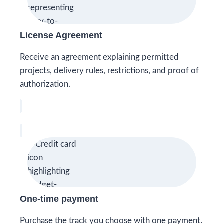
License Agreement
Receive an agreement explaining permitted
projects, delivery rules, restrictions, and proof of
authorization.
One-time payment
Purchase the track you choose with one payment.