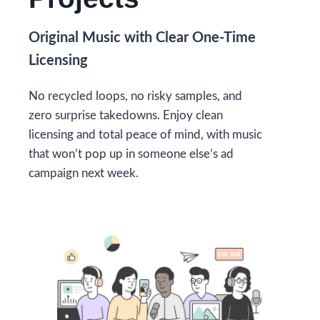
Original Music with Clear One-Time
Licensing
No recycled loops, no risky samples, and
zero surprise takedowns. Enjoy clean
licensing and total peace of mind, with music
that won’t pop up in someone else’s ad
campaign next week.