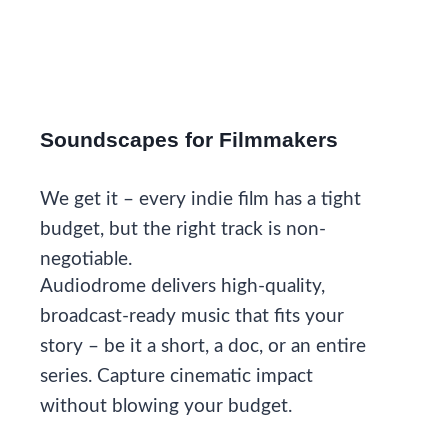
Soundscapes for Filmmakers
We get it – every indie film has a tight
budget, but the right track is non-
negotiable.
Audiodrome delivers high-quality,
broadcast-ready music that fits your
story – be it a short, a doc, or an entire
series. Capture cinematic impact
without blowing your budget.