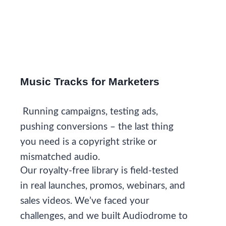
Music Tracks for Marketers
Running campaigns, testing ads,
pushing conversions – the last thing
you need is a copyright strike or
mismatched audio.
Our royalty-free library is field-tested
in real launches, promos, webinars, and
sales videos. We’ve faced your
challenges, and we built Audiodrome to