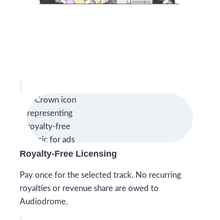
Royalty-Free Licensing
Pay once for the selected track. No recurring
royalties or revenue share are owed to
Audiodrome.