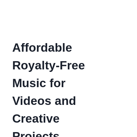
Affordable
Royalty-Free
Music for
Videos and
Creative
Projects