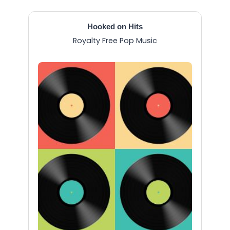
Hooked on Hits
Royalty Free Pop Music