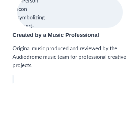
Created by a Music Professional
Original music produced and reviewed by the
Audiodrome music team for professional creative
projects.