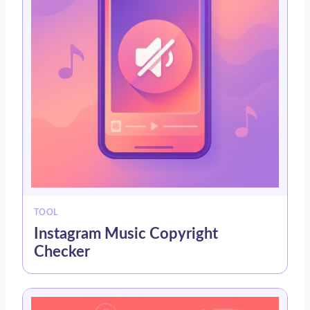
TOOL
Instagram Music Copyright
Checker