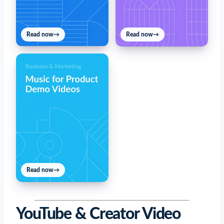
Read now
→
Read now
→
Read now
→
YouTube & Creator Video