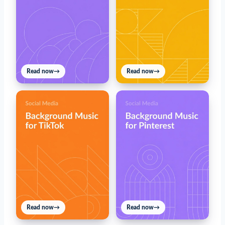
Read now
→
Read now
→
Read now
→
Read now
→