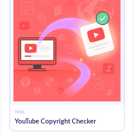
TOOL
YouTube Copyright Checker