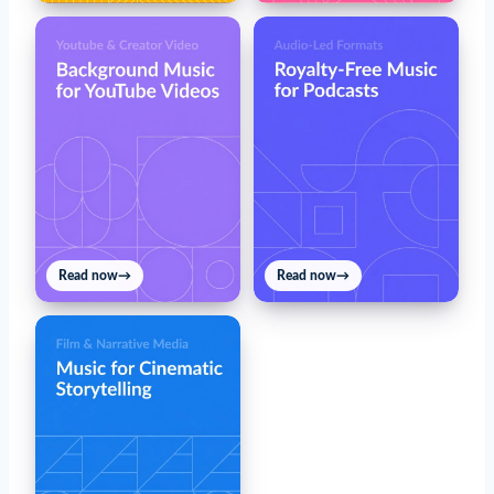
Read now
→
Read now
→