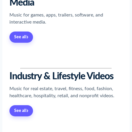
Media
Music for games, apps, trailers, software, and
interactive media.
›
See all
Read now
→
Read now
→
Read now
→
Read now
→
Industry & Lifestyle Videos
Music for real estate, travel, fitness, food, fashion,
healthcare, hospitality, retail, and nonprofit videos.
›
See all
Read now
→
Read now
→
Read now
→
Read now
→
Read now
→
Read now
→