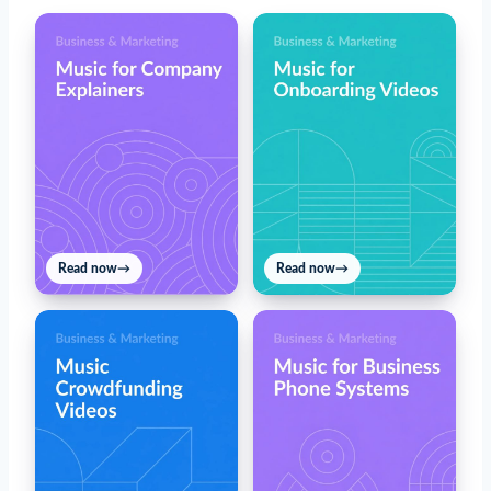
Read now
→
Read now
→