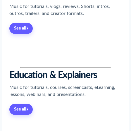
Music for tutorials, vlogs, reviews, Shorts, intros,
outros, trailers, and creator formats.
›
See all
Read now
→
Read now
→
Read now
→
Read now
→
Read now
→
Read now
→
Read now
→
Education & Explainers
Music for tutorials, courses, screencasts, eLearning,
lessons, webinars, and presentations.
›
See all
Read now
→
Read now
→
Read now
→
Read now
→