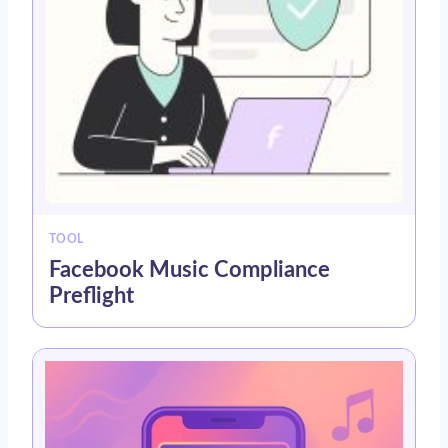
TOOL
Facebook Music Compliance
Preflight