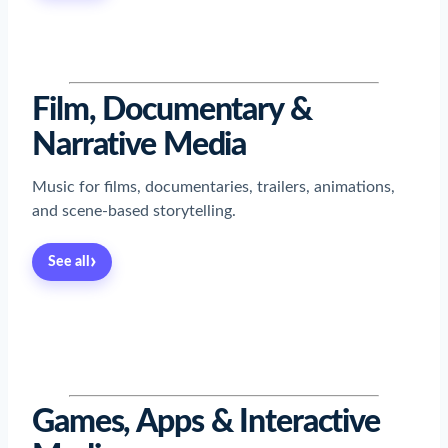
Read now
→
Read now
→
Read now
→
Read now
→
Film, Documentary &
Narrative Media
Music for films, documentaries, trailers, animations,
and scene-based storytelling.
›
See all
Read now
→
Read now
→
Read now
→
Read now
→
Read now
→
Read now
→
Read now
→
Games, Apps & Interactive