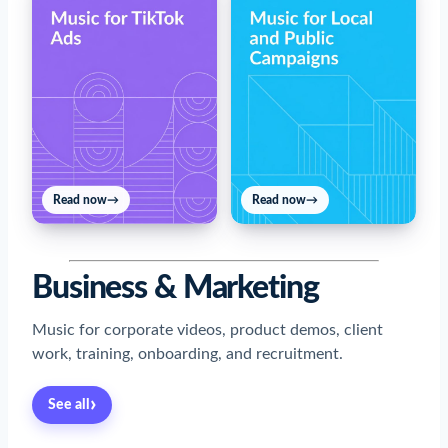
Read now
→
Read now
→
Business & Marketing
Music for corporate videos, product demos, client
work, training, onboarding, and recruitment.
›
See all