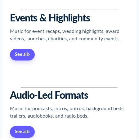
Events & Highlights
Music for event recaps, wedding highlights, award
videos, launches, charities, and community events.
›
See all
Read now
→
Read now
→
Read now
→
Read now
→
Audio-Led Formats
Music for podcasts, intros, outros, background beds,
trailers, audiobooks, and radio beds.
›
See all