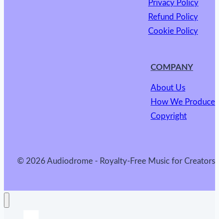
Privacy Policy
Refund Policy
Cookie Policy
COMPANY
About Us
How We Produce
Copyright
© 2026 Audiodrome - Royalty-Free Music for Creators