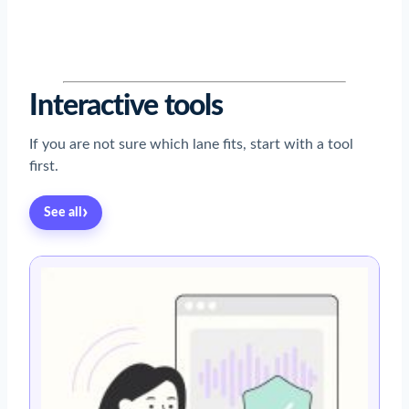
Read now
→
Read now
→
Read now
→
Read now
→
Read now
→
Interactive tools
If you are not sure which lane fits, start with a tool
first.
›
See all