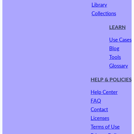
Library
Collections
LEARN
Use Cases
Blog
Tools
Glossary
HELP & POLICIES
Help Center
FAQ
Contact
Licenses
Terms of Use