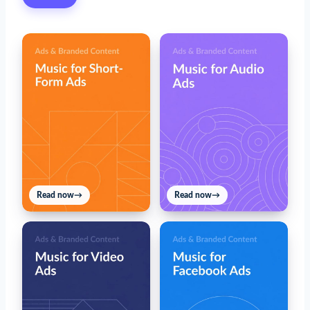
Read now
→
Read now
→