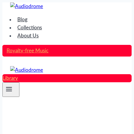
Skip
to
Blog
content
Collections
About Us
Royalty-free Music
Library