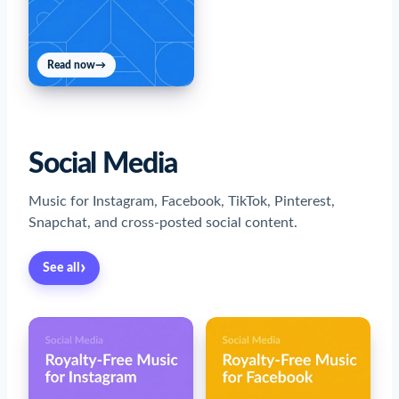
Read now
→
Social Media
Music for Instagram, Facebook, TikTok, Pinterest,
Snapchat, and cross-posted social content.
›
See all