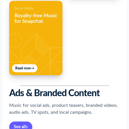
Read now
→
Ads & Branded Content
Music for social ads, product teasers, branded videos,
audio ads, TV spots, and local campaigns.
›
See all