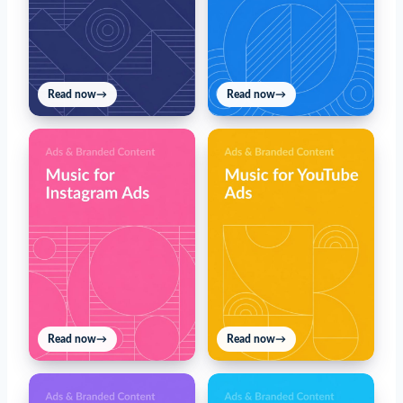
Read now
→
Read now
→
Read now
→
Read now
→