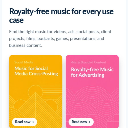
Royalty-free music for every use
case
Find the right music for videos, ads, social posts, client
projects, films, podcasts, games, presentations, and
business content.
Read now
→
Read now
→