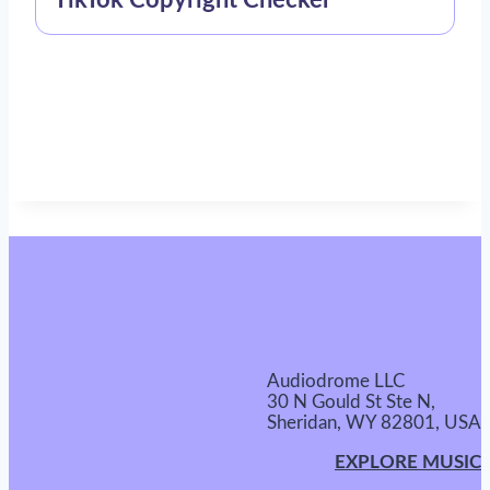
TikTok Copyright Checker
Audiodrome LLC
30 N Gould St Ste N,
Sheridan, WY 82801, USA
EXPLORE MUSIC