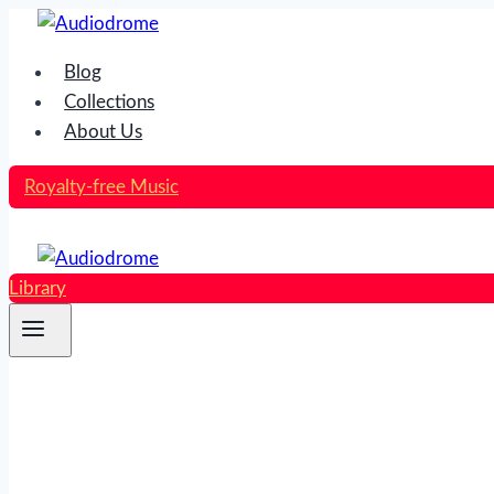
Skip
to
Blog
content
Collections
About Us
Royalty-free Music
Library