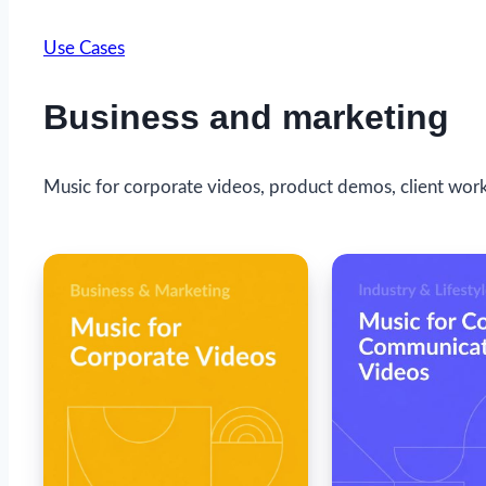
Use Cases
Business and marketing
Music for corporate videos, product demos, client work,