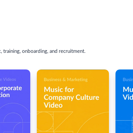
 training, onboarding, and recruitment.