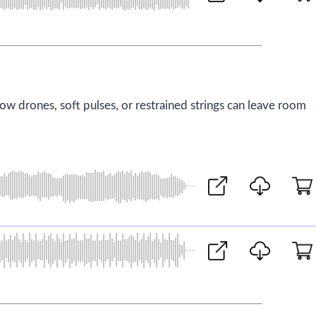
low drones, soft pulses, or restrained strings can leave room