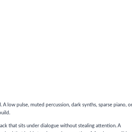
. A low pulse, muted percussion, dark synths, sparse piano, o
uild.
ack that sits under dialogue without stealing attention. A