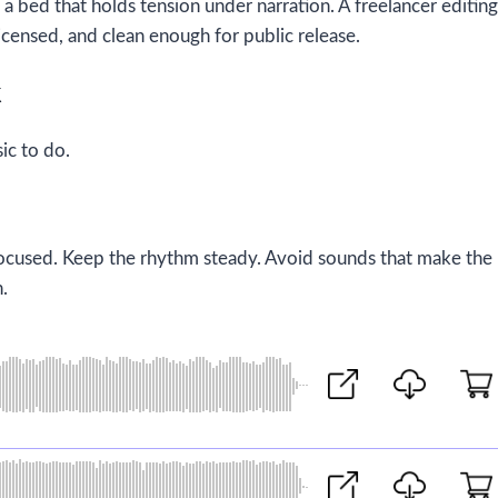
 bed that holds tension under narration. A freelancer editing
icensed, and clean enough for public release.
k
ic to do.
 focused. Keep the rhythm steady. Avoid sounds that make the
n.