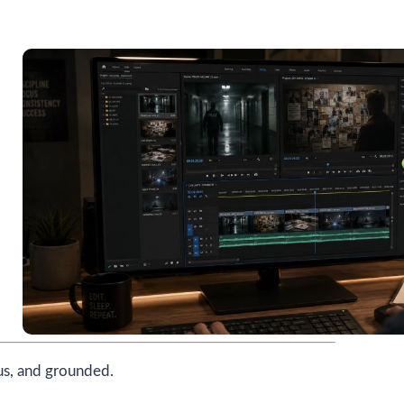
us, and grounded.