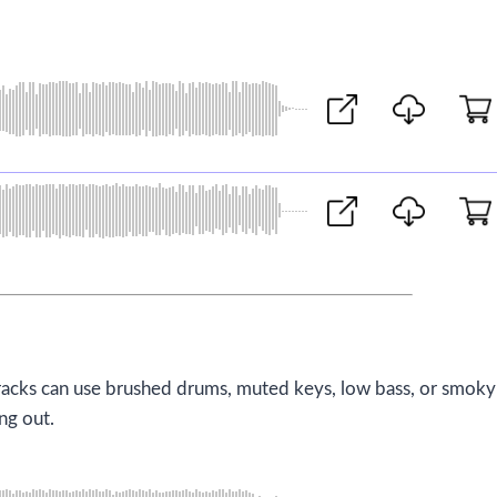
d tracks can use brushed drums, muted keys, low bass, or smoky
ng out.