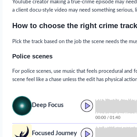
YouTube creator making a true-crime episode may need a
a client docu-style video may need something serious, l
How to choose the right crime trac
Pick the track based on the job the scene needs the mus
Police scenes
For police scenes, use music that feels procedural and
scene feel like a chase unless the edit has physical actio
Deep Focus
00:00 / 01:40
Focused Journey