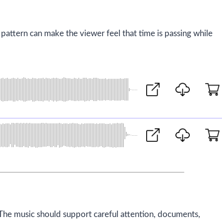
 pattern can make the viewer feel that time is passing while
The music should support careful attention, documents,