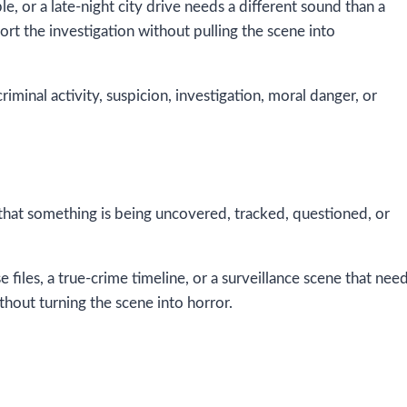
e, or a late-night city drive needs a different sound than a
rt the investigation without pulling the scene into
minal activity, suspicion, investigation, moral danger, or
hat something is being uncovered, tracked, questioned, or
files, a true-crime timeline, or a surveillance scene that nee
ithout turning the scene into horror.