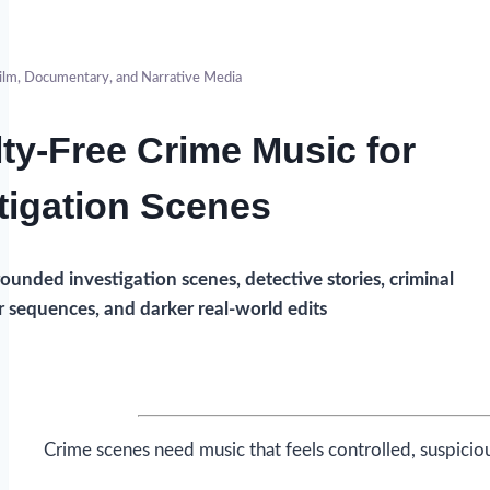
ilm, Documentary, and Narrative Media
ty-Free Crime Music for
tigation Scenes
ounded investigation scenes, detective stories, criminal
r sequences, and darker real-world edits
Crime scenes need music that feels controlled, suspicio