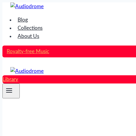
Skip
to
Blog
content
Collections
About Us
Royalty-free Music
Library