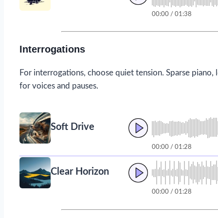
00:00 / 01:38
Interrogations
For interrogations, choose quiet tension. Sparse piano, 
for voices and pauses.
Soft Drive
00:00 / 01:28
Clear Horizon
00:00 / 01:28