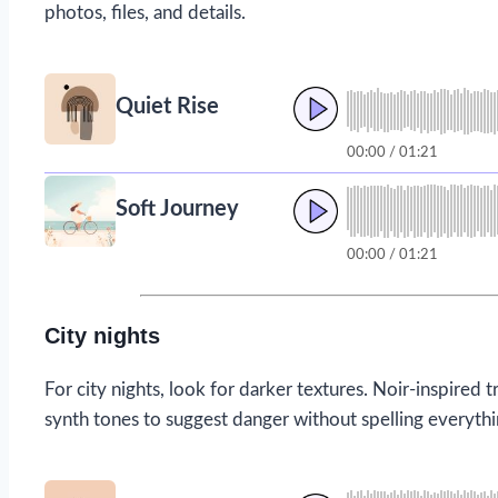
photos, files, and details.
Quiet Rise
00:00 / 01:21
Soft Journey
00:00 / 01:21
City nights
For city nights, look for darker textures. Noir-inspire
synth tones to suggest danger without spelling everythi