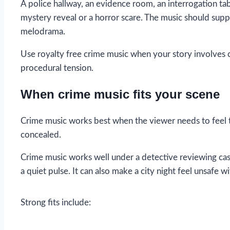
A police hallway, an evidence room, an interrogation tabl
mystery reveal or a horror scare. The music should suppo
melodrama.
Use royalty free crime music when your story involves cri
procedural tension.
When crime music fits your scene
Crime music works best when the viewer needs to feel t
concealed.
Crime music works well under a detective reviewing case 
a quiet pulse. It can also make a city night feel unsafe w
Strong fits include: