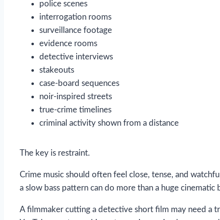
police scenes
interrogation rooms
surveillance footage
evidence rooms
detective interviews
stakeouts
case-board sequences
noir-inspired streets
true-crime timelines
criminal activity shown from a distance
The key is restraint.
Crime music should often feel close, tense, and watchful
a slow bass pattern can do more than a huge cinematic b
A filmmaker cutting a detective short film may need a tr