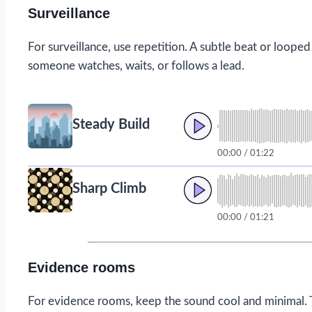
Surveillance
For surveillance, use repetition. A subtle beat or looped
someone watches, waits, or follows a lead.
Steady Build
00:00 / 01:22
Sharp Climb
00:00 / 01:21
Evidence rooms
For evidence rooms, keep the sound cool and minimal. 