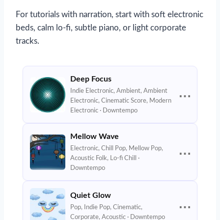
For tutorials with narration, start with soft electronic
beds, calm lo-fi, subtle piano, or light corporate
tracks.
Deep Focus
Indie Electronic, Ambient, Ambient
⋯
Electronic, Cinematic Score, Modern
Electronic · Downtempo
Mellow Wave
Electronic, Chill Pop, Mellow Pop,
⋯
Acoustic Folk, Lo-fi Chill ·
Downtempo
Quiet Glow
⋯
Pop, Indie Pop, Cinematic,
Corporate, Acoustic · Downtempo