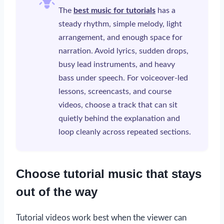
The
best music for tutorials
has a
steady rhythm, simple melody, light
arrangement, and enough space for
narration. Avoid lyrics, sudden drops,
busy lead instruments, and heavy
bass under speech. For voiceover-led
lessons, screencasts, and course
videos, choose a track that can sit
quietly behind the explanation and
loop cleanly across repeated sections.
Choose tutorial music that stays
out of the way
Tutorial videos work best when the viewer can