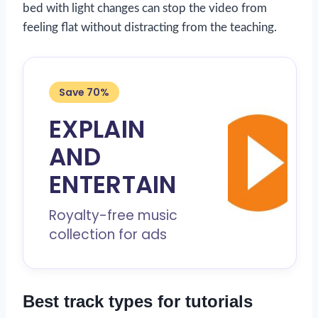
bed with light changes can stop the video from
feeling flat without distracting from the teaching.
Save 70%
EXPLAIN
AND
ENTERTAIN
Royalty-free music
collection for ads
Best track types for tutorials