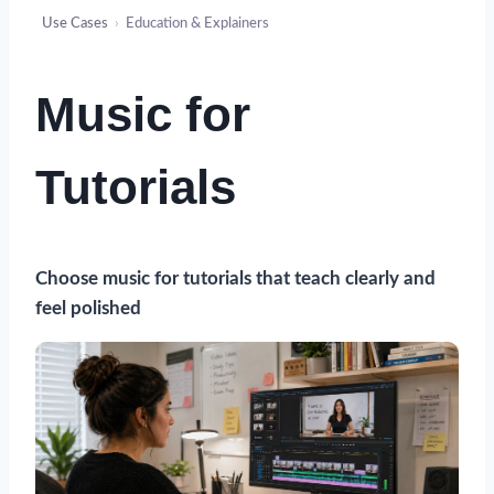
Use Cases
›
Education & Explainers
Music for
Tutorials
Choose music for tutorials that teach clearly and
feel polished