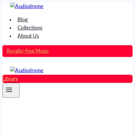
Skip
to
Blog
content
Collections
About Us
Royalty-free Music
Library