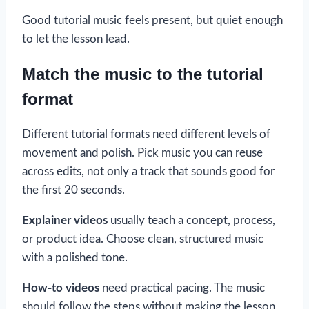
Good tutorial music feels present, but quiet enough
to let the lesson lead.
Match the music to the tutorial
format
Different tutorial formats need different levels of
movement and polish. Pick music you can reuse
across edits, not only a track that sounds good for
the first 20 seconds.
Explainer videos
usually teach a concept, process,
or product idea. Choose clean, structured music
with a polished tone.
How-to videos
need practical pacing. The music
should follow the steps without making the lesson