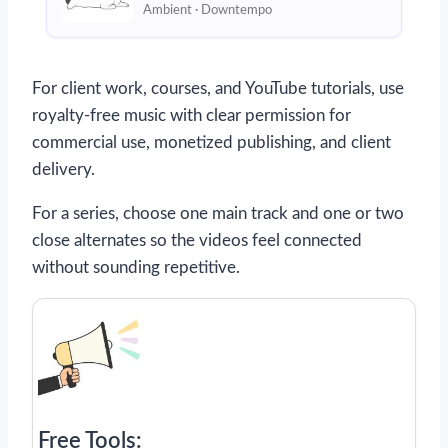
Ambient · Downtempo
For client work, courses, and YouTube tutorials, use
royalty-free music with clear permission for
commercial use, monetized publishing, and client
delivery.
For a series, choose one main track and one or two
close alternates so the videos feel connected
without sounding repetitive.
Free Tools: