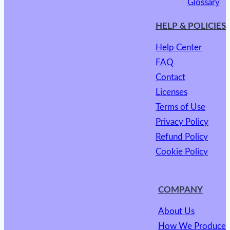
Glossary
HELP & POLICIES
Help Center
FAQ
Contact
Licenses
Terms of Use
Privacy Policy
Refund Policy
Cookie Policy
COMPANY
About Us
How We Produce