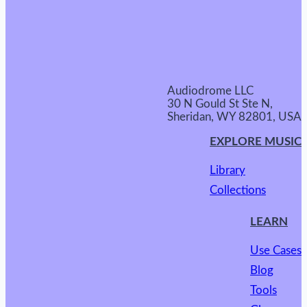
Audiodrome LLC
30 N Gould St Ste N,
Sheridan, WY 82801, USA
EXPLORE MUSIC
Library
Collections
LEARN
Use Cases
Blog
Tools