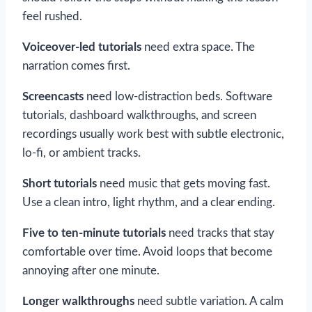
feel rushed.
Voiceover-led tutorials
need extra space. The
narration comes first.
Screencasts
need low-distraction beds. Software
tutorials, dashboard walkthroughs, and screen
recordings usually work best with subtle electronic,
lo-fi, or ambient tracks.
Short tutorials
need music that gets moving fast.
Use a clean intro, light rhythm, and a clear ending.
Five to ten-minute tutorials
need tracks that stay
comfortable over time. Avoid loops that become
annoying after one minute.
Longer walkthroughs
need subtle variation. A calm