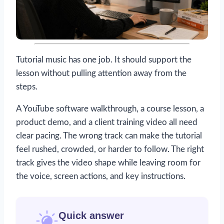
Tutorial music has one job. It should support the
lesson without pulling attention away from the
steps.
A YouTube software walkthrough, a course lesson, a
product demo, and a client training video all need
clear pacing. The wrong track can make the tutorial
feel rushed, crowded, or harder to follow. The right
track gives the video shape while leaving room for
the voice, screen actions, and key instructions.
Quick answer