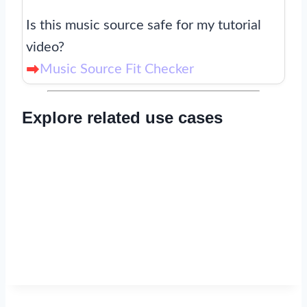
Is this music source safe for my tutorial
video?
Music Source Fit Checker
Explore related use cases
Read now
→
Read now
→
Read now
→
Read now
→