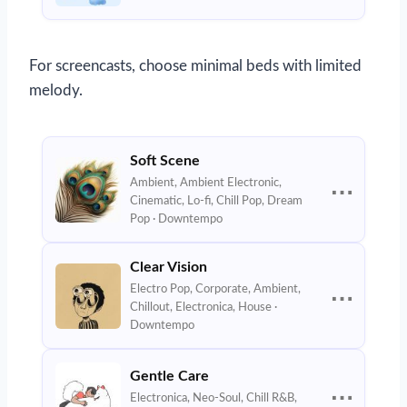
For screencasts, choose minimal beds with limited
melody.
Soft Scene
Ambient, Ambient Electronic,
⋯
Cinematic, Lo-fi, Chill Pop, Dream
Pop · Downtempo
Clear Vision
Electro Pop, Corporate, Ambient,
⋯
Chillout, Electronica, House ·
Downtempo
Gentle Care
⋯
Electronica, Neo-Soul, Chill R&B,