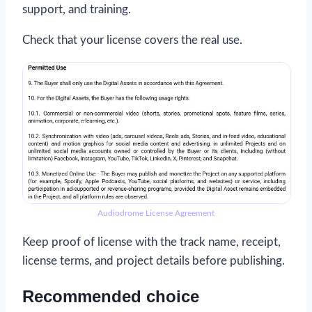
support, and training.
Check that your license covers the real use.
Audiodrome License Agreement
Keep proof of license with the track name, receipt,
license terms, and project details before publishing.
Recommended choice