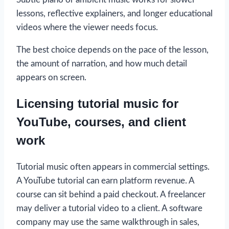
lessons, reflective explainers, and longer educational
videos where the viewer needs focus.
The best choice depends on the pace of the lesson,
the amount of narration, and how much detail
appears on screen.
Licensing tutorial music for
YouTube, courses, and client
work
Tutorial music often appears in commercial settings.
A YouTube tutorial can earn platform revenue. A
course can sit behind a paid checkout. A freelancer
may deliver a tutorial video to a client. A software
company may use the same walkthrough in sales,