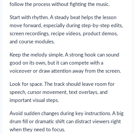
follow the process without fighting the music.
Start with rhythm. A steady beat helps the lesson
move forward, especially during step-by-step edits,
screen recordings, recipe videos, product demos,
and course modules.
Keep the melody simple. A strong hook can sound
good on its own, but it can compete with a
voiceover or draw attention away from the screen.
Look for space. The track should leave room for
speech, cursor movement, text overlays, and
important visual steps.
Avoid sudden changes during key instructions. A big
drum fill or dramatic shift can distract viewers right
when they need to focus.