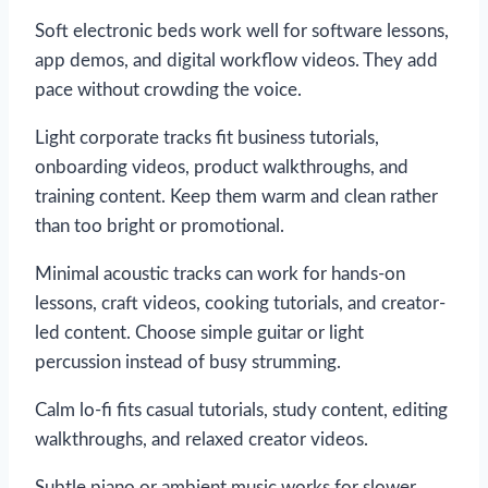
Soft electronic beds work well for software lessons,
app demos, and digital workflow videos. They add
pace without crowding the voice.
Light corporate tracks fit business tutorials,
onboarding videos, product walkthroughs, and
training content. Keep them warm and clean rather
than too bright or promotional.
Minimal acoustic tracks can work for hands-on
lessons, craft videos, cooking tutorials, and creator-
led content. Choose simple guitar or light
percussion instead of busy strumming.
Calm lo-fi fits casual tutorials, study content, editing
walkthroughs, and relaxed creator videos.
Subtle piano or ambient music works for slower