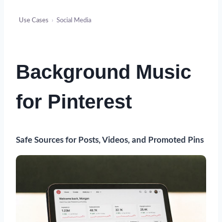
Use Cases
›
Social Media
Background Music
for Pinterest
Safe Sources for Posts, Videos, and Promoted Pins