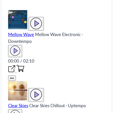
Mellow Wave
Mellow Wave
Electronic ·
Downtempo
00:00 / 02:10
•••
Clear Skies
Clear Skies
Chillout · Uptempo