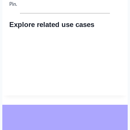
Pin.
Explore related use cases
Read now
→
Read now
→
Read now
→
Read now
→