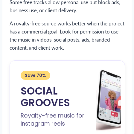
Some free tracks allow personal use but block ads,
business use, or client delivery.
A royalty-free source works better when the project
has a commercial goal. Look for permission to use
the music in videos, social posts, ads, branded
content, and client work.
Save 70%
SOCIAL
GROOVES
Royalty-free music for
Instagram reels