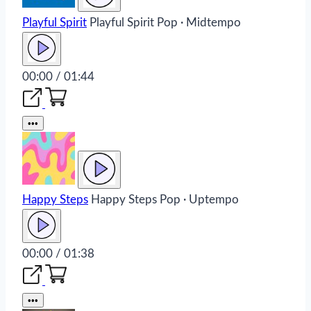
Playful Spirit
Playful Spirit
Pop · Midtempo
00:00 / 01:44
•••
Happy Steps
Happy Steps
Pop · Uptempo
00:00 / 01:38
•••