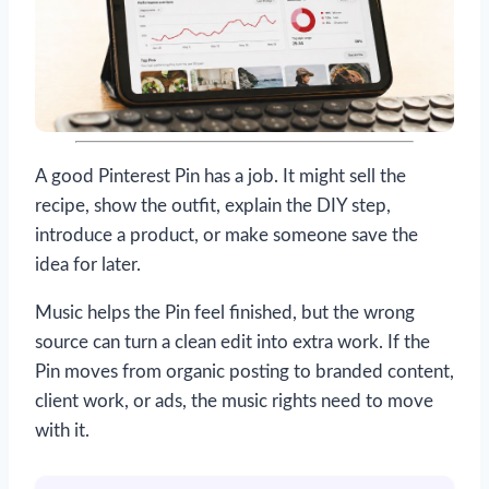
A good Pinterest Pin has a job. It might sell the
recipe, show the outfit, explain the DIY step,
introduce a product, or make someone save the
idea for later.
Music helps the Pin feel finished, but the wrong
source can turn a clean edit into extra work. If the
Pin moves from organic posting to branded content,
client work, or ads, the music rights need to move
with it.