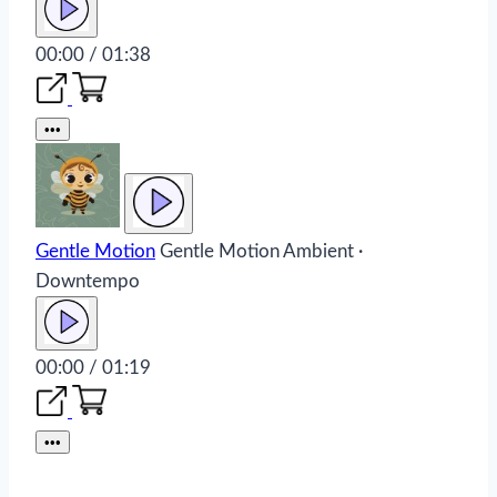
00:00 / 01:38
•••
Gentle Motion
Gentle Motion
Ambient ·
Downtempo
00:00 / 01:19
•••