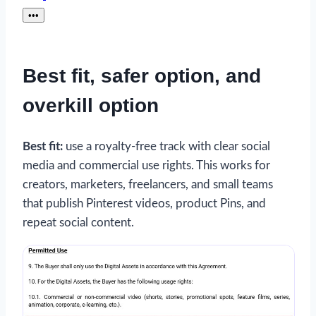
•••
Best fit, safer option, and
overkill option
Best fit:
use a royalty-free track with clear social
media and commercial use rights. This works for
creators, marketers, freelancers, and small teams
that publish Pinterest videos, product Pins, and
repeat social content.