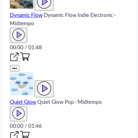
Dynamic Flow
Dynamic Flow
Indie Electronic ·
Midtempo
00:00 / 01:48
•••
Quiet Glow
Quiet Glow
Pop · Midtempo
00:00 / 01:46