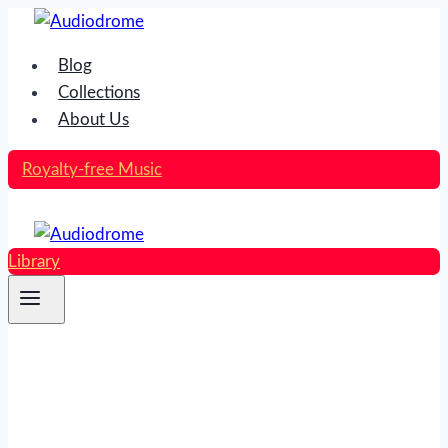
Skip
to
Blog
content
Collections
About Us
Royalty-free Music
Library