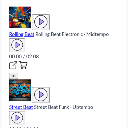
Rolling Beat
Rolling Beat
Electronic · Midtempo
00:00 / 02:08
•••
Street Beat
Street Beat
Funk · Uptempo