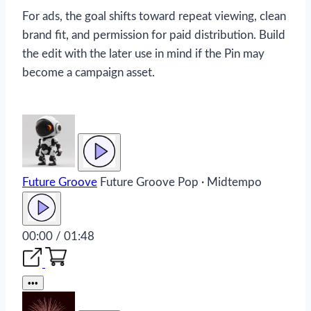
For ads, the goal shifts toward repeat viewing, clean
brand fit, and permission for paid distribution. Build
the edit with the later use in mind if the Pin may
become a campaign asset.
Future Groove
Future Groove
Pop · Midtempo
00:00 / 01:48
•••