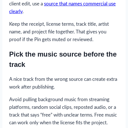
client edit, use a
source that names commercial use
clearly
.
Keep the receipt, license terms, track title, artist
name, and project file together. That gives you
proof if the Pin gets muted or reviewed.
Pick the music source before the
track
A nice track from the wrong source can create extra
work after publishing.
Avoid pulling background music from streaming
platforms, random social clips, reposted audio, or a
track that says “free” with unclear terms. Free music
can work only when the license fits the project.