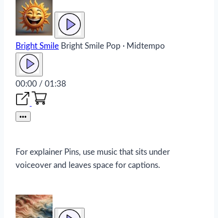
Bright Smile
Bright Smile
Pop · Midtempo
00:00 / 01:38
•••
For explainer Pins, use music that sits under
voiceover and leaves space for captions.