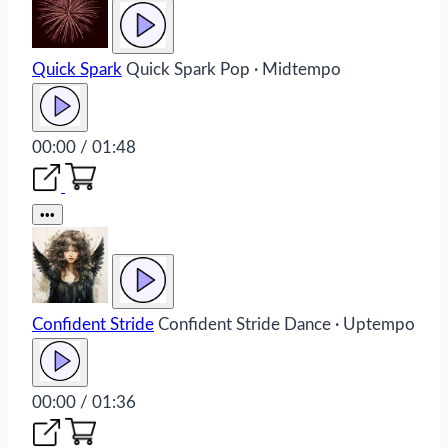
Quick Spark
Quick Spark
Pop · Midtempo
00:00 / 01:48
•••
Confident Stride
Confident Stride
Dance · Uptempo
00:00 / 01:36