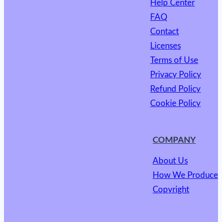
Help Center
FAQ
Contact
Licenses
Terms of Use
Privacy Policy
Refund Policy
Cookie Policy
COMPANY
About Us
How We Produce
Copyright