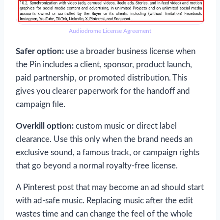
Audiodrome License Agreement
Safer option:
use a broader business license when
the Pin includes a client, sponsor, product launch,
paid partnership, or promoted distribution. This
gives you clearer paperwork for the handoff and
campaign file.
Overkill option:
custom music or direct label
clearance. Use this only when the brand needs an
exclusive sound, a famous track, or campaign rights
that go beyond a normal royalty-free license.
A Pinterest post that may become an ad should start
with ad-safe music. Replacing music after the edit
wastes time and can change the feel of the whole