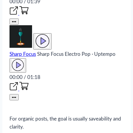
00:00 / 01:39
•••
Sharp Focus
Sharp Focus
Electro Pop · Uptempo
00:00 / 01:18
•••
For organic posts, the goal is usually saveability and
clarity.