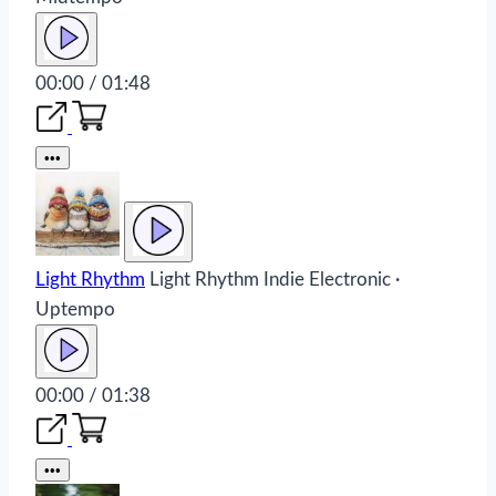
00:00 / 01:48
•••
Light Rhythm
Light Rhythm
Indie Electronic ·
Uptempo
00:00 / 01:38
•••