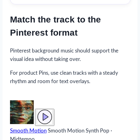
Match the track to the
Pinterest format
Pinterest background music should support the
visual idea without taking over.
For product Pins, use clean tracks with a steady
rhythm and room for text overlays.
Smooth Motion
Smooth Motion
Synth Pop ·
Midtempo