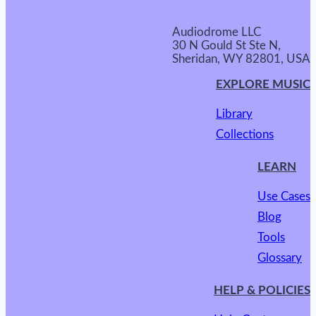
Audiodrome LLC
30 N Gould St Ste N,
Sheridan, WY 82801, USA
EXPLORE MUSIC
Library
Collections
LEARN
Use Cases
Blog
Tools
Glossary
HELP & POLICIES