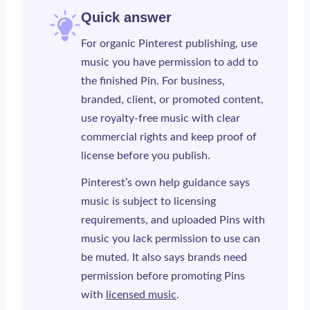
Quick answer
For organic Pinterest publishing, use
music you have permission to add to
the finished Pin. For business,
branded, client, or promoted content,
use royalty-free music with clear
commercial rights and keep proof of
license before you publish.
Pinterest’s own help guidance says
music is subject to licensing
requirements, and uploaded Pins with
music you lack permission to use can
be muted. It also says brands need
permission before promoting Pins
with
licensed music
.