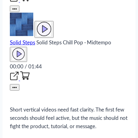
•••
Solid Steps
Solid Steps
Chill Pop · Midtempo
00:00 / 01:44
•••
Short vertical videos need fast clarity. The first few
seconds should feel active, but the music should not
fight the product, tutorial, or message.