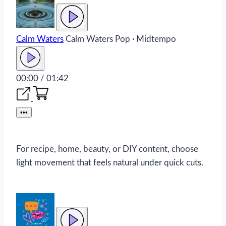
Calm Waters
Calm Waters
Pop · Midtempo
00:00 / 01:42
•••
For recipe, home, beauty, or DIY content, choose
light movement that feels natural under quick cuts.