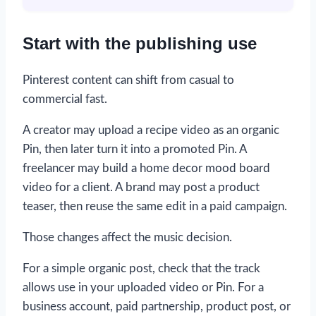
Start with the publishing use
Pinterest content can shift from casual to
commercial fast.
A creator may upload a recipe video as an organic
Pin, then later turn it into a promoted Pin. A
freelancer may build a home decor mood board
video for a client. A brand may post a product
teaser, then reuse the same edit in a paid campaign.
Those changes affect the music decision.
For a simple organic post, check that the track
allows use in your uploaded video or Pin. For a
business account, paid partnership, product post, or