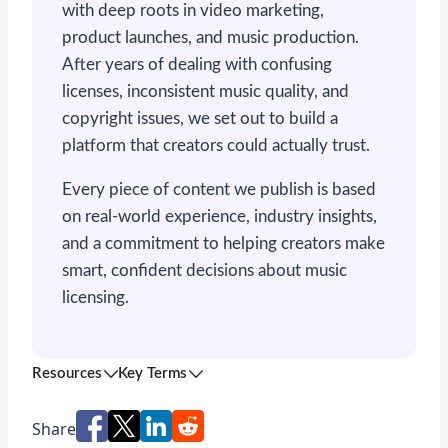
with deep roots in video marketing,
product launches, and music production.
After years of dealing with confusing
licenses, inconsistent music quality, and
copyright issues, we set out to build a
platform that creators could actually trust.
Every piece of content we publish is based
on real-world experience, industry insights,
and a commitment to helping creators make
smart, confident decisions about music
licensing.
Resources
Key Terms
Share