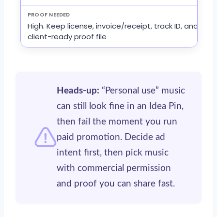
High. Keep license, invoice/receipt, track ID, and
client-ready proof file
Heads-up:
“Personal use” music
can still look fine in an Idea Pin,
then fail the moment you run
paid promotion. Decide ad
intent first, then pick music
with commercial permission
and proof you can share fast.