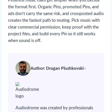
Pinterest music rules get simpler when you decide
the format first. Organic Pins, promoted Pins, and
ads don’t carry the same risk, and crossposted audio
creates the fastest path to muting. Pick music with
clear commercial permission, keep proof with the
project files, and build every Pin so it still works
when sound is off.
Author: Dragan Plushkovski
Audiodrome was created by professionals