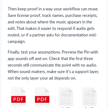
Then keep proof in a way your workflow can reuse.
Save license proof, track names, purchase receipts,
and notes about where the music appears in the
edit. That makes it easier to respond if audio gets
muted, or if a partner asks for documentation mid-
campaign.
Finally, test your assumptions. Preview the Pin with
app sounds off and on. Check that the first three
seconds still communicate the point with no audio.
When sound matters, make sure it’s a support layer,
not the only layer your ad depends on.