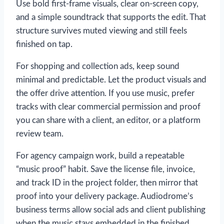
Use bold first-frame visuals, clear on-screen copy,
and a simple soundtrack that supports the edit. That
structure survives muted viewing and still feels
finished on tap.
For shopping and collection ads, keep sound
minimal and predictable. Let the product visuals and
the offer drive attention. If you use music, prefer
tracks with clear commercial permission and proof
you can share with a client, an editor, or a platform
review team.
For agency campaign work, build a repeatable
“music proof” habit. Save the license file, invoice,
and track ID in the project folder, then mirror that
proof into your delivery package. Audiodrome’s
business terms allow social ads and client publishing
when the music stays embedded in the finished