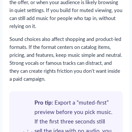
the offer, or when your audience is likely browsing
in quiet settings. If you build for muted viewing, you
can still add music for people who tap in, without
relying on it.
Sound choices also affect shopping and product-led
formats. If the format centers on catalog items,
pricing, and features, keep music simple and neutral.
Strong vocals or famous tracks can distract, and
they can create rights friction you don’t want inside
a paid campaign.
Pro tip:
Export a “muted-first”
preview before you pick music.
If the first three seconds still
sell the idea with no audio, you