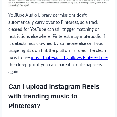
YouTube Audio Library permissions don’t
automatically carry over to Pinterest, so a track
cleared for YouTube can still trigger matching or
restrictions elsewhere. Pinterest may mute audio if
it detects music owned by someone else or if your
usage rights don’t fit the platform’s rules. The clean
fix is to use
music that explicitly allows Pinterest use
,
then keep proof you can share if a mute happens
again.
Can I upload Instagram Reels
with trending music to
Pinterest?