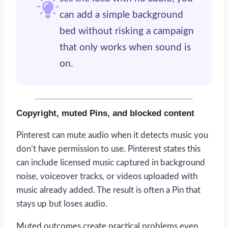
can add a simple background
bed without risking a campaign
that only works when sound is
on.
Copyright, muted Pins, and blocked content
Pinterest can mute audio when it detects music you
don’t have permission to use. Pinterest states this
can include licensed music captured in background
noise, voiceover tracks, or videos uploaded with
music already added. The result is often a Pin that
stays up but loses audio.
Muted outcomes create practical problems even