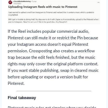
If the Reel includes popular commercial audio,
Pinterest can still mute it or restrict the Pin because
your Instagram access doesn’t equal Pinterest
permission. Crossposting also creates a workflow
trap because the edit feels finished, but the music
rights may only cover the original platform context.
If you want stable publishing, swap in cleared music
before uploading or export a version built for
Pinterest.
Final takeaway