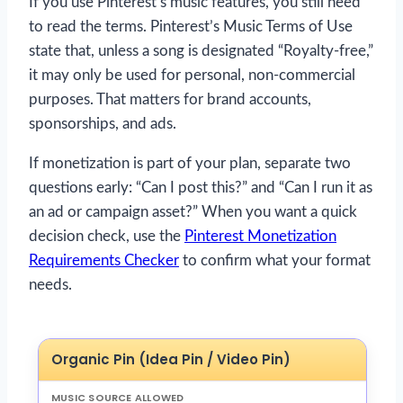
If you use Pinterest’s music features, you still need
to read the terms. Pinterest’s Music Terms of Use
state that, unless a song is designated “Royalty-free,”
it may only be used for personal, non-commercial
purposes. That matters for brand accounts,
sponsorships, and ads.
If monetization is part of your plan, separate two
questions early: “Can I post this?” and “Can I run it as
an ad or campaign asset?” When you want a quick
decision check, use the
Pinterest Monetization
Requirements Checker
to confirm what your format
needs.
Organic Pin (Idea Pin / Video Pin)