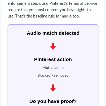
enforcement steps, and Pinterest’s Terms of Service
require that you post content you have rights to
use. That’s the baseline rule for audio too.
Audio match detected
Pinterest action
Muted audio
Blocked / removed
Do you have proof?