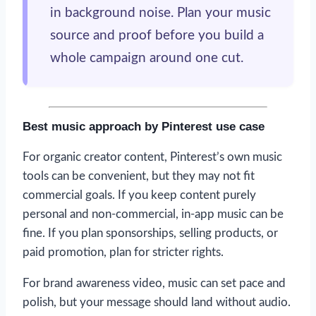
in background noise. Plan your music
source and proof before you build a
whole campaign around one cut.
Best music approach by Pinterest use case
For organic creator content, Pinterest’s own music
tools can be convenient, but they may not fit
commercial goals. If you keep content purely
personal and non-commercial, in-app music can be
fine. If you plan sponsorships, selling products, or
paid promotion, plan for stricter rights.
For brand awareness video, music can set pace and
polish, but your message should land without audio.