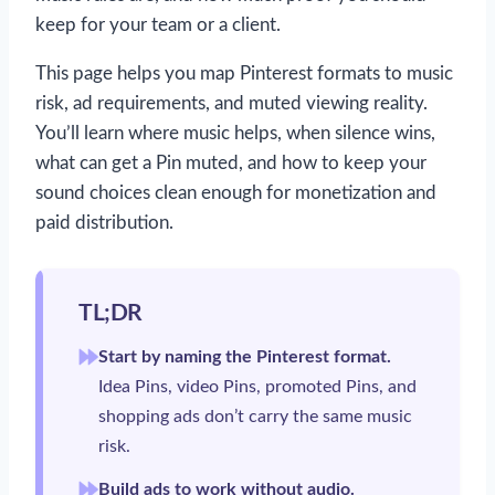
keep for your team or a client.
This page helps you map Pinterest formats to music
risk, ad requirements, and muted viewing reality.
You’ll learn where music helps, when silence wins,
what can get a Pin muted, and how to keep your
sound choices clean enough for monetization and
paid distribution.
TL;DR
Start by naming the Pinterest format.
Idea Pins, video Pins, promoted Pins, and
shopping ads don’t carry the same music
risk.
Build ads to work without audio.