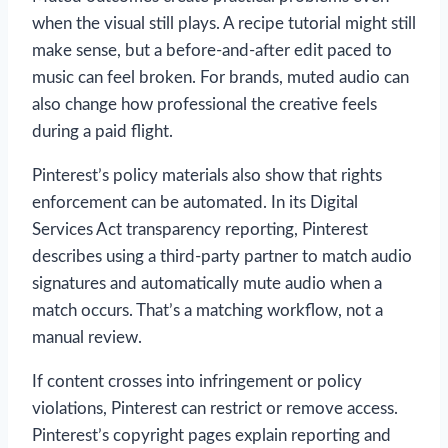
when the visual still plays. A recipe tutorial might still
make sense, but a before-and-after edit paced to
music can feel broken. For brands, muted audio can
also change how professional the creative feels
during a paid flight.
Pinterest’s policy materials also show that rights
enforcement can be automated. In its Digital
Services Act transparency reporting, Pinterest
describes using a third-party partner to match audio
signatures and automatically mute audio when a
match occurs. That’s a matching workflow, not a
manual review.
If content crosses into infringement or policy
violations, Pinterest can restrict or remove access.
Pinterest’s copyright pages explain reporting and