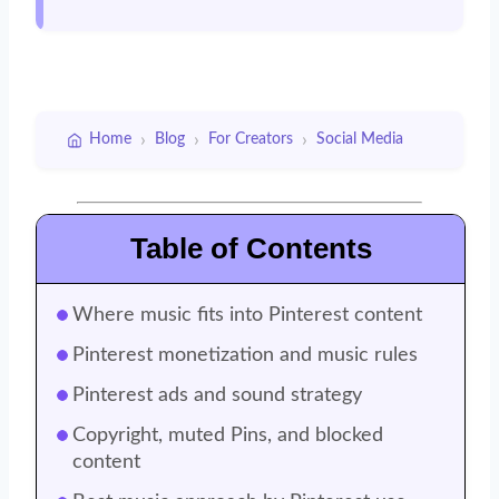
›
›
›
Home
Blog
For Creators
Social Media
Table of Contents
Where music fits into Pinterest content
Pinterest monetization and music rules
Pinterest ads and sound strategy
Copyright, muted Pins, and blocked
content