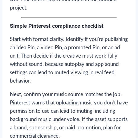
project.
Simple Pinterest compliance checklist
Start with format clarity. Identify if you’re publishing
an Idea Pin, a video Pin, a promoted Pin, or an ad
unit. Then decide if the creative must work fully
without sound, because autoplay and app sound
settings can lead to muted viewing in real feed
behavior.
Next, confirm your music source matches the job.
Pinterest warns that uploading music you don’t have
permission to use can lead to muting, including
background music under voice. If the asset supports
a brand, sponsorship, or paid promotion, plan for
commercial clearance.