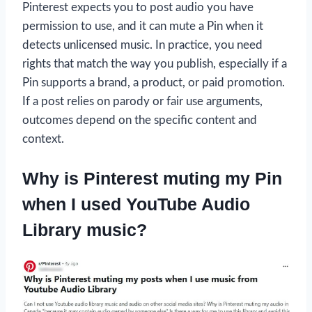
Pinterest expects you to post audio you have
permission to use, and it can mute a Pin when it
detects unlicensed music. In practice, you need
rights that match the way you publish, especially if a
Pin supports a brand, a product, or paid promotion.
If a post relies on parody or fair use arguments,
outcomes depend on the specific content and
context.
Why is Pinterest muting my Pin
when I used YouTube Audio
Library music?