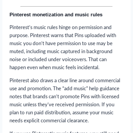
Pinterest monetization and music rules
Pinterest’s music rules hinge on permission and
purpose. Pinterest warns that Pins uploaded with
music you don’t have permission to use may be
muted, including music captured in background
noise or included under voiceovers. That can
happen even when music feels incidental.
Pinterest also draws a clear line around commercial
use and promotion. The “add music” help guidance
notes that brands can’t promote Pins with licensed
music unless they’ve received permission. If you
plan to run paid distribution, assume your music
needs explicit commercial clearance.