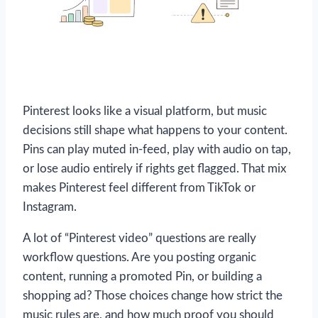
Pinterest looks like a visual platform, but music
decisions still shape what happens to your content.
Pins can play muted in-feed, play with audio on tap,
or lose audio entirely if rights get flagged. That mix
makes Pinterest feel different from TikTok or
Instagram.
A lot of “Pinterest video” questions are really
workflow questions. Are you posting organic
content, running a promoted Pin, or building a
shopping ad? Those choices change how strict the
music rules are, and how much proof you should