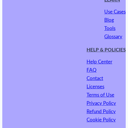
Use Cases
Blog
Tools
Glossary
HELP & POLICIES
Help Center
FAQ
Contact
Licenses
Terms of Use
Privacy Policy
Refund Policy
Cookie Policy