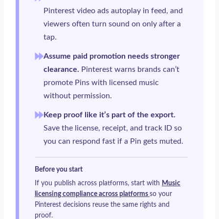
Pinterest video ads autoplay in feed, and
viewers often turn sound on only after a
tap.
Assume paid promotion needs stronger
clearance.
Pinterest warns brands can’t
promote Pins with licensed music
without permission.
Keep proof like it’s part of the export.
Save the license, receipt, and track ID so
you can respond fast if a Pin gets muted.
Before you start
If you publish across platforms, start with
Music
licensing compliance across platforms
so your
Pinterest decisions reuse the same rights and
proof.