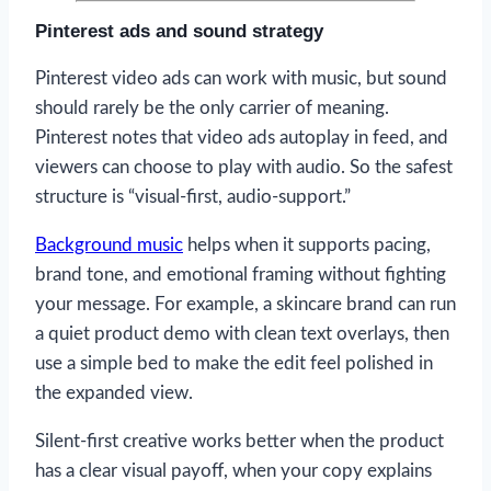
Pinterest ads and sound strategy
Pinterest video ads can work with music, but sound
should rarely be the only carrier of meaning.
Pinterest notes that video ads autoplay in feed, and
viewers can choose to play with audio. So the safest
structure is “visual-first, audio-support.”
Background music
helps when it supports pacing,
brand tone, and emotional framing without fighting
your message. For example, a skincare brand can run
a quiet product demo with clean text overlays, then
use a simple bed to make the edit feel polished in
the expanded view.
Silent-first creative works better when the product
has a clear visual payoff, when your copy explains