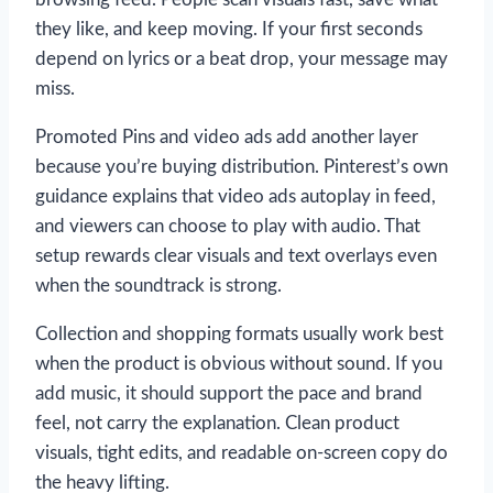
they like, and keep moving. If your first seconds
depend on lyrics or a beat drop, your message may
miss.
Promoted Pins and video ads add another layer
because you’re buying distribution. Pinterest’s own
guidance explains that video ads autoplay in feed,
and viewers can choose to play with audio. That
setup rewards clear visuals and text overlays even
when the soundtrack is strong.
Collection and shopping formats usually work best
when the product is obvious without sound. If you
add music, it should support the pace and brand
feel, not carry the explanation. Clean product
visuals, tight edits, and readable on-screen copy do
the heavy lifting.