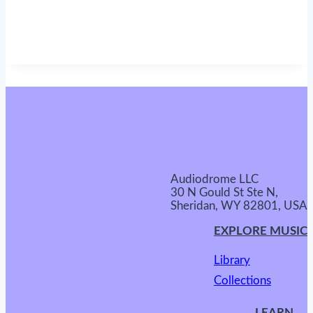
Audiodrome LLC
30 N Gould St Ste N,
Sheridan, WY 82801, USA
EXPLORE MUSIC
Library
Collections
LEARN