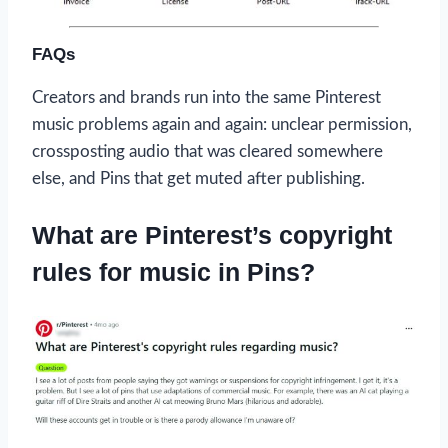
FAQs
Creators and brands run into the same Pinterest
music problems again and again: unclear permission,
crossposting audio that was cleared somewhere
else, and Pins that get muted after publishing.
What are Pinterest’s copyright
rules for music in Pins?