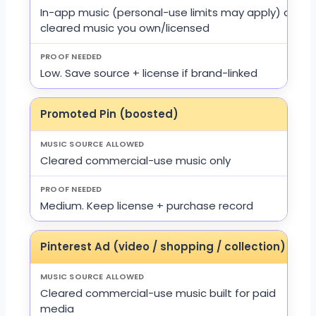
In-app music (personal-use limits may apply) or
cleared music you own/licensed
Low. Save source + license if brand-linked
Promoted Pin (boosted)
Cleared commercial-use music only
Medium. Keep license + purchase record
Pinterest Ad (video / shopping / collection)
Cleared commercial-use music built for paid
media