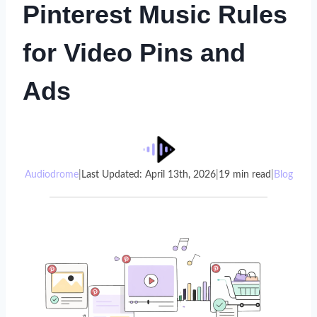
Pinterest Music Rules
for Video Pins and
Ads
Audiodrome
|
Last Updated: April 13th, 2026
|
19 min read
|
Blog