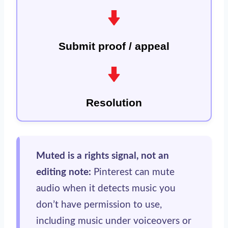
Submit proof / appeal
Resolution
Muted is a rights signal, not an
editing note:
Pinterest can mute
audio when it detects music you
don’t have permission to use,
including music under voiceovers or