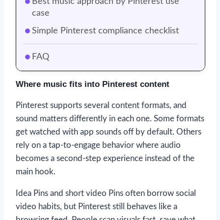
Best music approach by Pinterest use
case
Simple Pinterest compliance checklist
FAQ
Where music fits into Pinterest content
Pinterest supports several content formats, and
sound matters differently in each one. Some formats
get watched with app sounds off by default. Others
rely on a tap-to-engage behavior where audio
becomes a second-step experience instead of the
main hook.
Idea Pins and short video Pins often borrow social
video habits, but Pinterest still behaves like a
browsing feed. People scan visuals fast, save what