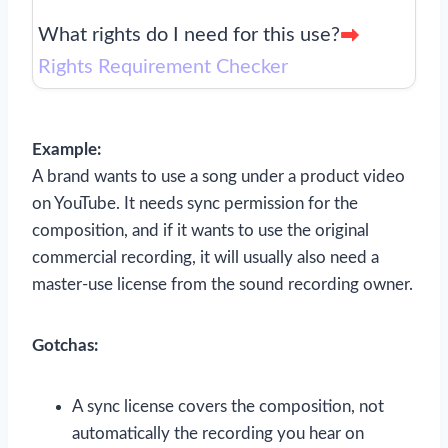
What rights do I need for this use?
Rights Requirement Checker
Example:
A brand wants to use a song under a product video
on YouTube. It needs sync permission for the
composition, and if it wants to use the original
commercial recording, it will usually also need a
master-use license from the sound recording owner.
Gotchas:
A sync license covers the composition, not
automatically the recording you hear on