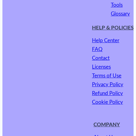
Tools
Glossary
HELP & POLICIES
Help Center
FAQ
Contact
Licenses
Terms of Use
Privacy Policy
Refund Policy
Cookie Policy
COMPANY