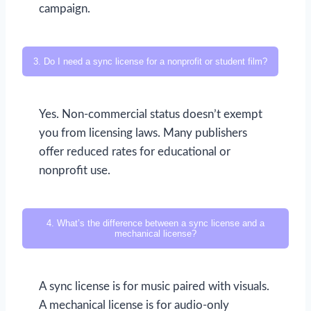
campaign.
3. Do I need a sync license for a nonprofit or student film?
Yes. Non-commercial status doesn’t exempt
you from licensing laws. Many publishers
offer reduced rates for educational or
nonprofit use.
4. What’s the difference between a sync license and a
mechanical license?
A sync license is for music paired with visuals.
A mechanical license is for audio-only