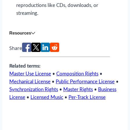
reproductions like CDs, downloads, or
streaming.
Resources
Share
Related terms:
Master Use License
•
Composition Rights
•
Mechanical License
•
Public Performance License
•
Synchronization Rights
•
Master Rights
•
Business
License
•
Licensed Music
•
Per-Track License