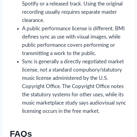
Spotify or a released track. Using the original
recording usually requires separate master
clearance.
A public performance license is different. BMI
defines sync as use with visual images, while
public performance covers performing or
transmitting a work to the public.
Sync is generally a directly negotiated market
license, not a standard compulsory/statutory
music license administered by the U.S.
Copyright Office. The Copyright Office notes
the statutory systems for other uses, while its
music marketplace study says audiovisual sync
licensing occurs in the free market.
FAQs