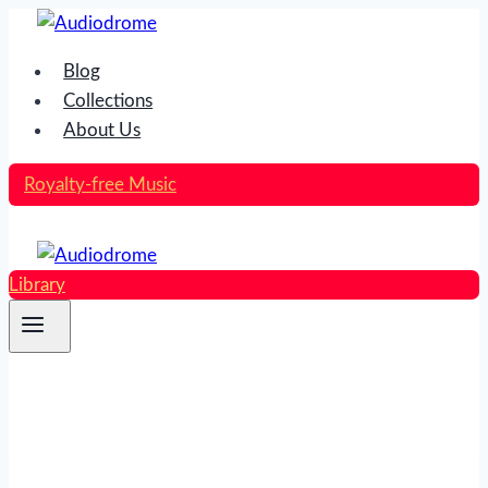
Skip
to
Blog
content
Collections
About Us
Royalty-free Music
Library