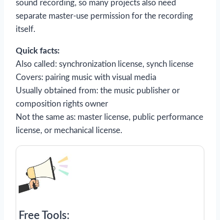
sound recording, so many projects also need
separate master-use permission for the recording
itself.
Quick facts:
Also called: synchronization license, synch license
Covers: pairing music with visual media
Usually obtained from: the music publisher or
composition rights owner
Not the same as: master license, public performance
license, or mechanical license.
Free Tools: