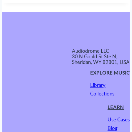
Audiodrome LLC
30 N Gould St Ste N,
Sheridan, WY 82801, USA
EXPLORE MUSIC
Library
Collections
LEARN
Use Cases
Blog