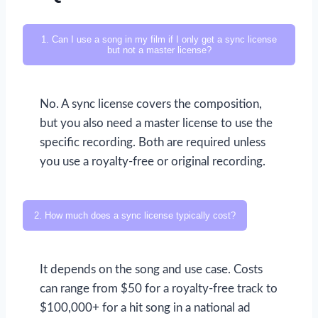
1. Can I use a song in my film if I only get a sync license
but not a master license?
No. A sync license covers the composition,
but you also need a master license to use the
specific recording. Both are required unless
you use a royalty-free or original recording.
2. How much does a sync license typically cost?
It depends on the song and use case. Costs
can range from $50 for a royalty-free track to
$100,000+ for a hit song in a national ad