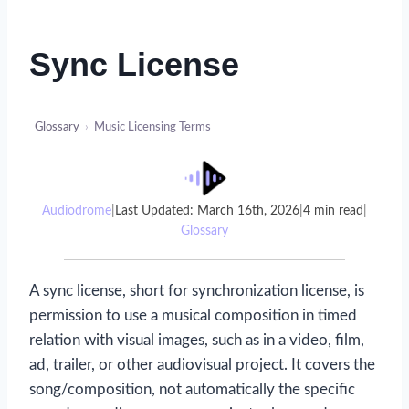
Sync License
Glossary
›
Music Licensing Terms
Audiodrome
|
Last Updated: March 16th, 2026
|
4 min read
|
Glossary
A sync license, short for synchronization license, is
permission to use a musical composition in timed
relation with visual images, such as in a video, film,
ad, trailer, or other audiovisual project. It covers the
song/composition, not automatically the specific