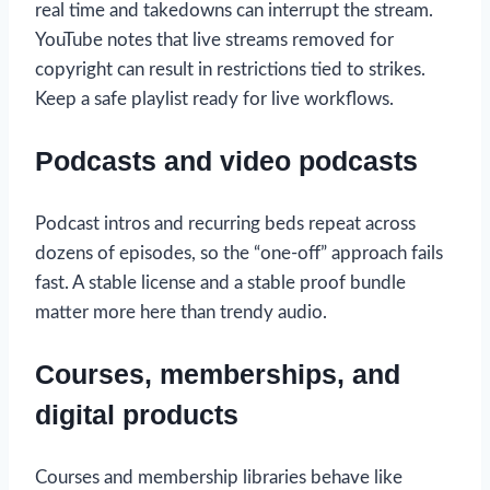
real time and takedowns can interrupt the stream.
YouTube notes that live streams removed for
copyright can result in restrictions tied to strikes.
Keep a safe playlist ready for live workflows.
Podcasts and video podcasts
Podcast intros and recurring beds repeat across
dozens of episodes, so the “one-off” approach fails
fast. A stable license and a stable proof bundle
matter more here than trendy audio.
Courses, memberships, and
digital products
Courses and membership libraries behave like