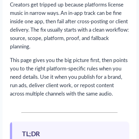
Creators get tripped up because platforms license
music in narrow ways. An in-app track can be fine
inside one app, then fail after cross-posting or client
delivery. The fix usually starts with a clean workflow:
source, scope, platform, proof, and fallback
planning.
This page gives you the big picture first, then points
you to the right platform-specific rules when you
need details. Use it when you publish for a brand,
run ads, deliver client work, or repost content
across multiple channels with the same audio.
TL;DR