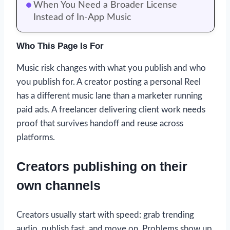
When You Need a Broader License
Instead of In-App Music
Who This Page Is For
Music risk changes with what you publish and who
you publish for. A creator posting a personal Reel
has a different music lane than a marketer running
paid ads. A freelancer delivering client work needs
proof that survives handoff and reuse across
platforms.
Creators publishing on their
own channels
Creators usually start with speed: grab trending
audio, publish fast, and move on. Problems show up