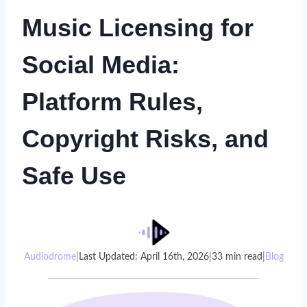
Music Licensing for
Social Media:
Platform Rules,
Copyright Risks, and
Safe Use
Audiodrome
|
Last Updated: April 16th, 2026
|
33 min read
|
Blog