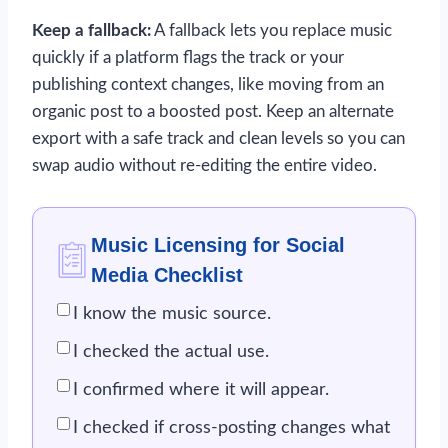
Keep a fallback:
A fallback lets you replace music
quickly if a platform flags the track or your
publishing context changes, like moving from an
organic post to a boosted post. Keep an alternate
export with a safe track and clean levels so you can
swap audio without re-editing the entire video.
Music Licensing for Social
Media Checklist
I know the music source.
I checked the actual use.
I confirmed where it will appear.
I checked if cross-posting changes what