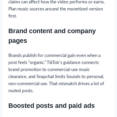
claims can affect how the video performs or earns.
Plan music sources around the monetized version
first.
Brand content and company
pages
Brands publish for commercial gain even when a
post feels “organic.” TikTok’s guidance connects
brand promotion to commercial-use music
clearance, and Snapchat limits Sounds to personal,
non-commercial use. That mismatch drives a lot of
muted posts.
Boosted posts and paid ads