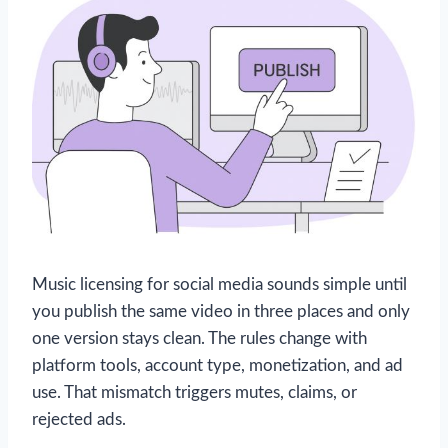
Music licensing for social media sounds simple until
you publish the same video in three places and only
one version stays clean. The rules change with
platform tools, account type, monetization, and ad
use. That mismatch triggers mutes, claims, or
rejected ads.