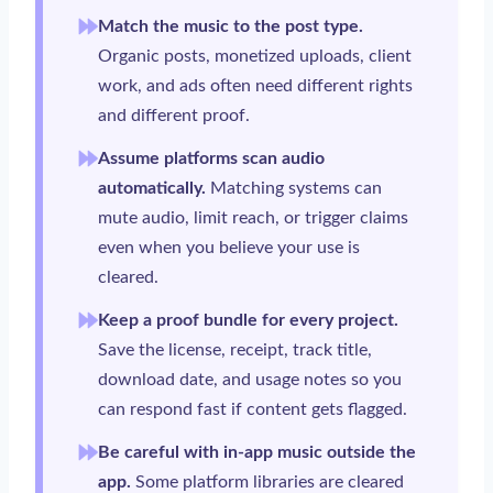
Match the music to the post type.
Organic posts, monetized uploads, client
work, and ads often need different rights
and different proof.
Assume platforms scan audio
automatically.
Matching systems can
mute audio, limit reach, or trigger claims
even when you believe your use is
cleared.
Keep a proof bundle for every project.
Save the license, receipt, track title,
download date, and usage notes so you
can respond fast if content gets flagged.
Be careful with in-app music outside the
app.
Some platform libraries are cleared