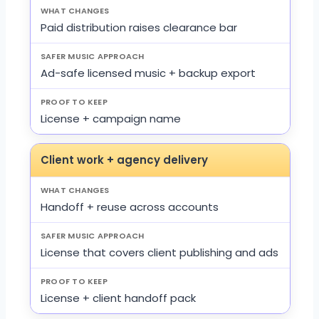
Paid distribution raises clearance bar
Ad-safe licensed music + backup export
License + campaign name
Client work + agency delivery
Handoff + reuse across accounts
License that covers client publishing and ads
License + client handoff pack