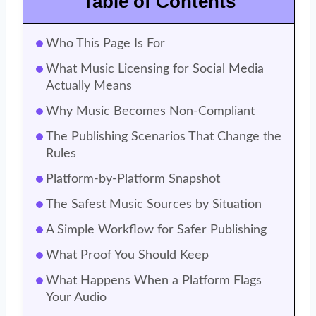
Table of Contents
Who This Page Is For
What Music Licensing for Social Media
Actually Means
Why Music Becomes Non-Compliant
The Publishing Scenarios That Change the
Rules
Platform-by-Platform Snapshot
The Safest Music Sources by Situation
A Simple Workflow for Safer Publishing
What Proof You Should Keep
What Happens When a Platform Flags
Your Audio