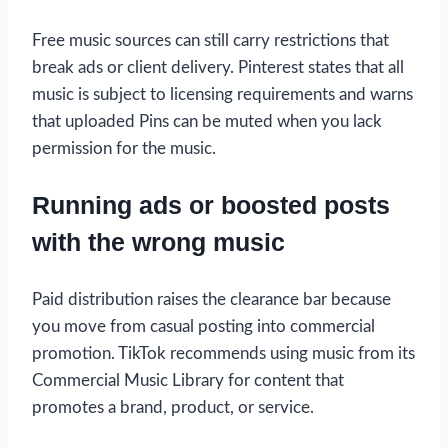
Free music sources can still carry restrictions that
break ads or client delivery. Pinterest states that all
music is subject to licensing requirements and warns
that uploaded Pins can be muted when you lack
permission for the music.
Running ads or boosted posts
with the wrong music
Paid distribution raises the clearance bar because
you move from casual posting into commercial
promotion. TikTok recommends using music from its
Commercial Music Library for content that
promotes a brand, product, or service.