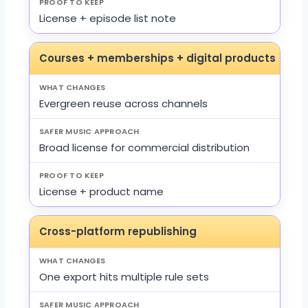
License + episode list note
Courses + memberships + digital products
Evergreen reuse across channels
Broad license for commercial distribution
License + product name
Cross-platform republishing
One export hits multiple rule sets