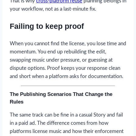
That is why
cross-platform reuse
planning belongs in
your workflow, not as a last-minute fix.
Failing to keep proof
When you cannot find the license, you lose time and
momentum. You end up rebuilding the edit,
swapping music under pressure, or guessing at
dispute options. Proof keeps your response clean
and short when a platform asks for documentation.
The Publishing Scenarios That Change the
Rules
The same track can be fine in a casual Story and fail
in a paid ad. The difference comes from how
platforms license music and how their enforcement