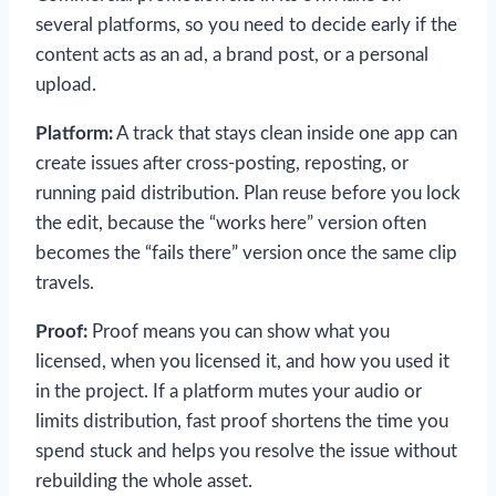
several platforms, so you need to decide early if the
content acts as an ad, a brand post, or a personal
upload.
Platform:
A track that stays clean inside one app can
create issues after cross-posting, reposting, or
running paid distribution. Plan reuse before you lock
the edit, because the “works here” version often
becomes the “fails there” version once the same clip
travels.
Proof:
Proof means you can show what you
licensed, when you licensed it, and how you used it
in the project. If a platform mutes your audio or
limits distribution, fast proof shortens the time you
spend stuck and helps you resolve the issue without
rebuilding the whole asset.