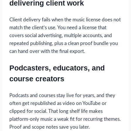
delivering client work
Client delivery fails when the music license does not
match the client’s use. You need a license that
covers social advertising, multiple accounts, and
repeated publishing, plus a clean proof bundle you
can hand over with the final export.
Podcasters, educators, and
course creators
Podcasts and courses stay live for years, and they
often get republished as video on YouTube or
clipped for social. That long shelf life makes
platform-only music a weak fit for recurring themes.
Proof and scope notes save you later.