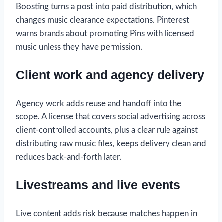
Boosting turns a post into paid distribution, which
changes music clearance expectations. Pinterest
warns brands about promoting Pins with licensed
music unless they have permission.
Client work and agency delivery
Agency work adds reuse and handoff into the
scope. A license that covers social advertising across
client-controlled accounts, plus a clear rule against
distributing raw music files, keeps delivery clean and
reduces back-and-forth later.
Livestreams and live events
Live content adds risk because matches happen in