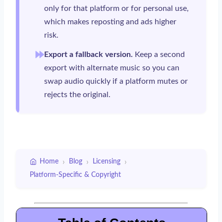
only for that platform or for personal use,
which makes reposting and ads higher
risk.
Export a fallback version.
Keep a second
export with alternate music so you can
swap audio quickly if a platform mutes or
rejects the original.
›
›
›
Home
Blog
Licensing
Platform-Specific & Copyright