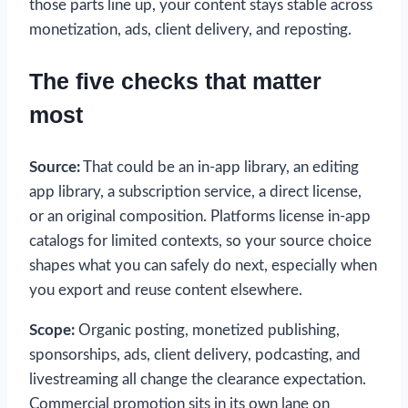
those parts line up, your content stays stable across
monetization, ads, client delivery, and reposting.
The five checks that matter
most
Source:
That could be an in-app library, an editing
app library, a subscription service, a direct license,
or an original composition. Platforms license in-app
catalogs for limited contexts, so your source choice
shapes what you can safely do next, especially when
you export and reuse content elsewhere.
Scope:
Organic posting, monetized publishing,
sponsorships, ads, client delivery, podcasting, and
livestreaming all change the clearance expectation.
Commercial promotion sits in its own lane on