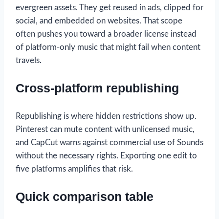
evergreen assets. They get reused in ads, clipped for
social, and embedded on websites. That scope
often pushes you toward a broader license instead
of platform-only music that might fail when content
travels.
Cross-platform republishing
Republishing is where hidden restrictions show up.
Pinterest can mute content with unlicensed music,
and CapCut warns against commercial use of Sounds
without the necessary rights. Exporting one edit to
five platforms amplifies that risk.
Quick comparison table