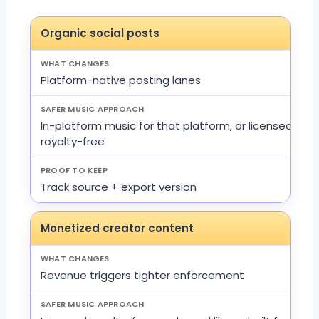
Organic social posts
Platform-native posting lanes
In-platform music for that platform, or licensed
royalty-free
Track source + export version
Monetized creator content
Revenue triggers tighter enforcement