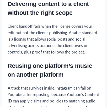
Delivering content to a client
without the right scope
Client handoff fails when the license covers your
edit but not the client’s publishing. A safer standard
is a license that allows social posts and social
advertising across accounts the client owns or
controls, plus proof that follows the project.
Reusing one platform’s music
on another platform
A track that survives inside Instagram can fail on
YouTube after reposting, because YouTube’s Content
ID can apply claims and policies to matching audio.