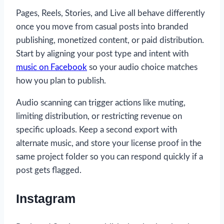
Pages, Reels, Stories, and Live all behave differently
once you move from casual posts into branded
publishing, monetized content, or paid distribution.
Start by aligning your post type and intent with
music on Facebook
so your audio choice matches
how you plan to publish.
Audio scanning can trigger actions like muting,
limiting distribution, or restricting revenue on
specific uploads. Keep a second export with
alternate music, and store your license proof in the
same project folder so you can respond quickly if a
post gets flagged.
Instagram