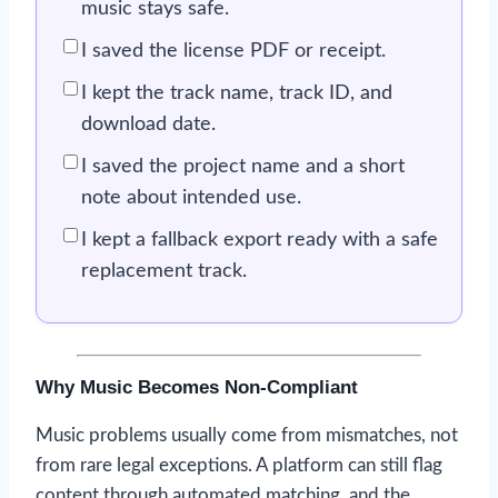
music stays safe.
I saved the license PDF or receipt.
I kept the track name, track ID, and
download date.
I saved the project name and a short
note about intended use.
I kept a fallback export ready with a safe
replacement track.
Why Music Becomes Non-Compliant
Music problems usually come from mismatches, not
from rare legal exceptions. A platform can still flag
content through automated matching, and the