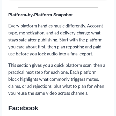
Platform-by-Platform Snapshot
Every platform handles music differently. Account
type, monetization, and ad delivery change what
stays safe after publishing. Start with the platform
you care about first, then plan reposting and paid
use before you lock audio into a final export.
This section gives you a quick platform scan, then a
practical next step for each one. Each platform
block highlights what commonly triggers mutes,
claims, or ad rejections, plus what to plan for when
you reuse the same video across channels.
Facebook