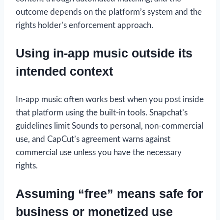
outcome depends on the platform’s system and the
rights holder’s enforcement approach.
Using in-app music outside its
intended context
In-app music often works best when you post inside
that platform using the built-in tools. Snapchat’s
guidelines limit Sounds to personal, non-commercial
use, and CapCut’s agreement warns against
commercial use unless you have the necessary
rights.
Assuming “free” means safe for
business or monetized use