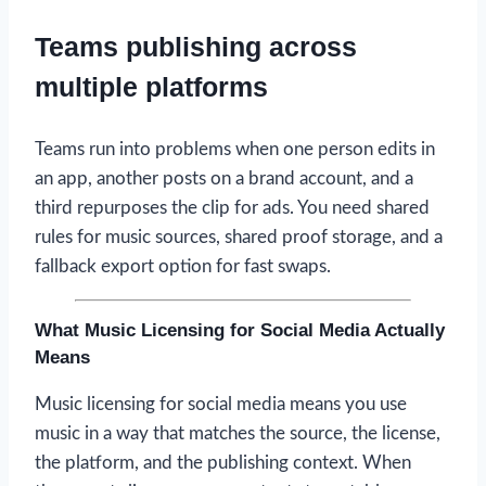
Teams publishing across
multiple platforms
Teams run into problems when one person edits in
an app, another posts on a brand account, and a
third repurposes the clip for ads. You need shared
rules for music sources, shared proof storage, and a
fallback export option for fast swaps.
What Music Licensing for Social Media Actually
Means
Music licensing for social media means you use
music in a way that matches the source, the license,
the platform, and the publishing context. When