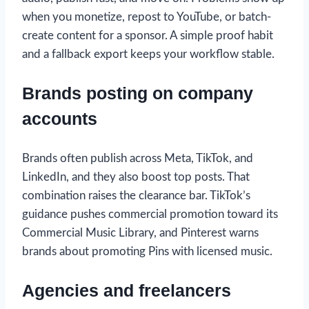
when you monetize, repost to YouTube, or batch-
create content for a sponsor. A simple proof habit
and a fallback export keeps your workflow stable.
Brands posting on company
accounts
Brands often publish across Meta, TikTok, and
LinkedIn, and they also boost top posts. That
combination raises the clearance bar. TikTok’s
guidance pushes commercial promotion toward its
Commercial Music Library, and Pinterest warns
brands about promoting Pins with licensed music.
Agencies and freelancers