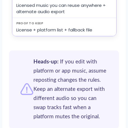
Licensed music you can reuse anywhere +
alternate audio export
License + platform list + fallback file
Heads-up:
If you edit with
platform or app music, assume
reposting changes the rules.
Keep an alternate export with
different audio so you can
swap tracks fast when a
platform mutes the original.