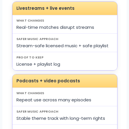
Livestreams + live events
Real-time matches disrupt streams
Stream-safe licensed music + safe playlist
License + playlist log
Podcasts + video podcasts
Repeat use across many episodes
Stable theme track with long-term rights