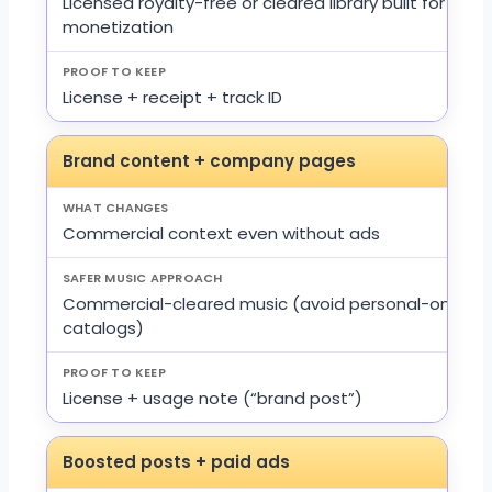
Licensed royalty-free or cleared library built for
monetization
License + receipt + track ID
Brand content + company pages
Commercial context even without ads
Commercial-cleared music (avoid personal-only
catalogs)
License + usage note (“brand post”)
Boosted posts + paid ads