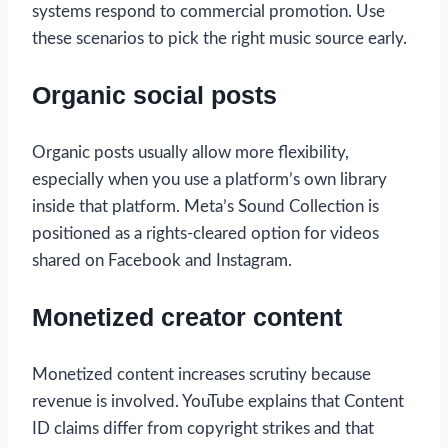
systems respond to commercial promotion. Use
these scenarios to pick the right music source early.
Organic social posts
Organic posts usually allow more flexibility,
especially when you use a platform’s own library
inside that platform. Meta’s Sound Collection is
positioned as a rights-cleared option for videos
shared on Facebook and Instagram.
Monetized creator content
Monetized content increases scrutiny because
revenue is involved. YouTube explains that Content
ID claims differ from copyright strikes and that