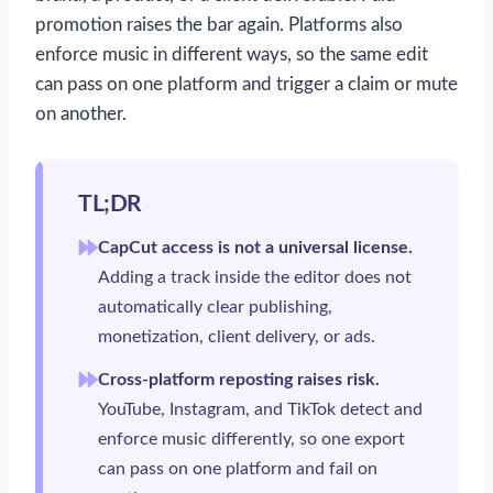
promotion raises the bar again. Platforms also
enforce music in different ways, so the same edit
can pass on one platform and trigger a claim or mute
on another.
TL;DR
CapCut access is not a universal license.
Adding a track inside the editor does not
automatically clear publishing,
monetization, client delivery, or ads.
Cross-platform reposting raises risk.
YouTube, Instagram, and TikTok detect and
enforce music differently, so one export
can pass on one platform and fail on