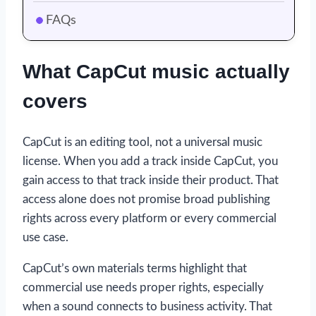
FAQs
What CapCut music actually
covers
CapCut is an editing tool, not a universal music
license. When you add a track inside CapCut, you
gain access to that track inside their product. That
access alone does not promise broad publishing
rights across every platform or every commercial
use case.
CapCut’s own materials terms highlight that
commercial use needs proper rights, especially
when a sound connects to business activity. That