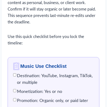
content as personal, business, or client work.
Confirm if it will stay organic or later become paid.
This sequence prevents last-minute re-edits under
the deadline.
Use this quick checklist before you lock the
timeline:
Music Use Checklist
Destination: YouTube, Instagram, TikTok,
or multiple
Monetization: Yes or no
Promotion: Organic only, or paid later