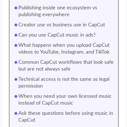
Publishing inside one ecosystem vs
publishing everywhere
Creator use vs business use in CapCut
Can you use CapCut music in ads?
What happens when you upload CapCut
videos to YouTube, Instagram, and TikTok
Common CapCut workflows that look safe
but are not always safe
Technical access is not the same as legal
permission
When you need your own licensed music
instead of CapCut music
Ask these questions before using music in
CapCut