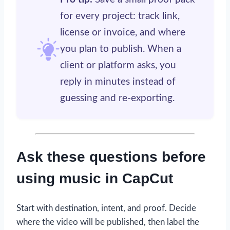
for every project: track link,
license or invoice, and where
you plan to publish. When a
client or platform asks, you
reply in minutes instead of
guessing and re-exporting.
Ask these questions before
using music in CapCut
Start with destination, intent, and proof. Decide
where the video will be published, then label the