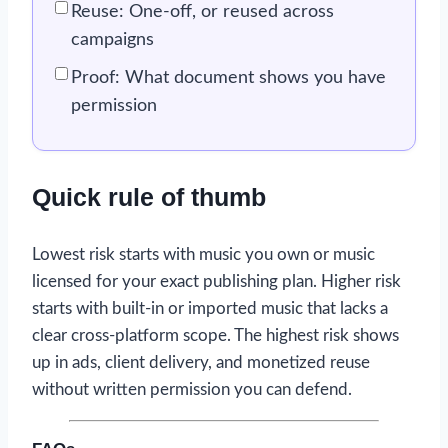
Reuse: One-off, or reused across
campaigns
Proof: What document shows you have
permission
Quick rule of thumb
Lowest risk starts with music you own or music
licensed for your exact publishing plan. Higher risk
starts with built-in or imported music that lacks a
clear cross-platform scope. The highest risk shows
up in ads, client delivery, and monetized reuse
without written permission you can defend.