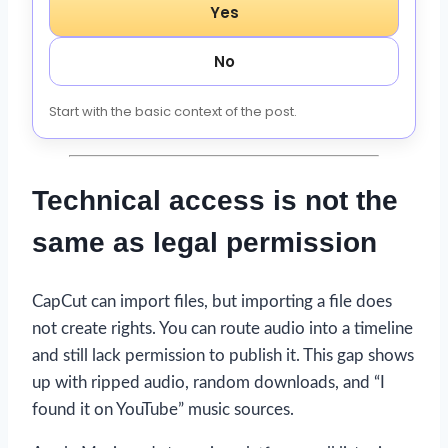
Yes
No
Start with the basic context of the post.
Technical access is not the
same as legal permission
CapCut can import files, but importing a file does
not create rights. You can route audio into a timeline
and still lack permission to publish it. This gap shows
up with ripped audio, random downloads, and “I
found it on YouTube” music sources.