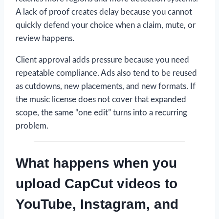
A lack of proof creates delay because you cannot
quickly defend your choice when a claim, mute, or
review happens.
Client approval adds pressure because you need
repeatable compliance. Ads also tend to be reused
as cutdowns, new placements, and new formats. If
the music license does not cover that expanded
scope, the same “one edit” turns into a recurring
problem.
What happens when you
upload CapCut videos to
YouTube, Instagram, and