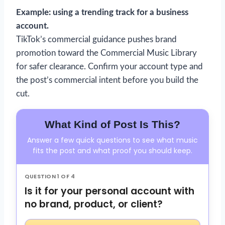
Example: using a trending track for a business
account.
TikTok’s commercial guidance pushes brand
promotion toward the Commercial Music Library
for safer clearance. Confirm your account type and
the post’s commercial intent before you build the
cut.
What Kind of Post Is This?
Answer a few quick questions to see what music
fits the post and what proof you should keep.
QUESTION 1 OF 4
Is it for your personal account with
no brand, product, or client?