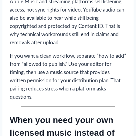
Apple Music and streaming platforms sell listening
access, not sync rights for video. YouTube audio can
also be available to hear while still being
copyrighted and protected by Content ID. That is
why technical workarounds still end in claims and
removals after upload.
If you want a clean workflow, separate “how to add”
from “allowed to publish.” Use your editor for
timing, then use a music source that provides
written permission for your distribution plan. That
pairing reduces stress when a platform asks
questions.
When you need your own
licensed music instead of