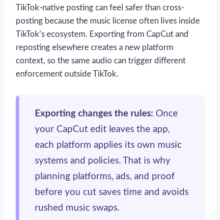
TikTok-native posting can feel safer than cross-
posting because the music license often lives inside
TikTok’s ecosystem. Exporting from CapCut and
reposting elsewhere creates a new platform
context, so the same audio can trigger different
enforcement outside TikTok.
Exporting changes the rules:
Once
your CapCut edit leaves the app,
each platform applies its own music
systems and policies. That is why
planning platforms, ads, and proof
before you cut saves time and avoids
rushed music swaps.