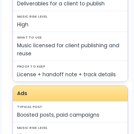
Deliverables for a client to publish
High
Music licensed for client publishing and
reuse
License + handoff note + track details
Ads
Boosted posts, paid campaigns