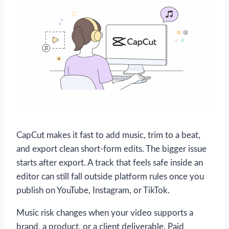
CapCut makes it fast to add music, trim to a beat,
and export clean short-form edits. The bigger issue
starts after export. A track that feels safe inside an
editor can still fall outside platform rules once you
publish on YouTube, Instagram, or TikTok.
Music risk changes when your video supports a
brand, a product, or a client deliverable. Paid