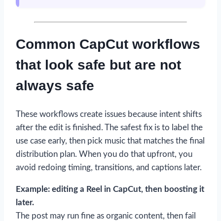
Common CapCut workflows
that look safe but are not
always safe
These workflows create issues because intent shifts
after the edit is finished. The safest fix is to label the
use case early, then pick music that matches the final
distribution plan. When you do that upfront, you
avoid redoing timing, transitions, and captions later.
Example: editing a Reel in CapCut, then boosting it
later.
The post may run fine as organic content, then fail