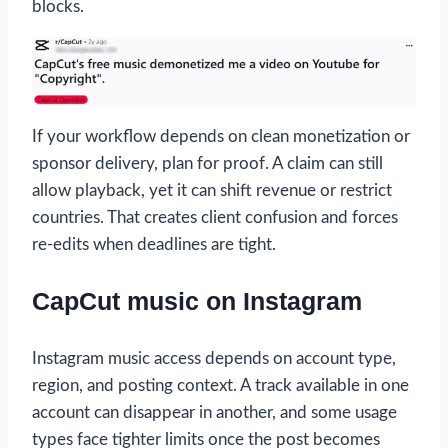
blocks.
If your workflow depends on clean monetization or
sponsor delivery, plan for proof. A claim can still
allow playback, yet it can shift revenue or restrict
countries. That creates client confusion and forces
re-edits when deadlines are tight.
CapCut music on Instagram
Instagram music access depends on account type,
region, and posting context. A track available in one
account can disappear in another, and some usage
types face tighter limits once the post becomes