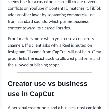
seems fine for a casual post can still create revenue
conflicts on YouTube if Content ID matches it. TikTok
adds another layer by separating commercial use
from standard sounds, which pushes business
content toward its cleared libraries.
Proof matters more when you reuse a cut across
channels. If a client asks why a Reel is muted on
Instagram, “it came from CapCut” will not help. Clear
proof links the exact track to allowed platforms and
the allowed publishing scope.
Creator use vs business
use in CapCut
A personal creator post and a business post can look