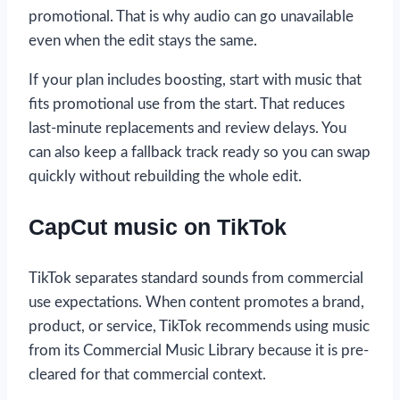
promotional. That is why audio can go unavailable
even when the edit stays the same.
If your plan includes boosting, start with music that
fits promotional use from the start. That reduces
last-minute replacements and review delays. You
can also keep a fallback track ready so you can swap
quickly without rebuilding the whole edit.
CapCut music on TikTok
TikTok separates standard sounds from commercial
use expectations. When content promotes a brand,
product, or service, TikTok recommends using music
from its Commercial Music Library because it is pre-
cleared for that commercial context.