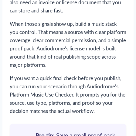
also need an invoice or license document that you
can store and share fast.
When those signals show up, build a music stack
you control. That means a source with clear platform
coverage, clear commercial permission, and a simple
proof pack. Audiodrome’s license model is built
around that kind of real publishing scope across
major platforms.
If you want a quick final check before you publish,
you can run your scenario through Audiodrome’s
Platform Music Use Checker. It prompts you for the
source, use type, platforms, and proof so your
decision matches the actual workflow.
Pro tip:
Save a small proof pack