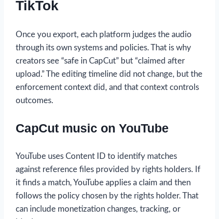
TikTok
Once you export, each platform judges the audio
through its own systems and policies. That is why
creators see “safe in CapCut” but “claimed after
upload.” The editing timeline did not change, but the
enforcement context did, and that context controls
outcomes.
CapCut music on YouTube
YouTube uses Content ID to identify matches
against reference files provided by rights holders. If
it finds a match, YouTube applies a claim and then
follows the policy chosen by the rights holder. That
can include monetization changes, tracking, or