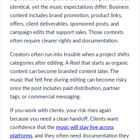
identical, yet the music expectations differ. Business
content includes brand promotion, product links,
offers, client deliverables, sponsored posts, and
campaign edits that support sales. Those contexts
often require clearer rights and documentation.
Creators often run into trouble when a project shifts
categories after editing. A Reel that starts as organic
content can become branded content later. The
music that felt fine during editing can become risky
once the post includes paid distribution, partner
tags, or commercial messaging.
If you work with clients, your risk rises again
because you need a clean handoff. Clients want
confidence that the
music will stay live across
platforms
, and they often need documentation they