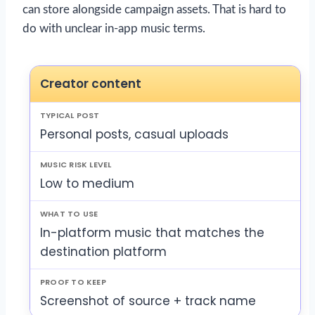
can store alongside campaign assets. That is hard to
do with unclear in-app music terms.
Creator content
Personal posts, casual uploads
Low to medium
In-platform music that matches the
destination platform
Screenshot of source + track name