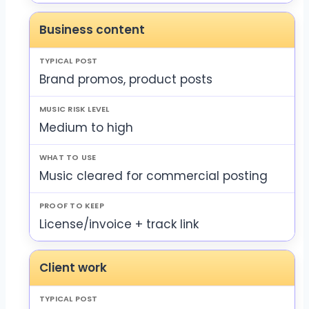
Business content
Brand promos, product posts
Medium to high
Music cleared for commercial posting
License/invoice + track link
Client work