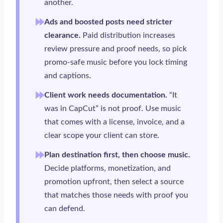
another.
Ads and boosted posts need stricter
clearance.
Paid distribution increases
review pressure and proof needs, so pick
promo-safe music before you lock timing
and captions.
Client work needs documentation.
“It
was in CapCut” is not proof. Use music
that comes with a license, invoice, and a
clear scope your client can store.
Plan destination first, then choose music.
Decide platforms, monetization, and
promotion upfront, then select a source
that matches those needs with proof you
can defend.