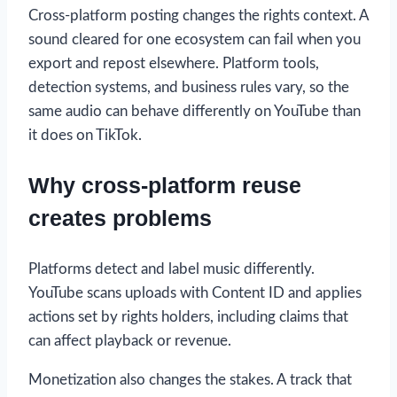
Cross-platform posting changes the rights context. A
sound cleared for one ecosystem can fail when you
export and repost elsewhere. Platform tools,
detection systems, and business rules vary, so the
same audio can behave differently on YouTube than
it does on TikTok.
Why cross-platform reuse
creates problems
Platforms detect and label music differently.
YouTube scans uploads with Content ID and applies
actions set by rights holders, including claims that
can affect playback or revenue.
Monetization also changes the stakes. A track that