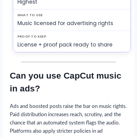
Highest
Music licensed for advertising rights
License + proof pack ready to share
Can you use CapCut music
in ads?
Ads and boosted posts raise the bar on music rights.
Paid distribution increases reach, scrutiny, and the
chance that an automated system flags the audio.
Platforms also apply stricter policies in ad