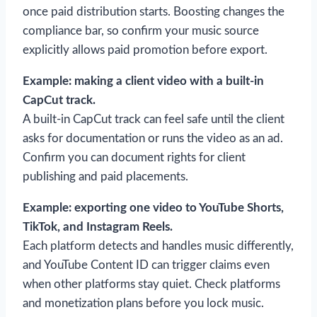
once paid distribution starts. Boosting changes the
compliance bar, so confirm your music source
explicitly allows paid promotion before export.
Example: making a client video with a built-in
CapCut track.
A built-in CapCut track can feel safe until the client
asks for documentation or runs the video as an ad.
Confirm you can document rights for client
publishing and paid placements.
Example: exporting one video to YouTube Shorts,
TikTok, and Instagram Reels.
Each platform detects and handles music differently,
and YouTube Content ID can trigger claims even
when other platforms stay quiet. Check platforms
and monetization plans before you lock music.