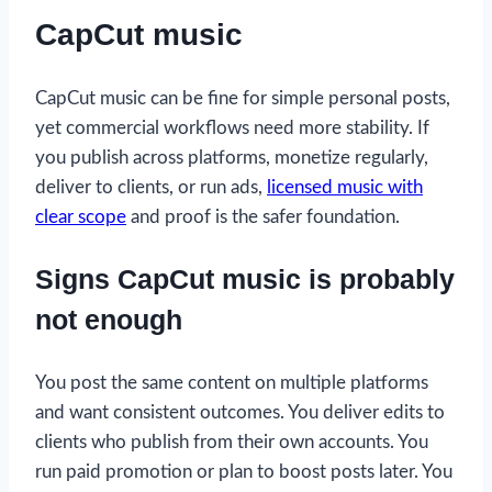
CapCut music
CapCut music can be fine for simple personal posts,
yet commercial workflows need more stability. If
you publish across platforms, monetize regularly,
deliver to clients, or run ads,
licensed music with
clear scope
and proof is the safer foundation.
Signs CapCut music is probably
not enough
You post the same content on multiple platforms
and want consistent outcomes. You deliver edits to
clients who publish from their own accounts. You
run paid promotion or plan to boost posts later. You