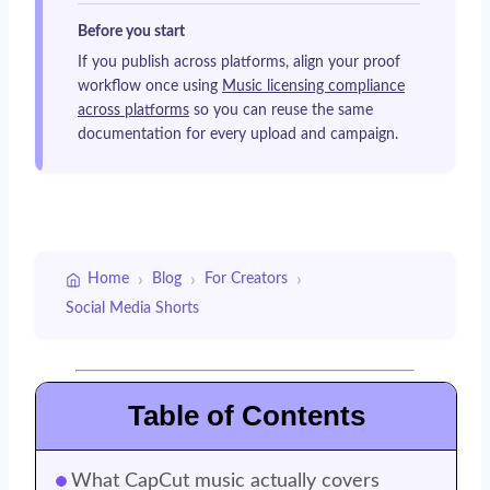
Before you start
If you publish across platforms, align your proof
workflow once using
Music licensing compliance
across platforms
so you can reuse the same
documentation for every upload and campaign.
›
›
›
Home
Blog
For Creators
Social Media Shorts
Table of Contents
What CapCut music actually covers