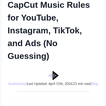
CapCut Music Rules
for YouTube,
Instagram, TikTok,
and Ads (No
Guessing)
Audiodrome
|
Last Updated: April 15th, 2026
|
23 min read
|
Blog