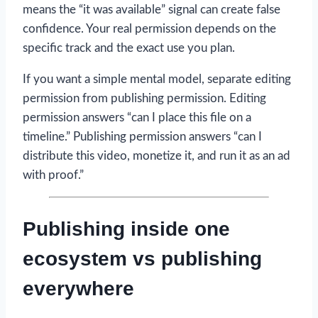
means the “it was available” signal can create false
confidence. Your real permission depends on the
specific track and the exact use you plan.
If you want a simple mental model, separate editing
permission from publishing permission. Editing
permission answers “can I place this file on a
timeline.” Publishing permission answers “can I
distribute this video, monetize it, and run it as an ad
with proof.”
Publishing inside one
ecosystem vs publishing
everywhere