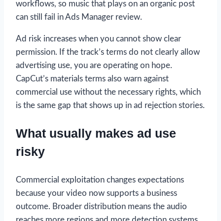
workflows, so music that plays on an organic post
can still fail in Ads Manager review.
Ad risk increases when you cannot show clear
permission. If the track’s terms do not clearly allow
advertising use, you are operating on hope.
CapCut’s materials terms also warn against
commercial use without the necessary rights, which
is the same gap that shows up in ad rejection stories.
What usually makes ad use
risky
Commercial exploitation changes expectations
because your video now supports a business
outcome. Broader distribution means the audio
reaches more regions and more detection systems.