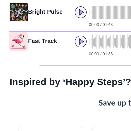
Bright Pulse
00:00 / 01:48
Fast Track
00:00 / 01:38
Inspired by ‘Happy Steps’?
Save up t