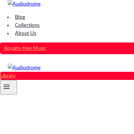
Skip
to
Blog
content
Collections
About Us
Royalty-free Music
Library