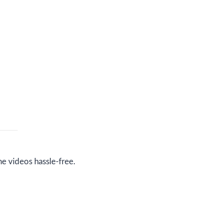
ne videos hassle-free.