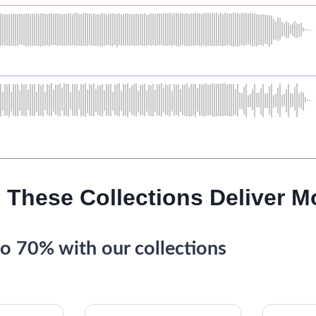
 These Collections Deliver M
o 70% with our collections