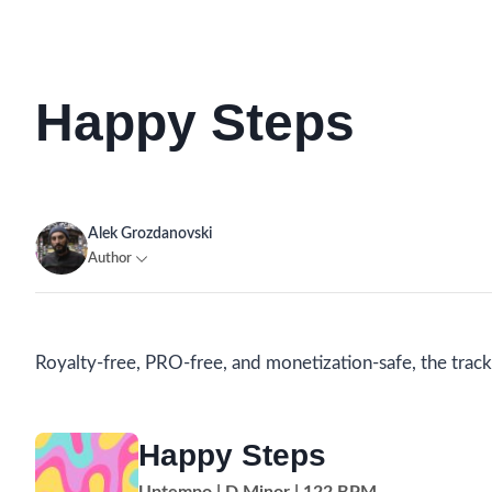
Happy Steps
Alek Grozdanovski
Author
Royalty-free, PRO-free, and monetization-safe, the track 
Happy Steps
Uptempo | D Minor | 122 BPM