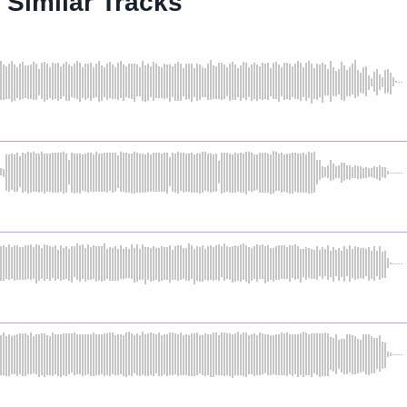
Similar Tracks