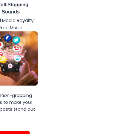
oll-Stopping
Sounds
l Media Royalty
Free Music
ntion-grabbing
s to make your
 posts stand out