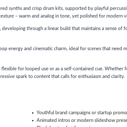
ered synths and crisp drum kits, supported by playful percuss
 texture – warm and analog in tone, yet polished for modern vis
y, developing through a linear build that maintains a sense 
 pop energy and cinematic charm, ideal for scenes that need
t flexible for looped use or as a self-contained cue. Whether 
essive spark to content that calls for enthusiasm and clarity.
Youthful brand campaigns or startup promo
Animated intros or modern slideshow prese