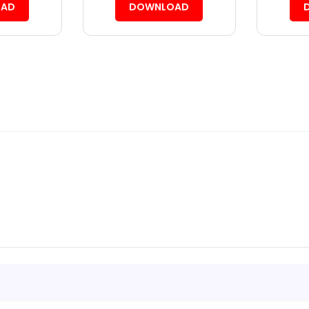
AD
DOWNLOAD