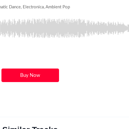
matic Dance, Electronica, Ambient Pop
Buy Now