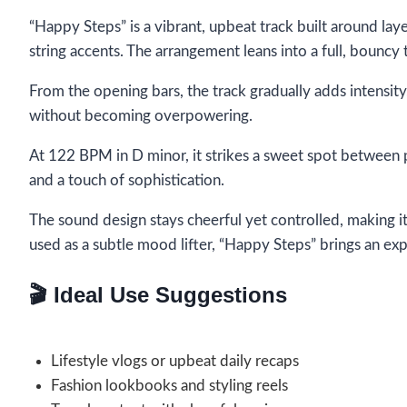
“Happy Steps” is a vibrant, upbeat track built around lay
string accents. The arrangement leans into a full, bouncy
From the opening bars, the track gradually adds intensit
without becoming overpowering.
At 122 BPM in D minor, it strikes a sweet spot between
and a touch of sophistication.
The sound design stays cheerful yet controlled, making i
used as a subtle mood lifter, “Happy Steps” brings an expr
🎬 Ideal Use Suggestions
Lifestyle vlogs or upbeat daily recaps
Fashion lookbooks and styling reels