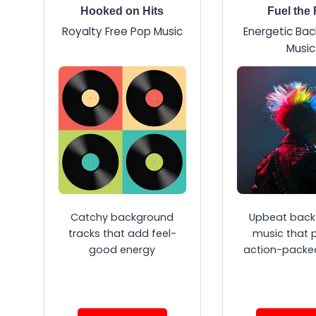
Hooked on Hits
Fuel the 
Royalty Free Pop Music
Energetic Ba
Music
Catchy background
Upbeat back
tracks that add feel-
music that 
good energy
action-packe