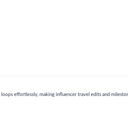
loops effortlessly, making influencer travel edits and milesto