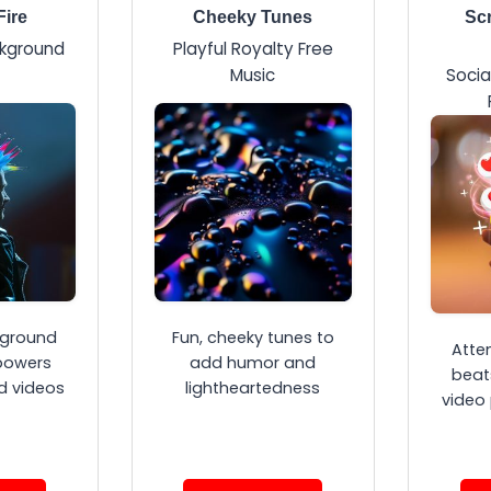
Fire
Cheeky Tunes
Scr
ckground
Playful Royalty Free
Music
Socia
ground
Fun, cheeky tunes to
Atte
powers
add humor and
beat
d videos
lightheartedness
video