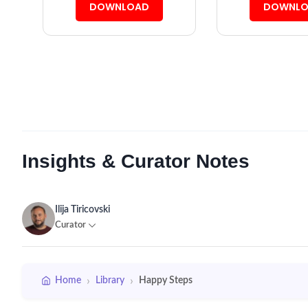
DOWNLOAD
DOWNLO
Insights & Curator Notes
Ilija Tiricovski
Curator
›
›
Home
Library
Happy Steps