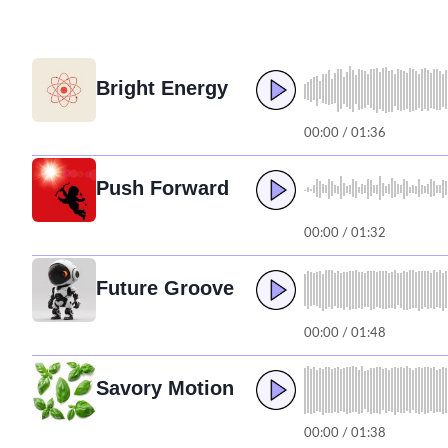
Bright Energy
00:00 / 01:36
Push Forward
00:00 / 01:32
Future Groove
00:00 / 01:48
Savory Motion
00:00 / 01:38