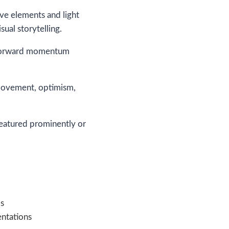
ive elements and light
ual storytelling.
of forward momentum
 movement, optimism,
featured prominently or
s
ntations