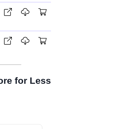
ore for Less