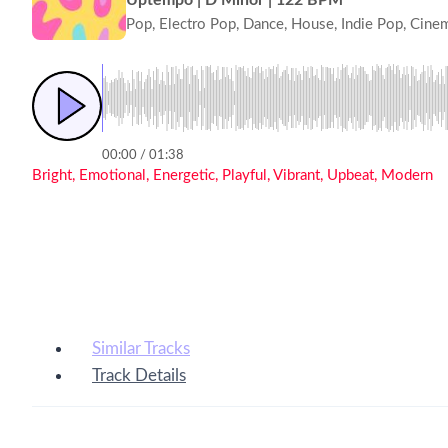
Pop, Electro Pop, Dance, House, Indie Pop, Cine
00:00 / 01:38
Bright, Emotional, Energetic, Playful, Vibrant, Upbeat, Modern
Similar Tracks
Track Details