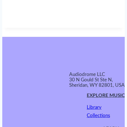
Audiodrome LLC
30 N Gould St Ste N,
Sheridan, WY 82801, USA
EXPLORE MUSIC
Library
Collections