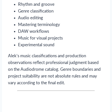
Rhythm and groove
Genre classification
Audio editing
Mastering terminology
DAW workflows
Music for visual projects
Experimental sound
Alek’s music classifications and production
observations reflect professional judgment based
on the Audiodrome catalog. Genre boundaries and
project suitability are not absolute rules and may
vary according to the final edit.