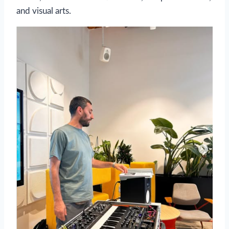
and visual arts.