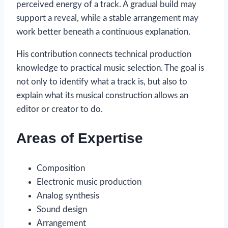
perceived energy of a track. A gradual build may
support a reveal, while a stable arrangement may
work better beneath a continuous explanation.
His contribution connects technical production
knowledge to practical music selection. The goal is
not only to identify what a track is, but also to
explain what its musical construction allows an
editor or creator to do.
Areas of Expertise
Composition
Electronic music production
Analog synthesis
Sound design
Arrangement