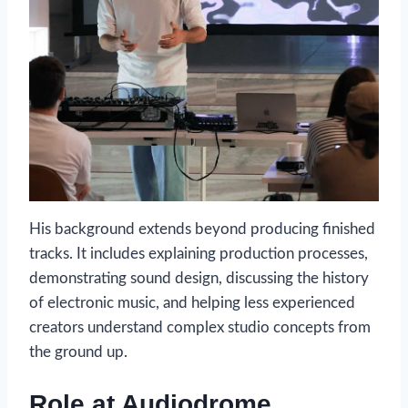
His background extends beyond producing finished
tracks. It includes explaining production processes,
demonstrating sound design, discussing the history
of electronic music, and helping less experienced
creators understand complex studio concepts from
the ground up.
Role at Audiodrome