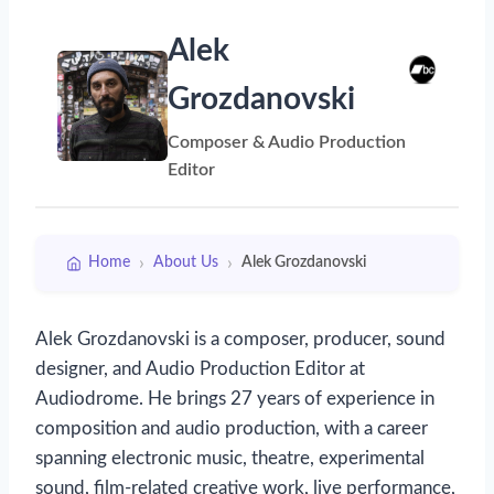
Alek
Grozdanovski
Composer & Audio Production
Editor
›
›
Home
About Us
Alek Grozdanovski
Alek Grozdanovski is a composer, producer, sound
designer, and Audio Production Editor at
Audiodrome. He brings 27 years of experience in
composition and audio production, with a career
spanning electronic music, theatre, experimental
sound, film-related creative work, live performance,