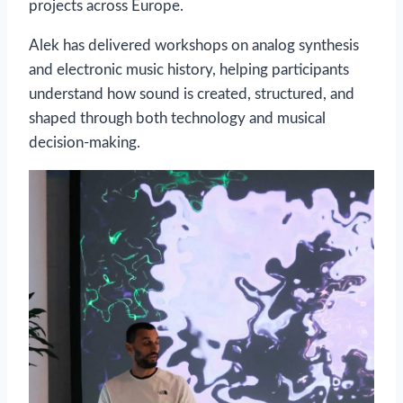
projects across Europe.
Alek has delivered workshops on analog synthesis
and electronic music history, helping participants
understand how sound is created, structured, and
shaped through both technology and musical
decision-making.