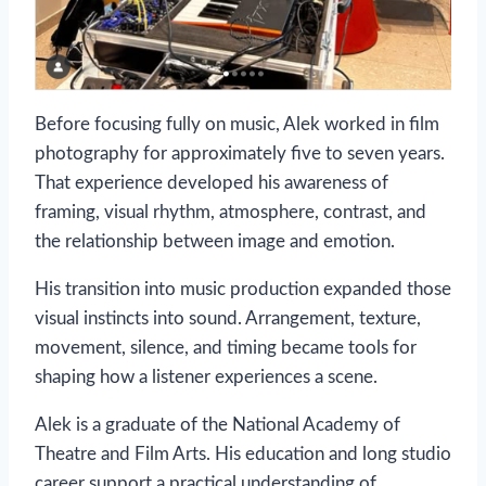
Before focusing fully on music, Alek worked in film
photography for approximately five to seven years.
That experience developed his awareness of
framing, visual rhythm, atmosphere, contrast, and
the relationship between image and emotion.
His transition into music production expanded those
visual instincts into sound. Arrangement, texture,
movement, silence, and timing became tools for
shaping how a listener experiences a scene.
Alek is a graduate of the National Academy of
Theatre and Film Arts. His education and long studio
career support a practical understanding of