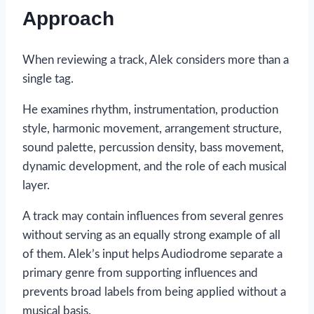
Approach
When reviewing a track, Alek considers more than a
single tag.
He examines rhythm, instrumentation, production
style, harmonic movement, arrangement structure,
sound palette, percussion density, bass movement,
dynamic development, and the role of each musical
layer.
A track may contain influences from several genres
without serving as an equally strong example of all
of them. Alek’s input helps Audiodrome separate a
primary genre from supporting influences and
prevents broad labels from being applied without a
musical basis.