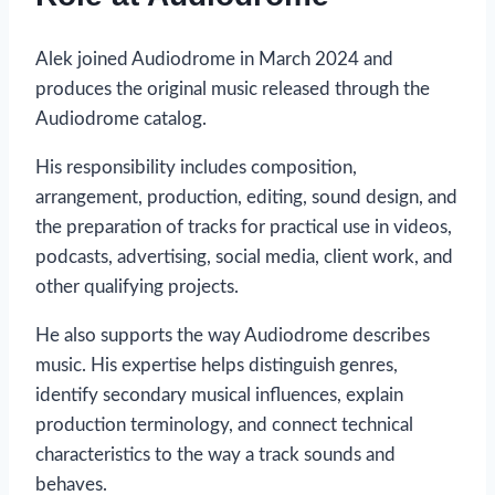
Alek joined Audiodrome in March 2024 and
produces the original music released through the
Audiodrome catalog.
His responsibility includes composition,
arrangement, production, editing, sound design, and
the preparation of tracks for practical use in videos,
podcasts, advertising, social media, client work, and
other qualifying projects.
He also supports the way Audiodrome describes
music. His expertise helps distinguish genres,
identify secondary musical influences, explain
production terminology, and connect technical
characteristics to the way a track sounds and
behaves.