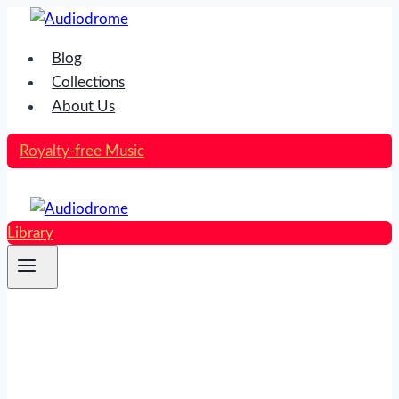
Skip
to
Blog
content
Collections
About Us
Royalty-free Music
Library