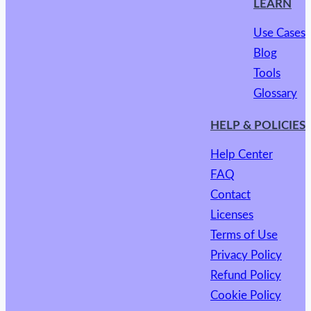
LEARN
Use Cases
Blog
Tools
Glossary
HELP & POLICIES
Help Center
FAQ
Contact
Licenses
Terms of Use
Privacy Policy
Refund Policy
Cookie Policy