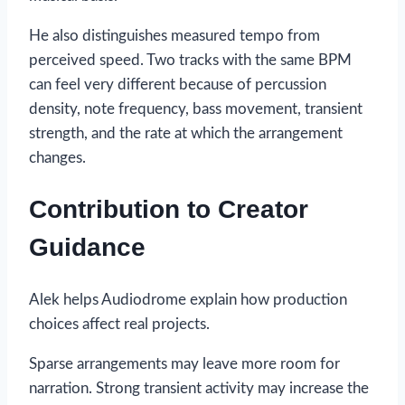
He also distinguishes measured tempo from
perceived speed. Two tracks with the same BPM
can feel very different because of percussion
density, note frequency, bass movement, transient
strength, and the rate at which the arrangement
changes.
Contribution to Creator
Guidance
Alek helps Audiodrome explain how production
choices affect real projects.
Sparse arrangements may leave more room for
narration. Strong transient activity may increase the