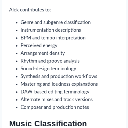
Alek contributes to:
Genre and subgenre classification
Instrumentation descriptions
BPM and tempo interpretation
Perceived energy
Arrangement density
Rhythm and groove analysis
Sound-design terminology
Synthesis and production workflows
Mastering and loudness explanations
DAW-based editing terminology
Alternate mixes and track versions
Composer and production notes
Music Classification