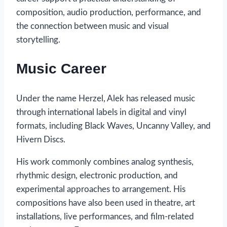
composition, audio production, performance, and
the connection between music and visual
storytelling.
Music Career
Under the name Herzel, Alek has released music
through international labels in digital and vinyl
formats, including Black Waves, Uncanny Valley, and
Hivern Discs.
His work commonly combines analog synthesis,
rhythmic design, electronic production, and
experimental approaches to arrangement. His
compositions have also been used in theatre, art
installations, live performances, and film-related