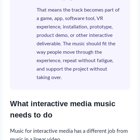
That means the track becomes part of
a game, app, software tool, VR
experience, installation, prototype,
product demo, or other interactive
deliverable. The music should fit the
way people move through the
experience, repeat without fatigue,
and support the project without
taking over.
What interactive media music
needs to do
Music for interactive media has a different job from
music in a linear video.