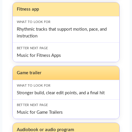
Fitness app
Rhythmic tracks that support motion, pace, and
instruction
Music for Fitness Apps
Game trailer
Stronger build, clear edit points, and a final hit
Music for Game Trailers
Audiobook or audio program