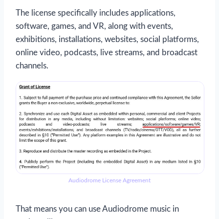
The license specifically includes applications,
software, games, and VR, along with events,
exhibitions, installations, websites, social platforms,
online video, podcasts, live streams, and broadcast
channels.
Audiodrome License Agreement
That means you can use Audiodrome music in