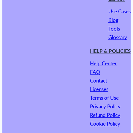
Use Cases
Blog
Tools
Glossary
HELP & POLICIES
Help Center
FAQ
Contact
Licenses
Terms of Use
Privacy Policy
Refund Policy
Cookie Policy