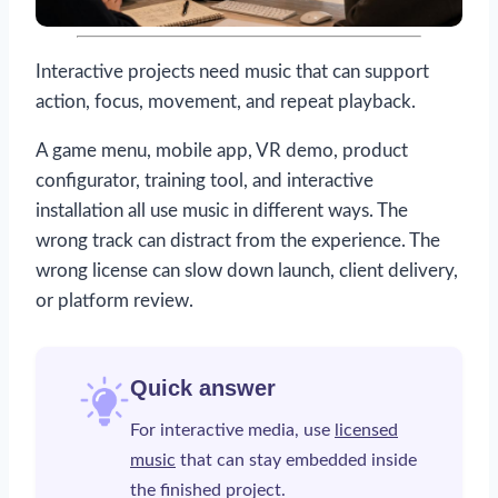
Interactive projects need music that can support
action, focus, movement, and repeat playback.
A game menu, mobile app, VR demo, product
configurator, training tool, and interactive
installation all use music in different ways. The
wrong track can distract from the experience. The
wrong license can slow down launch, client delivery,
or platform review.
Quick answer
For interactive media, use
licensed
music
that can stay embedded inside
the finished project.