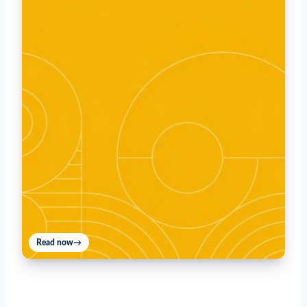
Read now
→