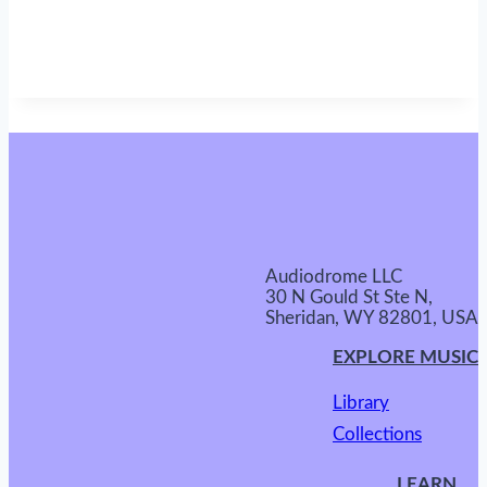
Audiodrome LLC
30 N Gould St Ste N,
Sheridan, WY 82801, USA
EXPLORE MUSIC
Library
Collections
LEARN