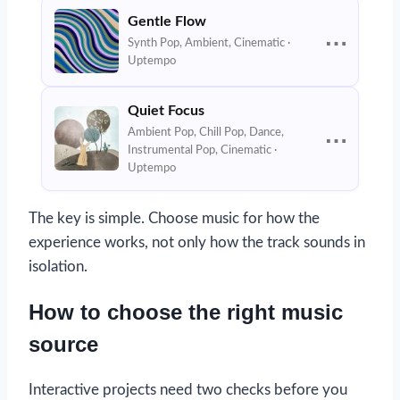
Gentle Flow
⋯
Synth Pop, Ambient, Cinematic ·
Uptempo
Quiet Focus
Ambient Pop, Chill Pop, Dance,
⋯
Instrumental Pop, Cinematic ·
Uptempo
The key is simple. Choose music for how the
experience works, not only how the track sounds in
isolation.
How to choose the right music
source
Interactive projects need two checks before you