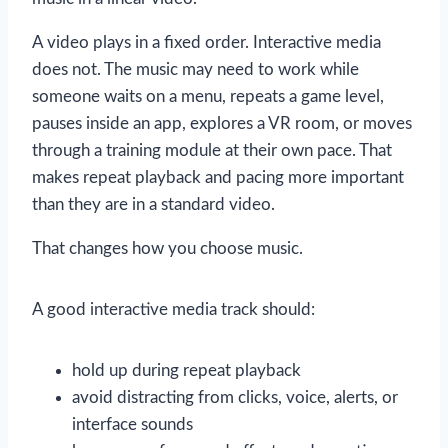
A video plays in a fixed order. Interactive media
does not. The music may need to work while
someone waits on a menu, repeats a game level,
pauses inside an app, explores a VR room, or moves
through a training module at their own pace. That
makes repeat playback and pacing more important
than they are in a standard video.
That changes how you choose music.
A good interactive media track should:
hold up during repeat playback
avoid distracting from clicks, voice, alerts, or
interface sounds