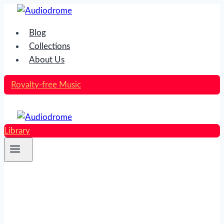
Skip
to
Blog
content
Collections
About Us
Royalty-free Music
Library