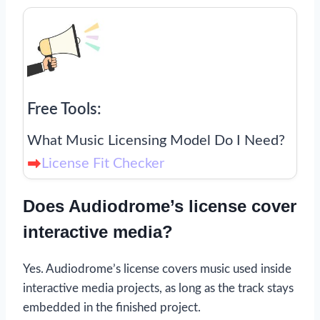
Free Tools:
What Music Licensing Model Do I Need?
License Fit Checker
Does Audiodrome’s license cover
interactive media?
Yes. Audiodrome’s license covers music used inside
interactive media projects, as long as the track stays
embedded in the finished project.