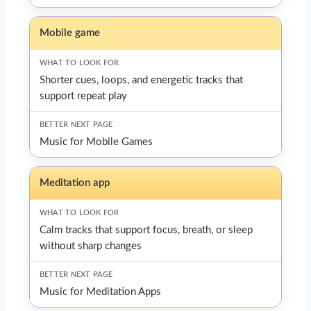
Mobile game
Shorter cues, loops, and energetic tracks that
support repeat play
Music for Mobile Games
Meditation app
Calm tracks that support focus, breath, or sleep
without sharp changes
Music for Meditation Apps