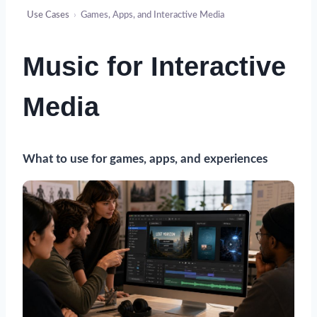
Use Cases
›
Games, Apps, and Interactive Media
Music for Interactive
Media
What to use for games, apps, and experiences