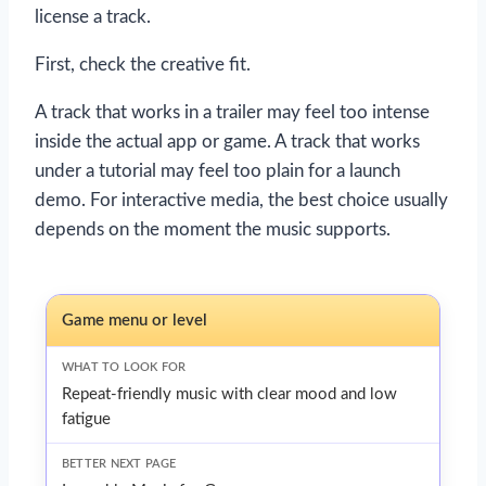
license a track.
First, check the creative fit.
A track that works in a trailer may feel too intense
inside the actual app or game. A track that works
under a tutorial may feel too plain for a launch
demo. For interactive media, the best choice usually
depends on the moment the music supports.
Game menu or level
Repeat-friendly music with clear mood and low
fatigue