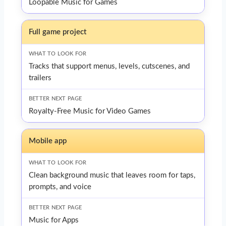
Loopable Music for Games
Full game project
Tracks that support menus, levels, cutscenes, and
trailers
Royalty-Free Music for Video Games
Mobile app
Clean background music that leaves room for taps,
prompts, and voice
Music for Apps