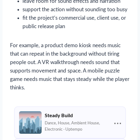
leave room for sound effects and narration
support the action without sounding too busy
fit the project’s commercial use, client use, or
public release plan
For example, a product demo kiosk needs music
that can repeat in the background without tiring
people out. A VR walkthrough needs sound that
supports movement and space. A mobile puzzle
game needs music that stays steady while the player
thinks.
Steady Build
⋯
Dance, House, Ambient House,
Electronic · Uptempo