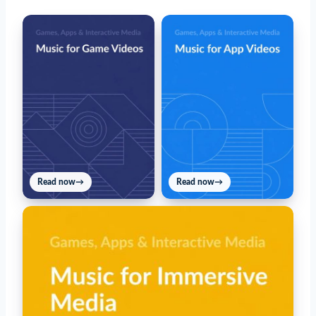
Read now
→
Read now
→