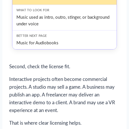
Music used as intro, outro, stinger, or background
under voice
Music for Audiobooks
Second, check the license fit.
Interactive projects often become commercial
projects. A studio may sell a game. A business may
publish an app. A freelancer may deliver an
interactive demo to a client. A brand may use a VR
experience at an event.
That is where clear licensing helps.