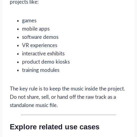
projects like:
games
mobile apps
software demos
VR experiences
interactive exhibits
product demo kiosks
training modules
The key rule is to keep the music inside the project.
Do not share, sell, or hand off the raw track as a
standalone music file.
Explore related use cases