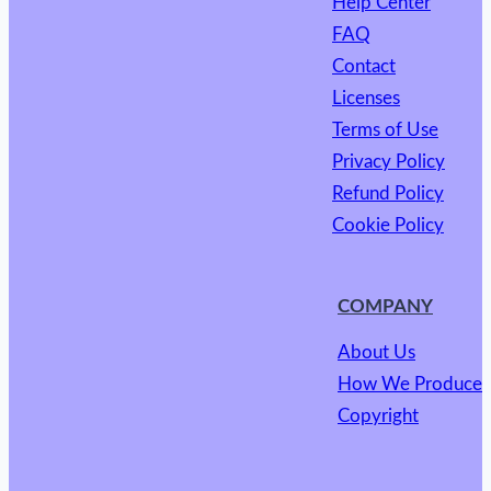
Help Center
FAQ
Contact
Licenses
Terms of Use
Privacy Policy
Refund Policy
Cookie Policy
COMPANY
About Us
How We Produce
Copyright