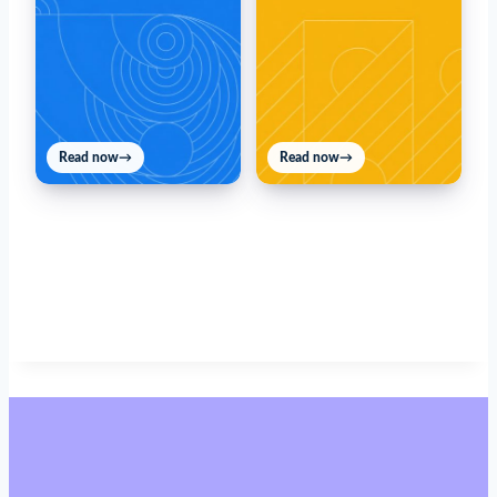
Read now
→
Read now
→