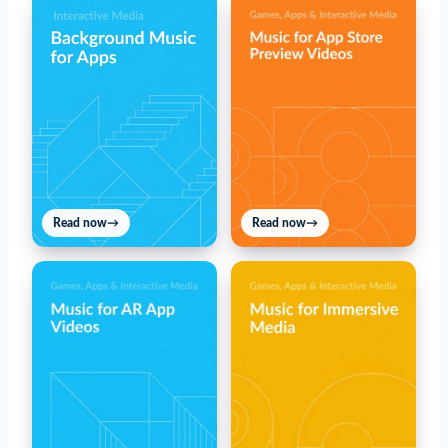
Read now
→
Read now
→