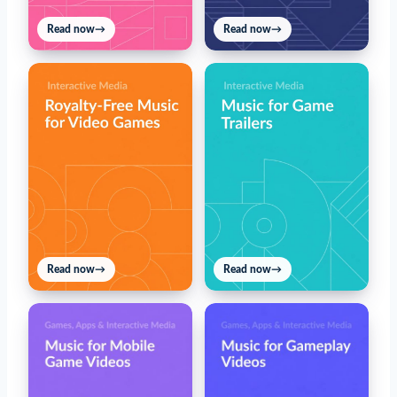
Read now
→
Read now
→
Read now
→
Read now
→