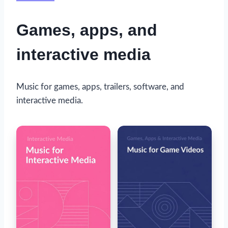
Games, apps, and
interactive media
Music for games, apps, trailers, software, and
interactive media.