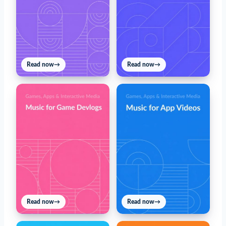
Read now
→
Read now
→
Read now
→
Read now
→