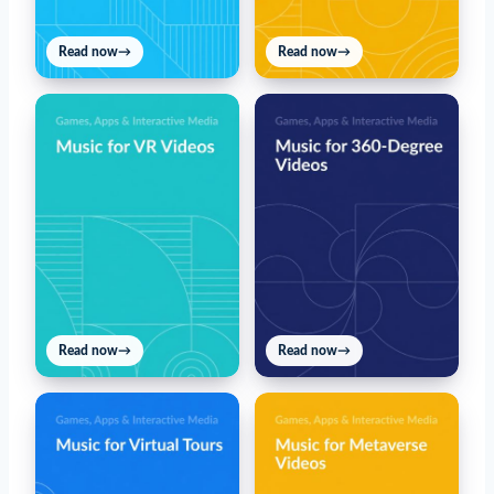
Read now
→
Read now
→
Read now
→
Read now
→