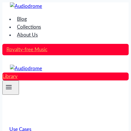
Skip
to
Blog
content
Collections
About Us
Royalty-free Music
Library
Use Cases