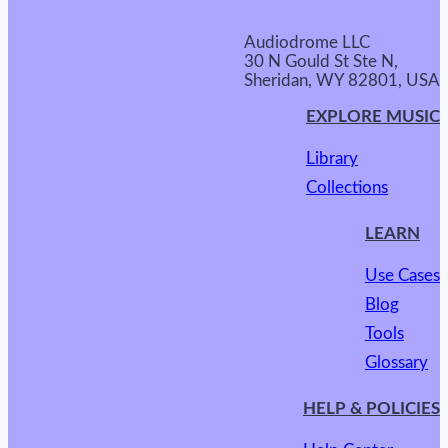
Audiodrome LLC
30 N Gould St Ste N,
Sheridan, WY 82801, USA
EXPLORE MUSIC
Library
Collections
LEARN
Use Cases
Blog
Tools
Glossary
HELP & POLICIES