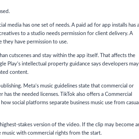
used.
l media has one set of needs. A paid ad for app installs has 
creatives to a studio needs permission for client delivery. A
 they have permission to use.
 cutscenes and stay within the app itself. That affects the
gle Play’s intellectual property guidance says developers may
hted content.
publishing. Meta’s music guidelines state that commercial or
er has the needed licenses. TikTok also offers a Commercial
 how social platforms separate business music use from casua
 highest-stakes version of the video. If the clip may become a
e music with commercial rights from the start.