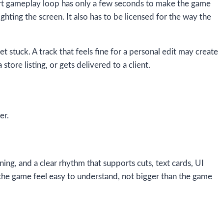
short gameplay loop has only a few seconds to make the game
ighting the screen. It also has to be licensed for the way the
t stuck. A track that feels fine for a personal edit may create
tore listing, or gets delivered to a client.
er.
ng, and a clear rhythm that supports cuts, text cards, UI
he game feel easy to understand, not bigger than the game