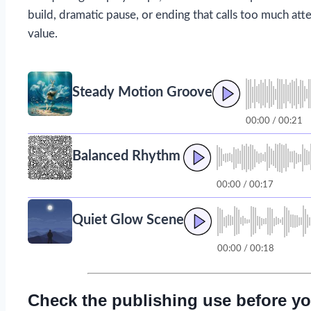
build, dramatic pause, or ending that calls too much atte
value.
Steady Motion Groove
00:00 / 00:21
Balanced Rhythm
00:00 / 00:17
Quiet Glow Scene
00:00 / 00:18
Check the publishing use before yo