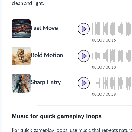
clean and light.
Fast Move
00:00 / 00:16
Bold Motion
00:00 / 00:18
Sharp Entry
00:00 / 00:28
Music for quick gameplay loops
For quick gameplay loops, use music that repeats natura