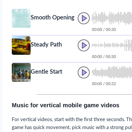
Smooth Opening
00:00 / 00:30
Steady Path
00:00 / 00:30
Gentle Start
00:00 / 00:32
Music for vertical mobile game videos
For vertical videos, start with the first three seconds. Th
game has quick movement, pick music with a strong pulse