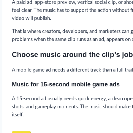
A paid ad, app-store preview, vertical social clip, or 
feel clear. The music has to support the action without f
video will publish.
That is where creators, developers, and marketers can ge
problems when the same clip runs as an ad, appears on a s
Choose music around the clip’s job
A mobile game ad needs a different track than a full trail
Music for 15-second mobile game ads
A 15-second ad usually needs quick energy, a clean openi
shots, and gameplay moments. The music should make t
itself.