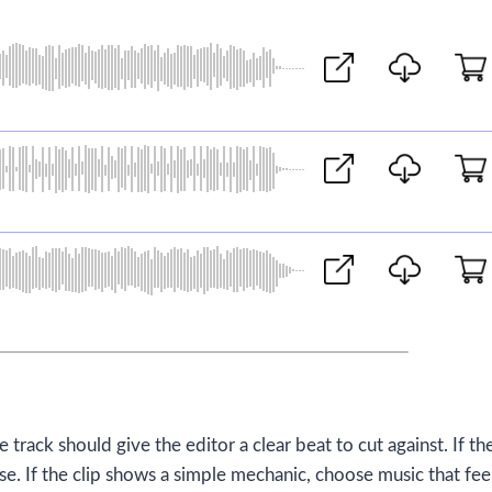
e track should give the editor a clear beat to cut against. If th
. If the clip shows a simple mechanic, choose music that fee