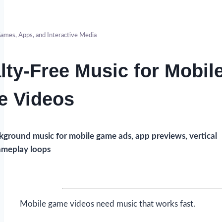
ames, Apps, and Interactive Media
lty-Free Music for Mobil
 Videos
ground music for mobile game ads, app previews, vertical
gameplay loops
Mobile game videos need music that works fast.