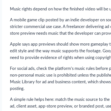
Music rights depend on how the finished video will be 
A mobile game clip posted by an indie developer on socia
stricter commercial use case. A freelancer delivering ad 
store preview needs music that the developer can prove
Apple says app previews should show more gameplay than
edit style and the way music supports the footage. Goo
need to provide evidence of rights when using copyrig
For social ads, check the platform’s music rules before 
non-personal music use is prohibited unless the publish
Music Library for ad and business content, which shows
posting.
A simple rule helps here: match the music source to the
ad, client asset, app-store preview, or branded post, us