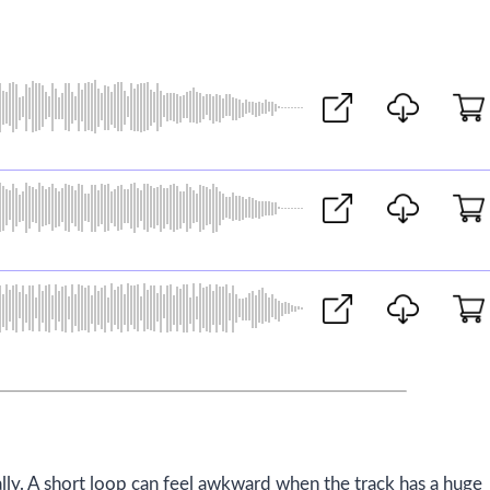
lly. A short loop can feel awkward when the track has a huge