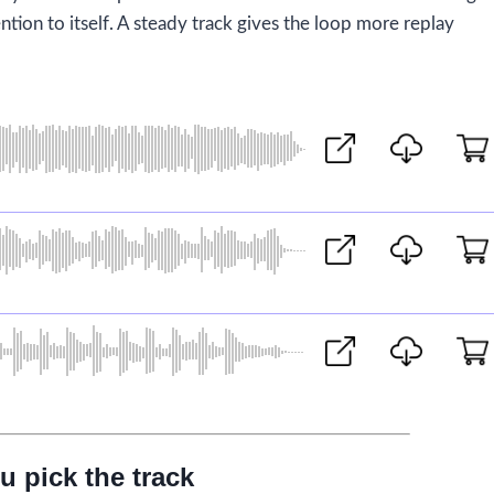
ntion to itself. A steady track gives the loop more replay
u pick the track