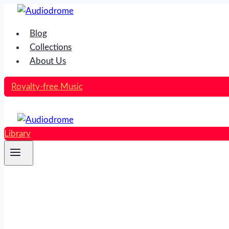
Skip
to
Blog
content
Collections
About Us
Royalty-free Music
Library