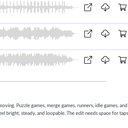
moving. Puzzle games, merge games, runners, idle games, and
el bright, steady, and loopable. The edit needs space for taps