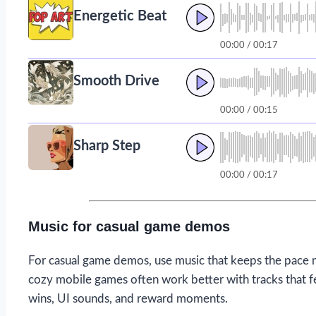
Energetic Beat
00:00 / 00:17
Smooth Drive
00:00 / 00:15
Sharp Step
00:00 / 00:17
Music for casual game demos
For casual game demos, use music that keeps the pace 
cozy mobile games often work better with tracks that fe
wins, UI sounds, and reward moments.