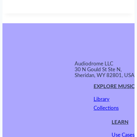
Audiodrome LLC
30 N Gould St Ste N,
Sheridan, WY 82801, USA
EXPLORE MUSIC
Library
Collections
LEARN
Use Cases