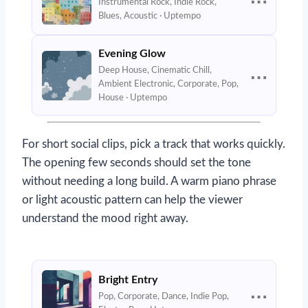
⋯
Instrumental Rock, Indie Rock,
Blues, Acoustic · Uptempo
Evening Glow
Deep House, Cinematic Chill,
⋯
Ambient Electronic, Corporate, Pop,
House · Uptempo
For short social clips, pick a track that works quickly.
The opening few seconds should set the tone
without needing a long build. A warm piano phrase
or light acoustic pattern can help the viewer
understand the mood right away.
Bright Entry
⋯
Pop, Corporate, Dance, Indie Pop,