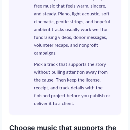
free music
that feels warm, sincere,
and steady. Piano, light acoustic, soft
cinematic, gentle strings, and hopeful
ambient tracks usually work well for
fundraising videos, donor messages,
volunteer recaps, and nonprofit
campaigns.
Pick a track that supports the story
without pulling attention away from
the cause. Then keep the license,
receipt, and track details with the
finished project before you publish or
deliver it to a client.
Choose music that supports the