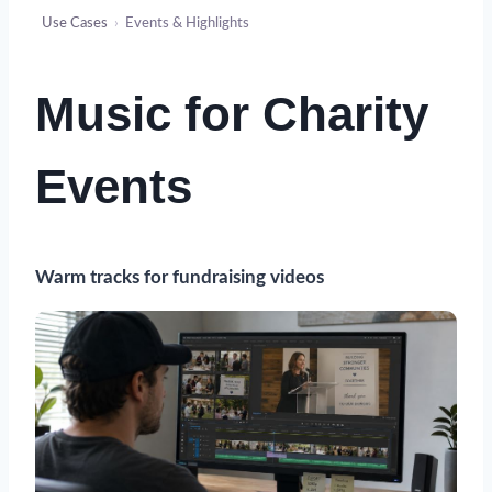
Use Cases
›
Events & Highlights
Music for Charity
Events
Warm tracks for fundraising videos