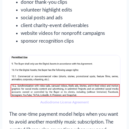
donor thank-you clips
volunteer highlight edits
social posts and ads
client charity-event deliverables
website videos for nonprofit campaigns
sponsor recognition clips
Audiodrome License Agreement
The one-time payment model helps when you want
to avoid another monthly music subscription. The