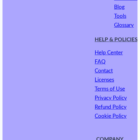
Blog
Tools
Glossary
HELP & POLICIES
Help Center
FAQ
Contact
Licenses
Terms of Use
Privacy Policy
Refund Policy
Cookie Policy
COMPANY