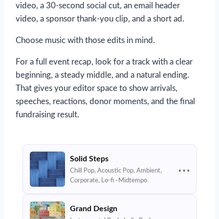
video, a 30-second social cut, an email header
video, a sponsor thank-you clip, and a short ad.
Choose music with those edits in mind.
For a full event recap, look for a track with a clear
beginning, a steady middle, and a natural ending.
That gives your editor space to show arrivals,
speeches, reactions, donor moments, and the final
fundraising result.
Solid Steps
⋯
Chill Pop, Acoustic Pop, Ambient,
Corporate, Lo-fi · Midtempo
Grand Design