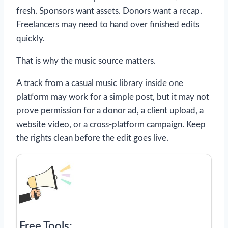
fresh. Sponsors want assets. Donors want a recap.
Freelancers may need to hand over finished edits
quickly.
That is why the music source matters.
A track from a casual music library inside one
platform may work for a simple post, but it may not
prove permission for a donor ad, a client upload, a
website video, or a cross-platform campaign. Keep
the rights clean before the edit goes live.
Free Tools: