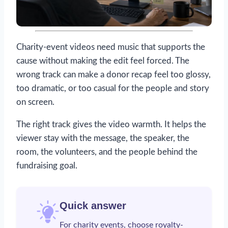
Charity-event videos need music that supports the
cause without making the edit feel forced. The
wrong track can make a donor recap feel too glossy,
too dramatic, or too casual for the people and story
on screen.
The right track gives the video warmth. It helps the
viewer stay with the message, the speaker, the
room, the volunteers, and the people behind the
fundraising goal.
Quick answer
For charity events, choose
royalty-