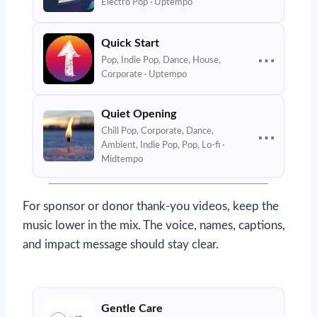
Electro Pop · Uptempo
Quick Start
⋯
Pop, Indie Pop, Dance, House,
Corporate · Uptempo
Quiet Opening
Chill Pop, Corporate, Dance,
⋯
Ambient, Indie Pop, Pop, Lo-fi ·
Midtempo
For sponsor or donor thank-you videos, keep the
music lower in the mix. The voice, names, captions,
and impact message should stay clear.
Gentle Care