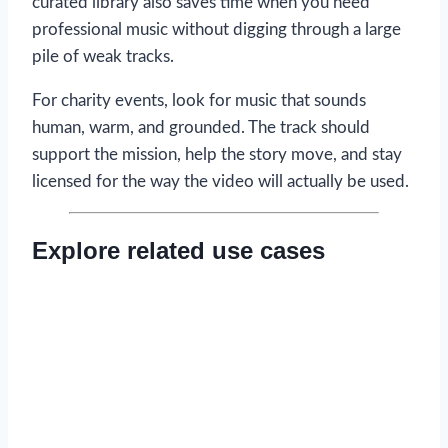
curated library also saves time when you need
professional music without digging through a large
pile of weak tracks.
For charity events, look for music that sounds
human, warm, and grounded. The track should
support the mission, help the story move, and stay
licensed for the way the video will actually be used.
Explore related use cases
Read now
→
Read now
→
Read now
→
Read now
→