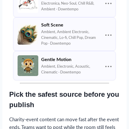
⋯
Electronica, Neo-Soul, Chill R&B,
Ambient · Downtempo
Soft Scene
Ambient, Ambient Electronic,
⋯
Cinematic, Lo-fi, Chill Pop, Dream
Pop · Downtempo
Gentle Motion
⋯
Ambient, Electronic, Acoustic,
Cinematic · Downtempo
Pick the safest source before you
publish
Charity-event content can move fast after the event
ends. Teams want to post while the room still feels