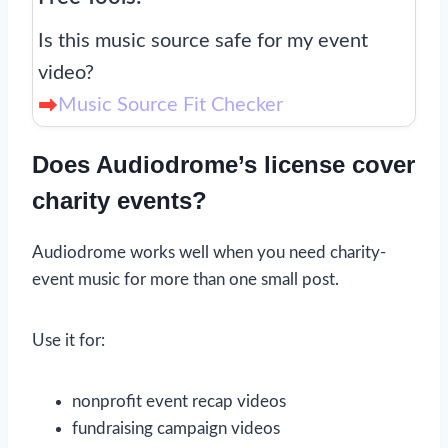
Is this music source safe for my event
video?
Music Source Fit Checker
Does Audiodrome’s license cover
charity events?
Audiodrome works well when you need charity-
event music for more than one small post.
Use it for:
nonprofit event recap videos
fundraising campaign videos