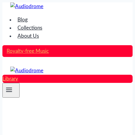
Skip
to
Blog
content
Collections
About Us
Royalty-free Music
Library