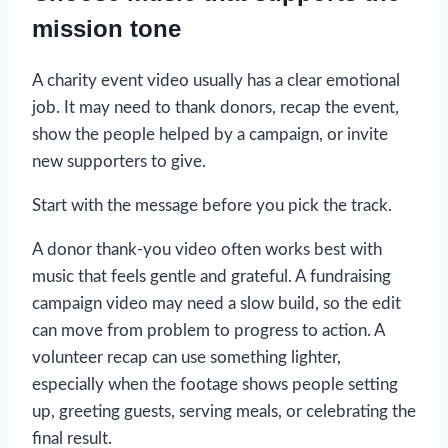
mission tone
A charity event video usually has a clear emotional
job. It may need to thank donors, recap the event,
show the people helped by a campaign, or invite
new supporters to give.
Start with the message before you pick the track.
A donor thank-you video often works best with
music that feels gentle and grateful. A fundraising
campaign video may need a slow build, so the edit
can move from problem to progress to action. A
volunteer recap can use something lighter,
especially when the footage shows people setting
up, greeting guests, serving meals, or celebrating the
final result.