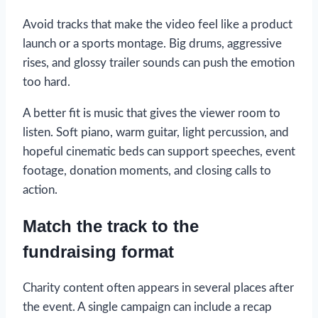
Avoid tracks that make the video feel like a product
launch or a sports montage. Big drums, aggressive
rises, and glossy trailer sounds can push the emotion
too hard.
A better fit is music that gives the viewer room to
listen. Soft piano, warm guitar, light percussion, and
hopeful cinematic beds can support speeches, event
footage, donation moments, and closing calls to
action.
Match the track to the
fundraising format
Charity content often appears in several places after
the event. A single campaign can include a recap