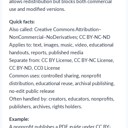
allows redistribution but blocks both commercial
use and modified versions.
Quick facts:
Also called: Creative Commons Attribution–
NonCommercial–NoDerivatives; CC BY-NC-ND
Applies to: text, images, music, video, educational
handouts, reports, published media
Separate from: CC BY License, CC BY-NC License,
CC BY-ND, CC0 License
Common uses: controlled sharing, nonprofit
distribution, educational reuse, archival publishing,
no-edit public release
Often handled by: creators, educators, nonprofits,
publishers, archives, rights holders.
Example:
A nonprofit publishes a PDF guide under CC BY-