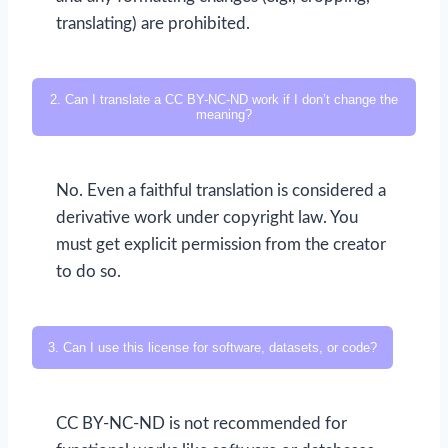
translating) are prohibited.
2. Can I translate a CC BY-NC-ND work if I don’t change the
meaning?
No. Even a faithful translation is considered a
derivative work under copyright law. You
must get explicit permission from the creator
to do so.
3. Can I use this license for software, datasets, or code?
CC BY-NC-ND is not recommended for