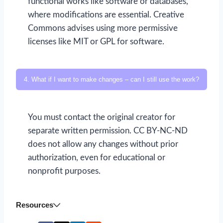
functional works like software or databases,
where modifications are essential. Creative
Commons advises using more permissive
licenses like MIT or GPL for software.
4. What if I want to make changes – can I still use the work?
You must contact the original creator for
separate written permission. CC BY-NC-ND
does not allow any changes without prior
authorization, even for educational or
nonprofit purposes.
Resources