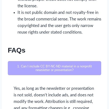
the license.
It is not public domain and not royalty-free in
the broad commercial sense. The work remains
copyrighted and the user gets only narrow
reuse rights under stated conditions.
FAQs
1. Can I include CC BY-NC-ND material in a nonprofit
newsletter or presentation?
Yes, as long as the newsletter or presentation
is not sold, doesn’t include ads, and does not
modify the work. Attribution is still required,
and any formatting changes (e.g., cropping,