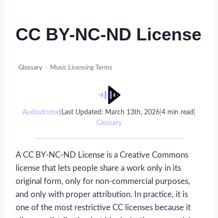
CC BY-NC-ND License
Glossary
›
Music Licensing Terms
Audiodrome
|
Last Updated: March 13th, 2026
|
4 min read
|
Glossary
A CC BY-NC-ND License is a Creative Commons
license that lets people share a work only in its
original form, only for non-commercial purposes,
and only with proper attribution. In practice, it is
one of the most restrictive CC licenses because it