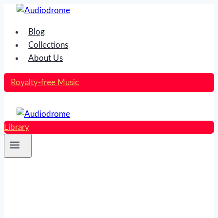
Skip
to
Blog
content
Collections
About Us
Royalty-free Music
Library