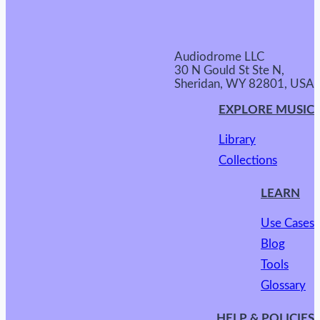
Audiodrome LLC
30 N Gould St Ste N,
Sheridan, WY 82801, USA
EXPLORE MUSIC
Library
Collections
LEARN
Use Cases
Blog
Tools
Glossary
HELP & POLICIES