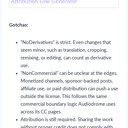
Attribution Line Generator
Gotchas:
“NoDerivatives” is strict. Even changes that
seem minor, such as translation, cropping,
remixing, or editing, can count as derivative
use.
“NonCommercial” can be unclear at the edges.
Monetized channels, sponsor-backed posts,
affiliate use, or paid distribution can push a use
outside the license. This follows the same
commercial boundary logic Audiodrome uses
across its CC pages.
Attribution is still required. Sharing the work
without proper credit does not comply with