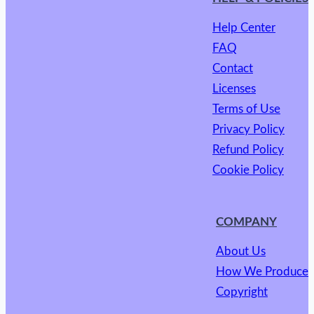
Help Center
FAQ
Contact
Licenses
Terms of Use
Privacy Policy
Refund Policy
Cookie Policy
COMPANY
About Us
How We Produce
Copyright