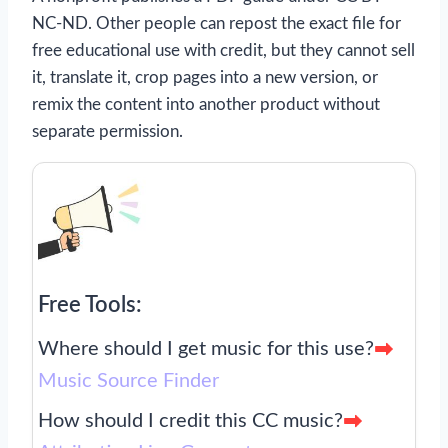
NC-ND. Other people can repost the exact file for
free educational use with credit, but they cannot sell
it, translate it, crop pages into a new version, or
remix the content into another product without
separate permission.
Free Tools:
Where should I get music for this use?
Music Source Finder
How should I credit this CC music?