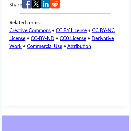
Share
Related terms:
Creative Commons
•
CC BY License
•
CC BY-NC
License
•
CC-BY-ND
•
CC0 License
•
Derivative
Work
•
Commercial Use
•
Attribution