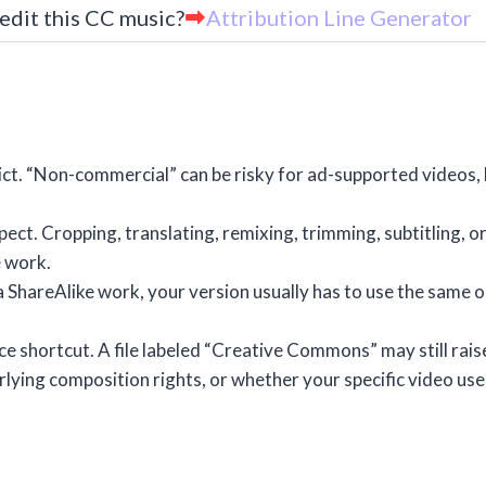
edit this CC music?
Attribution Line Generator
ct. “Non-commercial” can be risky for ad-supported videos,
ect. Cropping, translating, remixing, trimming, subtitling, or
e work.
a ShareAlike work, your version usually has to use the same o
ce shortcut. A file labeled “Creative Commons” may still rais
ying composition rights, or whether your specific video use 