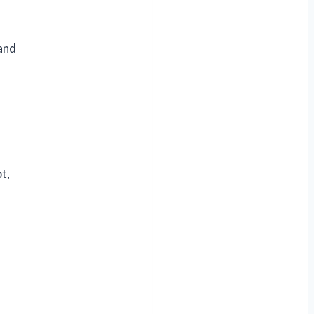
 and
t,