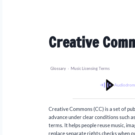
Creative Com
Glossary
›
Music Licensing Terms
Audiodro
Creative Commons (CC) is a set of publi
advance under clear conditions such as
terms. It helps people reuse music, ima
replace separate rights checks when ow