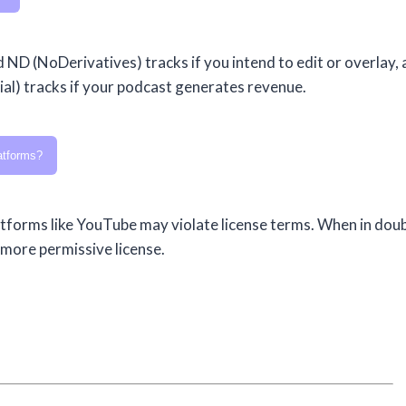
d ND (NoDerivatives) tracks if you intend to edit or overlay,
l) tracks if your podcast generates revenue.
atforms?
forms like YouTube may violate license terms. When in doub
 more permissive license.