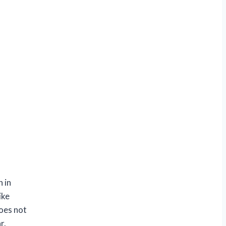
 in
ike
does not
r.