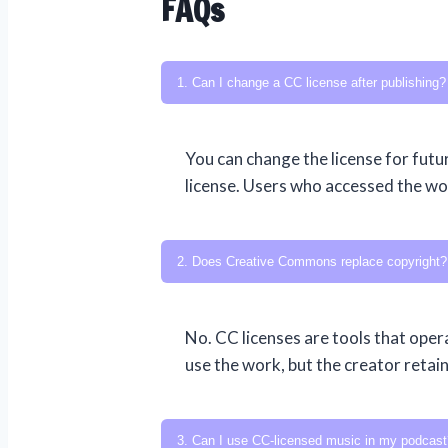
FAQs
1. Can I change a CC license after publishing?
You can change the license for futur
license. Users who accessed the work
2. Does Creative Commons replace copyright?
No. CC licenses are tools that oper
use the work, but the creator retai
3. Can I use CC-licensed music in my podcast