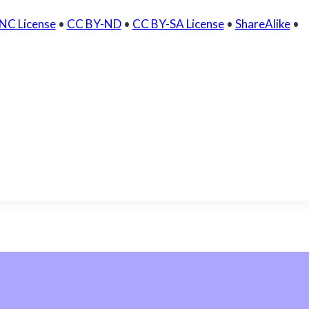
NC License
•
CC BY-ND
•
CC BY-SA License
•
ShareAlike
•