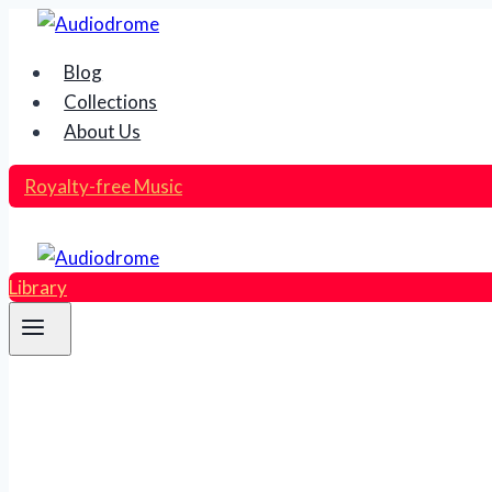
Skip
to
Blog
content
Collections
About Us
Royalty-free Music
Library