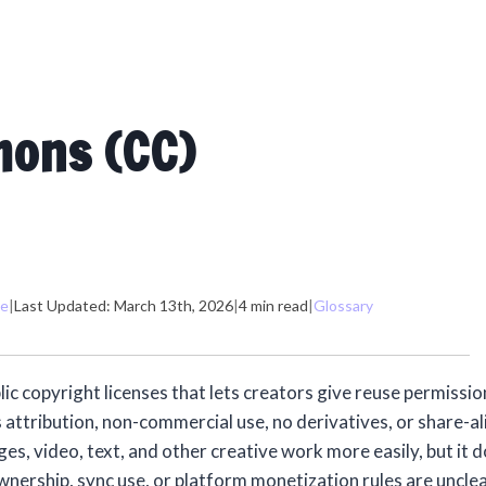
mons (CC)
me
|
Last Updated: March 13th, 2026
|
4 min read
|
Glossary
c copyright licenses that lets creators give reuse permission
 attribution, non-commercial use, no derivatives, or share-al
ges, video, text, and other creative work more easily, but it 
nership, sync use, or platform monetization rules are unclea