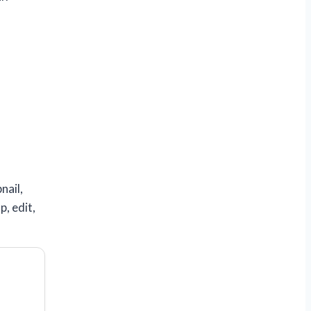
nail,
p, edit,