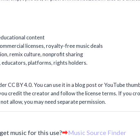
 educational content
ommercial licenses, royalty-free music deals
on, remix culture, nonprofit sharing
 educators, platforms, rights holders.
r CC BY 4.0. You can use it in a blog post or YouTube thumb
ou credit the creator and follow the license terms. If you cro
es not allow, you may need separate permission.
get music for this use?
Music Source Finder