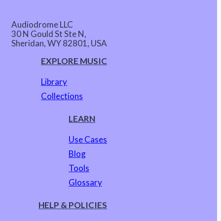
Audiodrome LLC
30 N Gould St Ste N,
Sheridan, WY 82801, USA
EXPLORE MUSIC
Library
Collections
LEARN
Use Cases
Blog
Tools
Glossary
HELP & POLICIES