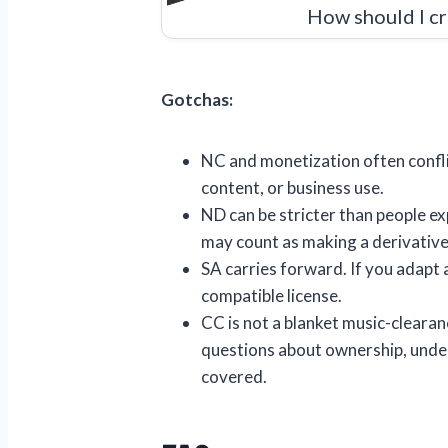
How should I cr
Gotchas:
NC and monetization often confli
content, or business use.
ND can be stricter than people exp
may count as making a derivativ
SA carries forward. If you adapt 
compatible license.
CC is not a blanket music-clearan
questions about ownership, underl
covered.