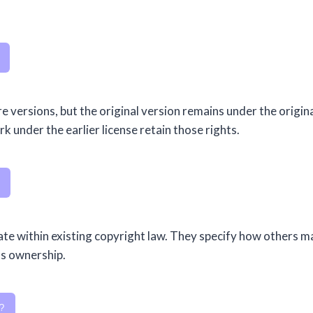
e versions, but the original version remains under the origin
 under the earlier license retain those rights.
ate within existing copyright law. They specify how others m
ns ownership.
?