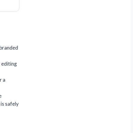
 branded
 editing
r a
e
is safely