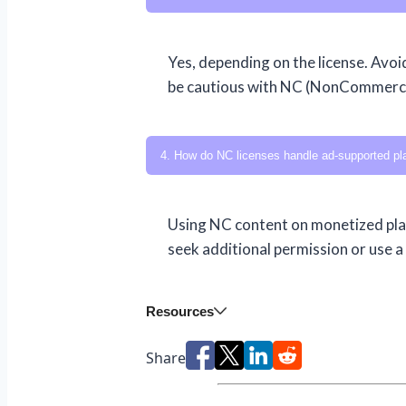
Yes, depending on the license. Avoi
be cautious with NC (NonCommercia
4. How do NC licenses handle ad-supported pl
Using NC content on monetized plat
seek additional permission or use a
Resources
Share