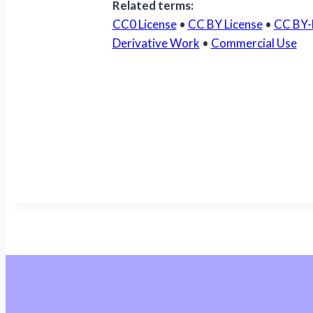
Related terms:
CC0 License
•
CC BY License
•
CC BY-
Derivative Work
•
Commercial Use