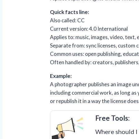
Quick facts line:
Also called: CC
Current version: 4.0 International
Applies to: music, images, video, text,
Separate from: sync licenses, custom c
Common uses: open publishing, educati
Often handled by: creators, publishers,
Example:
A photographer publishes an image unde
including commercial work, as long as y
or republish it in a way the license do
Free Tools:
Where should I 