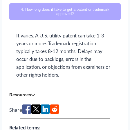
4. How long does it take to get a patent or trademark
approved?
It varies. A U.S. utility patent can take 1-3
years or more. Trademark registration
typically takes 8-12 months. Delays may
occur due to backlogs, errors in the
application, or objections from examiners or
other rights holders.
Resources
Share
Related terms: