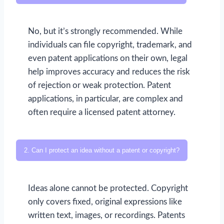
No, but it’s strongly recommended. While
individuals can file copyright, trademark, and
even patent applications on their own, legal
help improves accuracy and reduces the risk
of rejection or weak protection. Patent
applications, in particular, are complex and
often require a licensed patent attorney.
2. Can I protect an idea without a patent or copyright?
Ideas alone cannot be protected. Copyright
only covers fixed, original expressions like
written text, images, or recordings. Patents