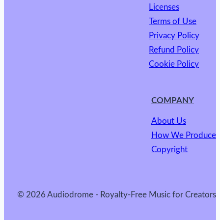
Licenses
Terms of Use
Privacy Policy
Refund Policy
Cookie Policy
COMPANY
About Us
How We Produce
Copyright
© 2026 Audiodrome - Royalty-Free Music for Creators