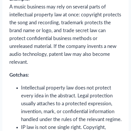
A music business may rely on several parts of
intellectual property law at once: copyright protects
the song and recording, trademark protects the
brand name or logo, and trade secret law can
protect confidential business methods or
unreleased material. If the company invents a new
audio technology, patent law may also become
relevant.
Gotchas:
Intellectual property law does not protect
every idea in the abstract. Legal protection
usually attaches to a protected expression,
invention, mark, or confidential information
handled under the rules of the relevant regime.
IP law is not one single right. Copyright,