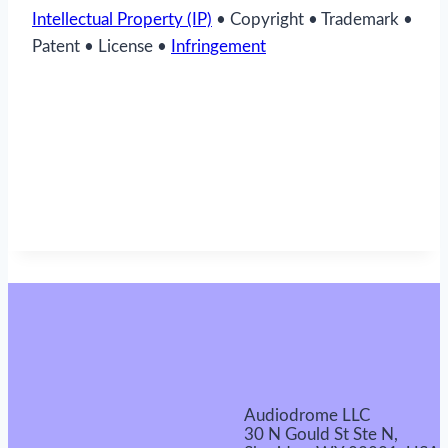
Intellectual Property (IP)
• Copyright • Trademark •
Patent • License •
Infringement
Audiodrome LLC
30 N Gould St Ste N,