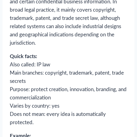
and certain confidential business information. In
broad legal practice, it mainly covers copyright,
trademark, patent, and trade secret law, although
related systems can also include industrial designs
and geographical indications depending on the
jurisdiction.
Quick facts:
Also called: IP law
Main branches: copyright, trademark, patent, trade
secrets
Purpose: protect creation, innovation, branding, and
commercialization
Varies by country: yes
Does not mean: every idea is automatically
protected.
Example: