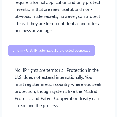
require a formal application and only protect
inventions that are new, useful, and non-
obvious. Trade secrets, however, can protect
ideas if they are kept confidential and offer a
business advantage.
3. Is my U.S. IP automatically protected overseas?
No. IP rights are territorial. Protection in the
U.S. does not extend internationally. You
must register in each country where you seek
protection, though systems like the Madrid
Protocol and Patent Cooperation Treaty can
streamline the process.