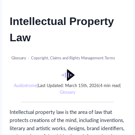
Intellectual Property
Law
Glossary
›
Copyright, Claims and Rights Management Terms
Audiodrome
|
Last Updated: March 15th, 2026
|
4 min read
|
Glossary
Intellectual property law is the area of law that
protects creations of the mind, including inventions,
literary and artistic works, designs, brand identifiers,