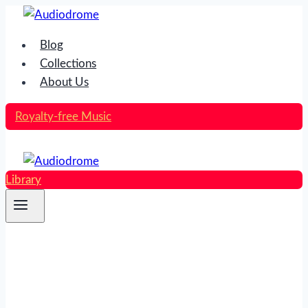
Skip
to
Blog
content
Collections
About Us
Royalty-free Music
Library