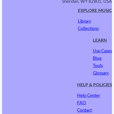
Sheridan, WY 82801, USA
EXPLORE MUSIC
Library
Collections
LEARN
Use Cases
Blog
Tools
Glossary
HELP & POLICIES
Help Center
FAQ
Contact