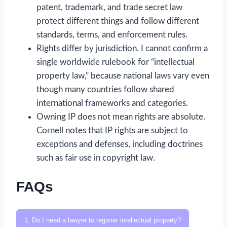
patent, trademark, and trade secret law
protect different things and follow different
standards, terms, and enforcement rules.
Rights differ by jurisdiction. I cannot confirm a
single worldwide rulebook for “intellectual
property law,” because national laws vary even
though many countries follow shared
international frameworks and categories.
Owning IP does not mean rights are absolute.
Cornell notes that IP rights are subject to
exceptions and defenses, including doctrines
such as fair use in copyright law.
FAQs
1. Do I need a lawyer to register intellectual property?