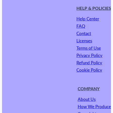
HELP & POLICIES
Help Center
FAQ
Contact
Licenses
Terms of Use
Privacy Policy
Refund Policy
Cookie Policy
COMPANY
About Us
How We Produce