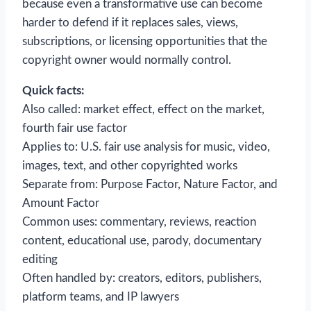
because even a transformative use can become
harder to defend if it replaces sales, views,
subscriptions, or licensing opportunities that the
copyright owner would normally control.
Quick facts:
Also called: market effect, effect on the market,
fourth fair use factor
Applies to: U.S. fair use analysis for music, video,
images, text, and other copyrighted works
Separate from: Purpose Factor, Nature Factor, and
Amount Factor
Common uses: commentary, reviews, reaction
content, educational use, parody, documentary
editing
Often handled by: creators, editors, publishers,
platform teams, and IP lawyers