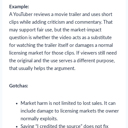
Example:
A YouTuber reviews a movie trailer and uses short
clips while adding criticism and commentary. That
may support fair use, but the market-impact
question is whether the video acts as a substitute
for watching the trailer itself or damages a normal
licensing market for those clips. If viewers still need
the original and the use serves a different purpose,
that usually helps the argument.
Gotchas:
Market harm is not limited to lost sales. It can
include damage to licensing markets the owner
normally exploits.
Saying “I credited the source” does not fix