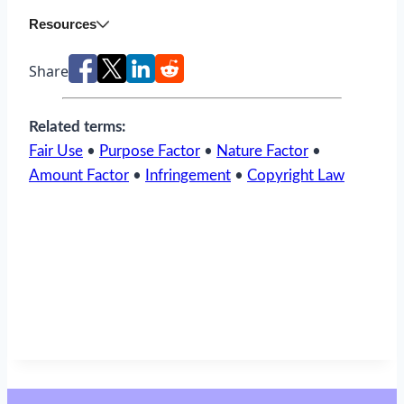
Resources
Share
Related terms:
Fair Use
•
Purpose Factor
•
Nature Factor
•
Amount Factor
•
Infringement
•
Copyright Law