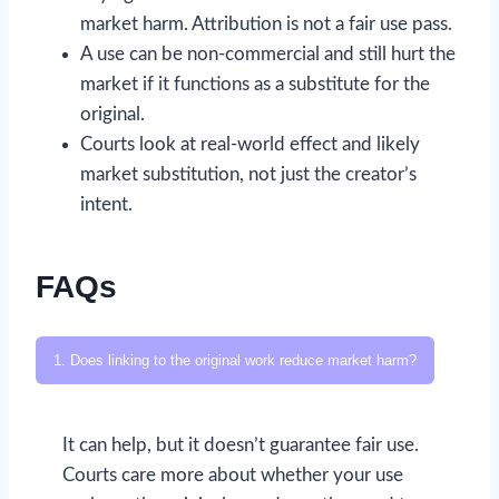
market harm. Attribution is not a fair use pass.
A use can be non-commercial and still hurt the
market if it functions as a substitute for the
original.
Courts look at real-world effect and likely
market substitution, not just the creator’s
intent.
FAQs
1. Does linking to the original work reduce market harm?
It can help, but it doesn’t guarantee fair use.
Courts care more about whether your use