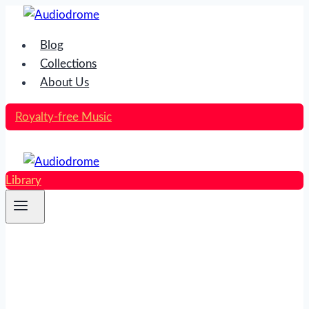
Skip
to
Blog
content
Collections
About Us
Royalty-free Music
Library