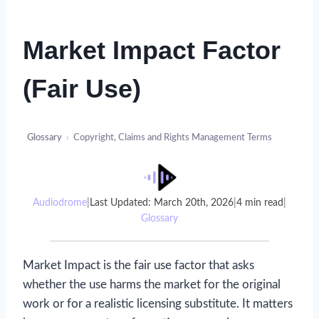
Market Impact Factor
(Fair Use)
Glossary
›
Copyright, Claims and Rights Management Terms
Audiodrome
|
Last Updated: March 20th, 2026
|
4 min read
|
Glossary
Market Impact is the fair use factor that asks
whether the use harms the market for the original
work or for a realistic licensing substitute. It matters