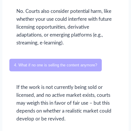
No. Courts also consider potential harm, like
whether your use could interfere with future
licensing opportunities, derivative
adaptations, or emerging platforms (e.g.,
streaming, e-learning).
4. What if no one is selling the content anymore?
If the work is not currently being sold or
licensed, and no active market exists, courts
may weigh this in favor of fair use – but this
depends on whether a realistic market could
develop or be revived.