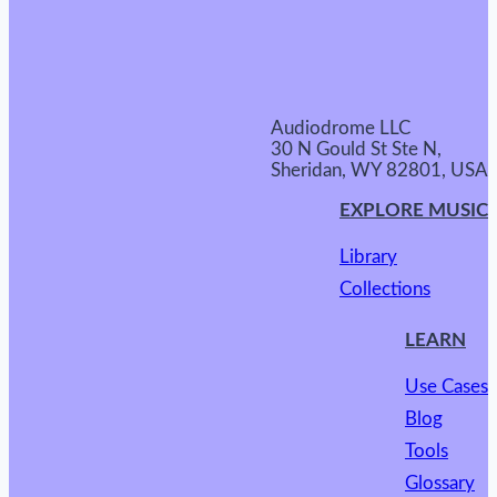
Audiodrome LLC
30 N Gould St Ste N,
Sheridan, WY 82801, USA
EXPLORE MUSIC
Library
Collections
LEARN
Use Cases
Blog
Tools
Glossary