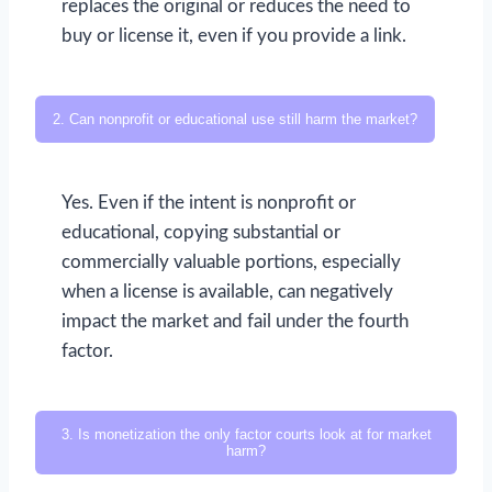
replaces the original or reduces the need to
buy or license it, even if you provide a link.
2. Can nonprofit or educational use still harm the market?
Yes. Even if the intent is nonprofit or
educational, copying substantial or
commercially valuable portions, especially
when a license is available, can negatively
impact the market and fail under the fourth
factor.
3. Is monetization the only factor courts look at for market
harm?