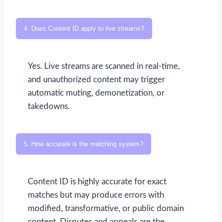
4. Does Content ID apply to live streams?
Yes. Live streams are scanned in real-time,
and unauthorized content may trigger
automatic muting, demonetization, or
takedowns.
5. How accurate is the matching system?
Content ID is highly accurate for exact
matches but may produce errors with
modified, transformative, or public domain
content. Disputes and appeals are the