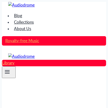
Skip
to
Blog
content
Collections
About Us
Royalty-free Music
Library