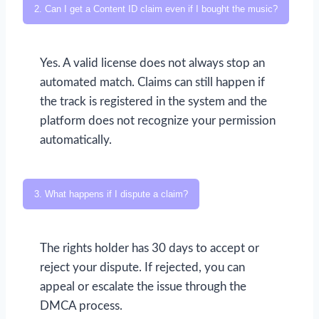
2. Can I get a Content ID claim even if I bought the music?
Yes. A valid license does not always stop an
automated match. Claims can still happen if
the track is registered in the system and the
platform does not recognize your permission
automatically.
3. What happens if I dispute a claim?
The rights holder has 30 days to accept or
reject your dispute. If rejected, you can
appeal or escalate the issue through the
DMCA process.