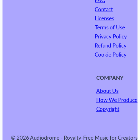
FAQ
Contact
Licenses
Terms of Use
Privacy Policy
Refund Policy
Cookie Policy
COMPANY
About Us
How We Produce
Copyright
© 2026 Audiodrome - Royalty-Free Music for Creators