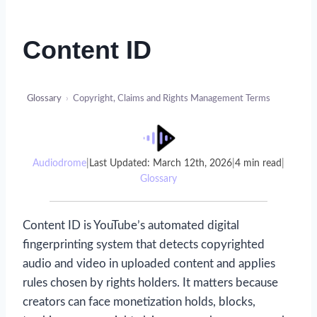
Content ID
Glossary
›
Copyright, Claims and Rights Management Terms
Audiodrome
|
Last Updated: March 12th, 2026
|
4 min read
|
Glossary
Content ID is YouTube’s automated digital
fingerprinting system that detects copyrighted
audio and video in uploaded content and applies
rules chosen by rights holders. It matters because
creators can face monetization holds, blocks,