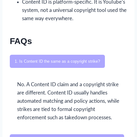
Content ID is platform-specific. It is YouTube’s
system, not a universal copyright tool used the
same way everywhere.
FAQs
1. Is Content ID the same as a copyright strike?
No. A Content ID claim and a copyright strike
are different. Content ID usually handles
automated matching and policy actions, while
strikes are tied to formal copyright
enforcement such as takedown processes.