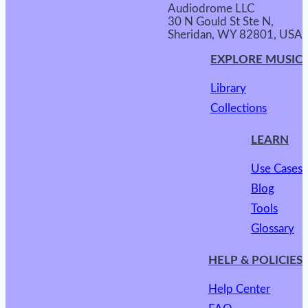
Audiodrome LLC
30 N Gould St Ste N,
Sheridan, WY 82801, USA
EXPLORE MUSIC
Library
Collections
LEARN
Use Cases
Blog
Tools
Glossary
HELP & POLICIES
Help Center