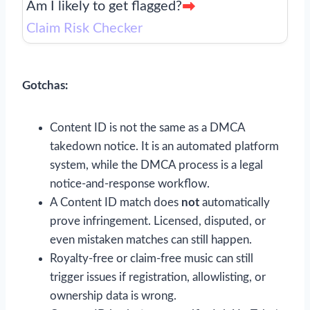
Am I likely to get flagged?
Claim Risk Checker
Gotchas:
Content ID is not the same as a DMCA
takedown notice. It is an automated platform
system, while the DMCA process is a legal
notice-and-response workflow.
A Content ID match does
not
automatically
prove infringement. Licensed, disputed, or
even mistaken matches can still happen.
Royalty-free or claim-free music can still
trigger issues if registration, allowlisting, or
ownership data is wrong.