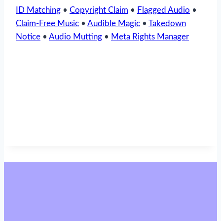
ID Matching
•
Copyright Claim
•
Flagged Audio
•
Claim-Free Music
•
Audible Magic
•
Takedown
Notice
•
Audio Mutting
•
Meta Rights Manager