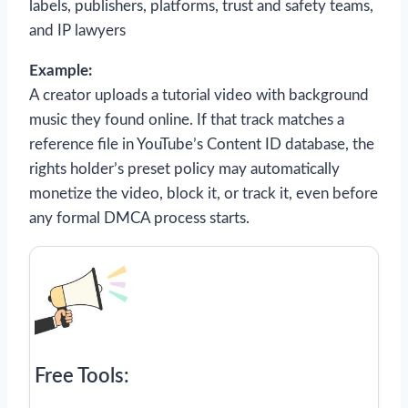
labels, publishers, platforms, trust and safety teams,
and IP lawyers
Example:
A creator uploads a tutorial video with background
music they found online. If that track matches a
reference file in YouTube’s Content ID database, the
rights holder’s preset policy may automatically
monetize the video, block it, or track it, even before
any formal DMCA process starts.
Free Tools: