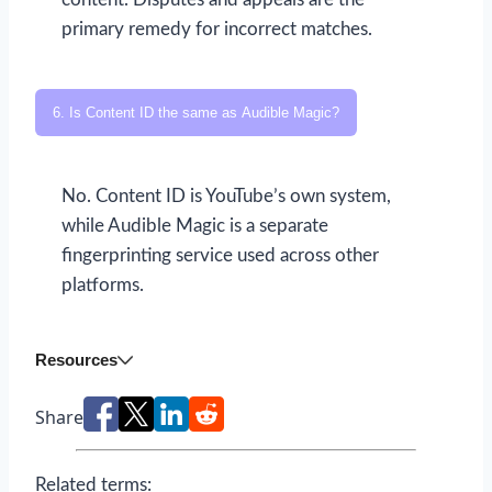
primary remedy for incorrect matches.
6. Is Content ID the same as Audible Magic?
No. Content ID is YouTube’s own system,
while Audible Magic is a separate
fingerprinting service used across other
platforms.
Resources
Share
Related terms: