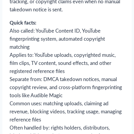
tracking, or copyright claims even when no manual
takedown notice is sent.
Quick facts:
Also called: YouTube Content ID, YouTube
fingerprinting system, automated copyright
matching
Applies to: YouTube uploads, copyrighted music,
film clips, TV content, sound effects, and other
registered reference files
Separate from: DMCA takedown notices, manual
copyright review, and cross-platform fingerprinting
tools like Audible Magic
Common uses: matching uploads, claiming ad
revenue, blocking videos, tracking usage, managing
reference files
Often handled by: rights holders, distributors,