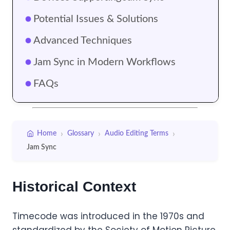
Potential Issues & Solutions
Advanced Techniques
Jam Sync in Modern Workflows
FAQs
›
›
›
Home
Glossary
Audio Editing Terms
Jam Sync
Historical Context
Timecode was introduced in the 1970s and
standardized by the Society of Motion Picture