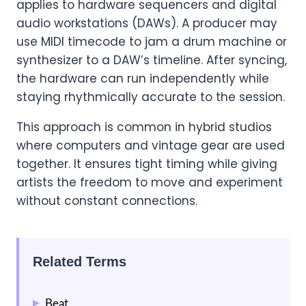
applies to hardware sequencers and digital
audio workstations (DAWs). A producer may
use MIDI timecode to jam a drum machine or
synthesizer to a DAW’s timeline. After syncing,
the hardware can run independently while
staying rhythmically accurate to the session.
This approach is common in hybrid studios
where computers and vintage gear are used
together. It ensures tight timing while giving
artists the freedom to move and experiment
without constant connections.
Related Terms
Beat