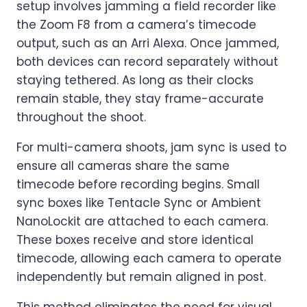
setup involves jamming a field recorder like
the Zoom F8 from a camera’s timecode
output, such as an Arri Alexa. Once jammed,
both devices can record separately without
staying tethered. As long as their clocks
remain stable, they stay frame-accurate
throughout the shoot.
For multi-camera shoots, jam sync is used to
ensure all cameras share the same
timecode before recording begins. Small
sync boxes like Tentacle Sync or Ambient
NanoLockit are attached to each camera.
These boxes receive and store identical
timecode, allowing each camera to operate
independently but remain aligned in post.
This method eliminates the need for visual