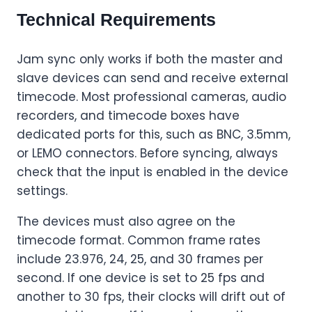
Technical Requirements
Jam sync only works if both the master and
slave devices can send and receive external
timecode. Most professional cameras, audio
recorders, and timecode boxes have
dedicated ports for this, such as BNC, 3.5mm,
or LEMO connectors. Before syncing, always
check that the input is enabled in the device
settings.
The devices must also agree on the
timecode format. Common frame rates
include 23.976, 24, 25, and 30 frames per
second. If one device is set to 25 fps and
another to 30 fps, their clocks will drift out of