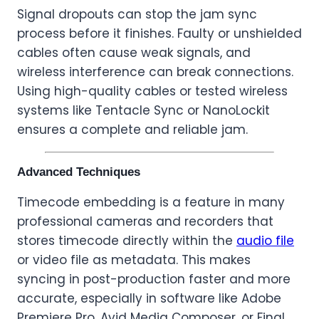
Signal dropouts can stop the jam sync
process before it finishes. Faulty or unshielded
cables often cause weak signals, and
wireless interference can break connections.
Using high-quality cables or tested wireless
systems like Tentacle Sync or NanoLockit
ensures a complete and reliable jam.
Advanced Techniques
Timecode embedding is a feature in many
professional cameras and recorders that
stores timecode directly within the
audio file
or video file as metadata. This makes
syncing in post-production faster and more
accurate, especially in software like Adobe
Premiere Pro, Avid Media Composer, or Final