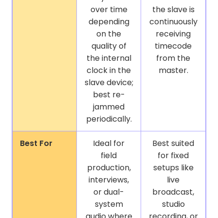
over time
the slave is
depending
continuously
on the
receiving
quality of
timecode
the internal
from the
clock in the
master.
slave device;
best re-
jammed
periodically.
Best For
Ideal for
Best suited
field
for fixed
production,
setups like
interviews,
live
or dual-
broadcast,
system
studio
audio where
recording, or