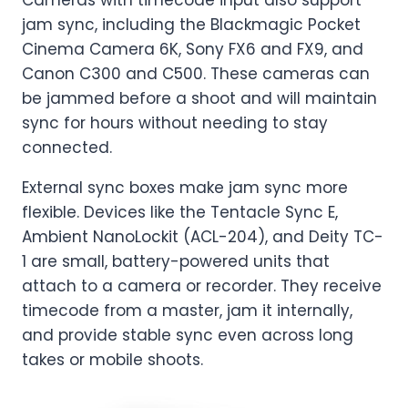
Cameras with timecode input also support
jam sync, including the Blackmagic Pocket
Cinema Camera 6K, Sony FX6 and FX9, and
Canon C300 and C500. These cameras can
be jammed before a shoot and will maintain
sync for hours without needing to stay
connected.
External sync boxes make jam sync more
flexible. Devices like the Tentacle Sync E,
Ambient NanoLockit (ACL-204), and Deity TC-
1 are small, battery-powered units that
attach to a camera or recorder. They receive
timecode from a master, jam it internally,
and provide stable sync even across long
takes or mobile shoots.