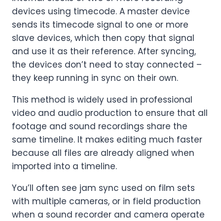
devices using timecode. A master device
sends its timecode signal to one or more
slave devices, which then copy that signal
and use it as their reference. After syncing,
the devices don’t need to stay connected –
they keep running in sync on their own.
This method is widely used in professional
video and audio production to ensure that all
footage and sound recordings share the
same timeline. It makes editing much faster
because all files are already aligned when
imported into a timeline.
You’ll often see jam sync used on film sets
with multiple cameras, or in field production
when a sound recorder and camera operate