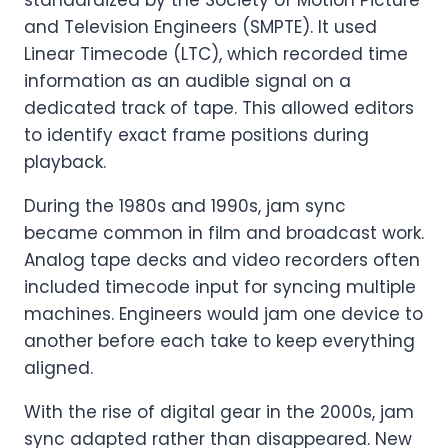
and Television Engineers (SMPTE). It used
Linear Timecode (LTC), which recorded time
information as an audible signal on a
dedicated track of tape. This allowed editors
to identify exact frame positions during
playback.
During the 1980s and 1990s, jam sync
became common in film and broadcast work.
Analog tape decks and video recorders often
included timecode input for syncing multiple
machines. Engineers would jam one device to
another before each take to keep everything
aligned.
With the rise of digital gear in the 2000s, jam
sync adapted rather than disappeared. New