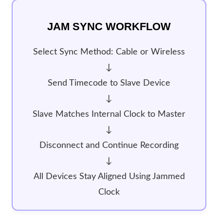
JAM SYNC WORKFLOW
Select Sync Method: Cable or Wireless
↓
Send Timecode to Slave Device
↓
Slave Matches Internal Clock to Master
↓
Disconnect and Continue Recording
↓
All Devices Stay Aligned Using Jammed
Clock