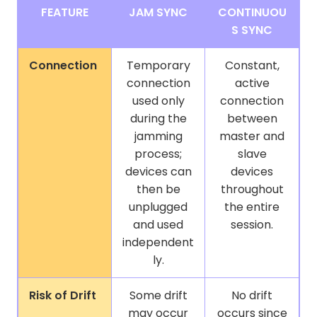
FEATURE
JAM SYNC
CONTINUOU
S SYNC
Connection
Temporary
Constant,
connection
active
used only
connection
during the
between
jamming
master and
process;
slave
devices can
devices
then be
throughout
unplugged
the entire
and used
session.
independent
ly.
Risk of Drift
Some drift
No drift
may occur
occurs since