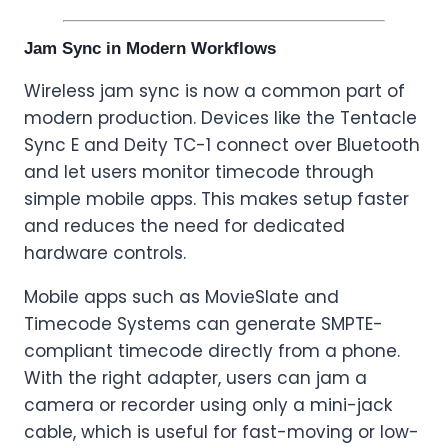
Jam Sync in Modern Workflows
Wireless jam sync is now a common part of
modern production. Devices like the Tentacle
Sync E and Deity TC-1 connect over Bluetooth
and let users monitor timecode through
simple mobile apps. This makes setup faster
and reduces the need for dedicated
hardware controls.
Mobile apps such as MovieSlate and
Timecode Systems can generate SMPTE-
compliant timecode directly from a phone.
With the right adapter, users can jam a
camera or recorder using only a mini-jack
cable, which is useful for fast-moving or low-