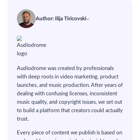
Author: Ilija Tiricovski
Audiodrome was created by professionals
with deep roots in video marketing, product
launches, and music production. After years of
dealing with confusing licenses, inconsistent
music quality, and copyright issues, we set out
to build a platform that creators could actually
trust.
Every piece of content we publish is based on