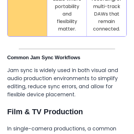
portability
multi-track
and
DAWs that
flexibility
remain
matter.
connected.
Common Jam Sync Workflows
Jam sync is widely used in both visual and
audio production environments to simplify
editing, reduce sync errors, and allow for
flexible device placement.
Film & TV Production
In single-camera productions, a common