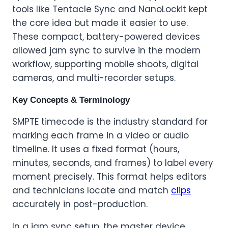
tools like Tentacle Sync and NanoLockit kept
the core idea but made it easier to use.
These compact, battery-powered devices
allowed jam sync to survive in the modern
workflow, supporting mobile shoots, digital
cameras, and multi-recorder setups.
Key Concepts & Terminology
SMPTE timecode is the industry standard for
marking each frame in a video or audio
timeline. It uses a fixed format (hours,
minutes, seconds, and frames) to label every
moment precisely. This format helps editors
and technicians locate and match
clips
accurately in post-production.
In a jam sync setup, the master device