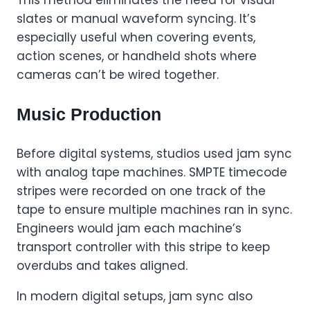
slates or manual waveform syncing. It’s
especially useful when covering events,
action scenes, or handheld shots where
cameras can’t be wired together.
Music Production
Before digital systems, studios used jam sync
with analog tape machines. SMPTE timecode
stripes were recorded on one track of the
tape to ensure multiple machines ran in sync.
Engineers would jam each machine’s
transport controller with this stripe to keep
overdubs and takes aligned.
In modern digital setups, jam sync also