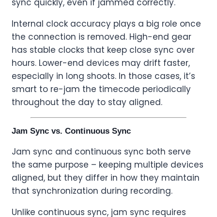
sync quickly, even if jammed correctly.
Internal clock accuracy plays a big role once
the connection is removed. High-end gear
has stable clocks that keep close sync over
hours. Lower-end devices may drift faster,
especially in long shoots. In those cases, it’s
smart to re-jam the timecode periodically
throughout the day to stay aligned.
Jam Sync vs. Continuous Sync
Jam sync and continuous sync both serve
the same purpose – keeping multiple devices
aligned, but they differ in how they maintain
that synchronization during recording.
Unlike continuous sync, jam sync requires