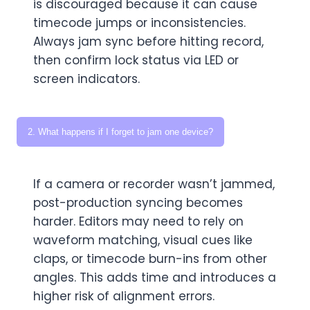
is discouraged because it can cause
timecode jumps or inconsistencies.
Always jam sync before hitting record,
then confirm lock status via LED or
screen indicators.
2. What happens if I forget to jam one device?
If a camera or recorder wasn’t jammed,
post-production syncing becomes
harder. Editors may need to rely on
waveform matching, visual cues like
claps, or timecode burn-ins from other
angles. This adds time and introduces a
higher risk of alignment errors.