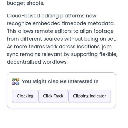
budget shoots.
Cloud-based editing platforms now
recognize embedded timecode metadata.
This allows remote editors to align footage
from different sources without being on set.
As more teams work across locations, jam
sync remains relevant by supporting flexible,
decentralized workflows.
You Might Also Be Interested In
Clocking
Click Track
Clipping Indicator