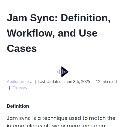
Jam Sync: Definition,
Workflow, and Use
Cases
Audiodrome
|
Last Updated: June 8th, 2025
|
12 min read
|
Glossary
Definition
Jam sync is a technique used to match the
internal clocks of two or more recording