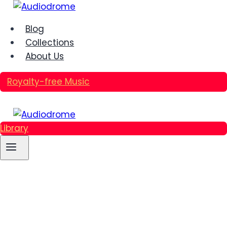
Skip
to
Blog
content
Collections
About Us
Royalty-free Music
Library