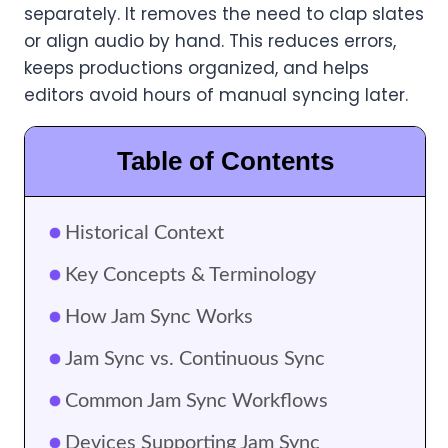
separately. It removes the need to clap slates
or align audio by hand. This reduces errors,
keeps productions organized, and helps
editors avoid hours of manual syncing later.
Table of Contents
Historical Context
Key Concepts & Terminology
How Jam Sync Works
Jam Sync vs. Continuous Sync
Common Jam Sync Workflows
Devices Supporting Jam Sync