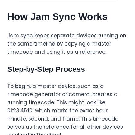
How Jam Sync Works
Jam sync keeps separate devices running on
the same timeline by copying a master
timecode and using it as a reference.
Step-by-Step Process
To begin, a master device, such as a
timecode generator or camera, creates a
running timecode. This might look like
01:23:45:10, which marks the exact hour,
minute, second, and frame. This timecode
serves as the reference for all other devices