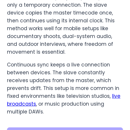
only a temporary connection. The slave
device copies the master timecode once,
then continues using its internal clock. This
method works well for mobile setups like
documentary shoots, dual-system audio,
and outdoor interviews, where freedom of
movement is essential.
Continuous sync keeps a live connection
between devices. The slave constantly
receives updates from the master, which
prevents drift. This setup is more common in
fixed environments like television studios,
live
broadcasts
, or music production using
multiple DAWs.