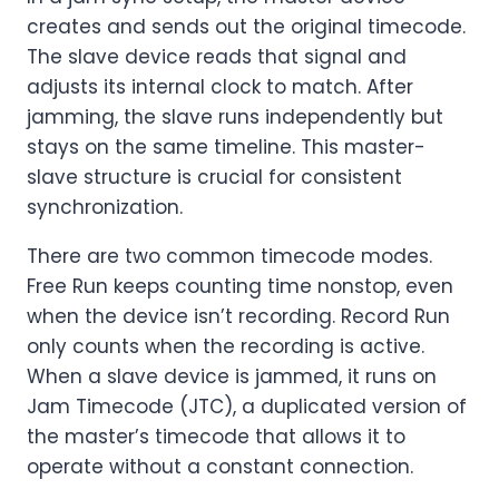
creates and sends out the original timecode.
The slave device reads that signal and
adjusts its internal clock to match. After
jamming, the slave runs independently but
stays on the same timeline. This master-
slave structure is crucial for consistent
synchronization.
There are two common timecode modes.
Free Run keeps counting time nonstop, even
when the device isn’t recording. Record Run
only counts when the recording is active.
When a slave device is jammed, it runs on
Jam Timecode (JTC), a duplicated version of
the master’s timecode that allows it to
operate without a constant connection.