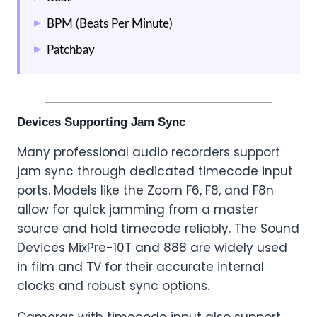
BPM (Beats Per Minute)
Patchbay
Devices Supporting Jam Sync
Many professional audio recorders support
jam sync through dedicated timecode input
ports. Models like the Zoom F6, F8, and F8n
allow for quick jamming from a master
source and hold timecode reliably. The Sound
Devices MixPre-10T and 888 are widely used
in film and TV for their accurate internal
clocks and robust sync options.