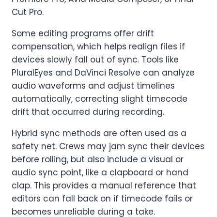
Cut Pro.
Some editing programs offer drift
compensation, which helps realign files if
devices slowly fall out of sync. Tools like
PluralEyes and DaVinci Resolve can analyze
audio waveforms and adjust timelines
automatically, correcting slight timecode
drift that occurred during recording.
Hybrid sync methods are often used as a
safety net. Crews may jam sync their devices
before rolling, but also include a visual or
audio sync point, like a clapboard or hand
clap. This provides a manual reference that
editors can fall back on if timecode fails or
becomes unreliable during a take.