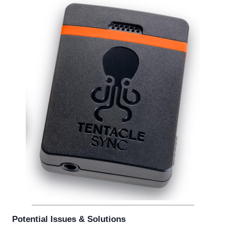
Potential Issues & Solutions