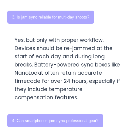
3. Is jam sync reliable for multi-day shoots?
Yes, but only with proper workflow.
Devices should be re-jammed at the
start of each day and during long
breaks. Battery-powered sync boxes like
NanoLockit often retain accurate
timecode for over 24 hours, especially if
they include temperature
compensation features.
4. Can smartphones jam sync professional gear?