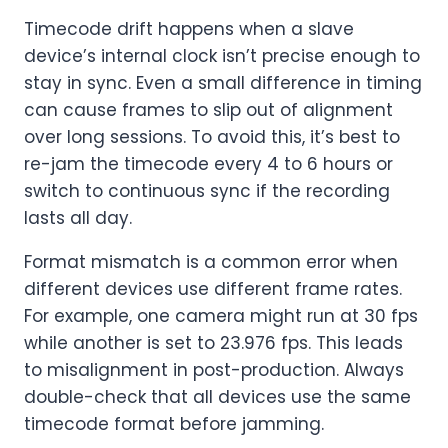
Timecode drift happens when a slave
device’s internal clock isn’t precise enough to
stay in sync. Even a small difference in timing
can cause frames to slip out of alignment
over long sessions. To avoid this, it’s best to
re-jam the timecode every 4 to 6 hours or
switch to continuous sync if the recording
lasts all day.
Format mismatch is a common error when
different devices use different frame rates.
For example, one camera might run at 30 fps
while another is set to 23.976 fps. This leads
to misalignment in post-production. Always
double-check that all devices use the same
timecode format before jamming.