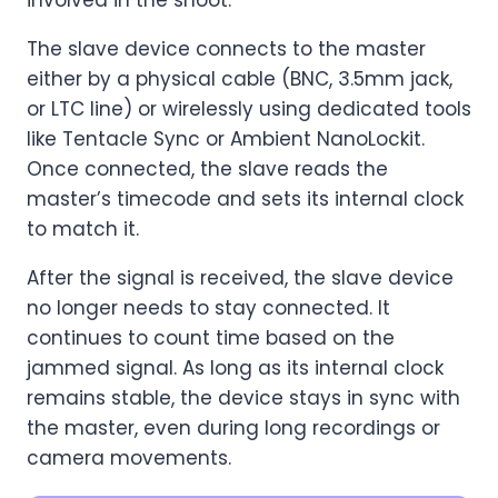
involved in the shoot.
The slave device connects to the master
either by a physical cable (BNC, 3.5mm jack,
or LTC line) or wirelessly using dedicated tools
like Tentacle Sync or Ambient NanoLockit.
Once connected, the slave reads the
master’s timecode and sets its internal clock
to match it.
After the signal is received, the slave device
no longer needs to stay connected. It
continues to count time based on the
jammed signal. As long as its internal clock
remains stable, the device stays in sync with
the master, even during long recordings or
camera movements.