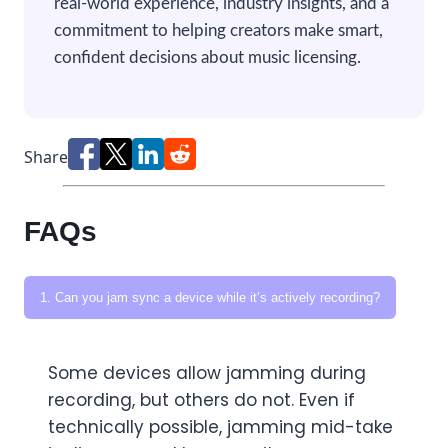
real-world experience, industry insights, and a
commitment to helping creators make smart,
confident decisions about music licensing.
Share
FAQs
1. Can you jam sync a device while it’s actively recording?
Some devices allow jamming during
recording, but others do not. Even if
technically possible, jamming mid-take