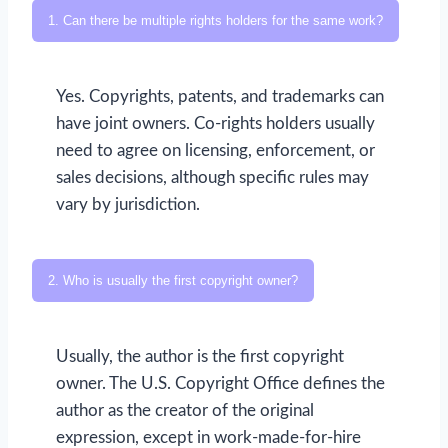
1. Can there be multiple rights holders for the same work?
Yes. Copyrights, patents, and trademarks can
have joint owners. Co-rights holders usually
need to agree on licensing, enforcement, or
sales decisions, although specific rules may
vary by jurisdiction.
2. Who is usually the first copyright owner?
Usually, the author is the first copyright
owner. The U.S. Copyright Office defines the
author as the creator of the original
expression, except in work-made-for-hire