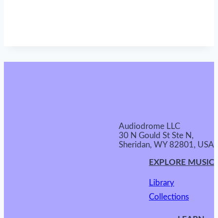
Audiodrome LLC
30 N Gould St Ste N,
Sheridan, WY 82801, USA
EXPLORE MUSIC
Library
Collections