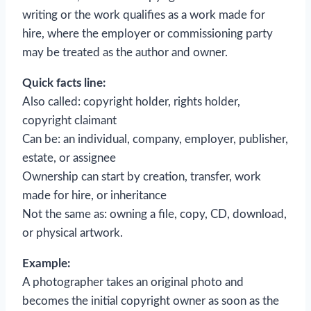
writing or the work qualifies as a work made for
hire, where the employer or commissioning party
may be treated as the author and owner.
Quick facts line:
Also called: copyright holder, rights holder,
copyright claimant
Can be: an individual, company, employer, publisher,
estate, or assignee
Ownership can start by creation, transfer, work
made for hire, or inheritance
Not the same as: owning a file, copy, CD, download,
or physical artwork.
Example:
A photographer takes an original photo and
becomes the initial copyright owner as soon as the