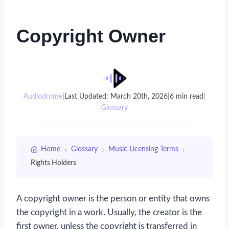
Copyright Owner
Audiodrome
|
Last Updated: March 20th, 2026
|
6 min read
|
Glossary
›
›
›
Home
Glossary
Music Licensing Terms
Rights Holders
A copyright owner is the person or entity that owns
the copyright in a work. Usually, the creator is the
first owner, unless the copyright is transferred in