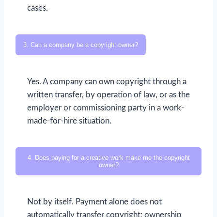
cases.
3. Can a company be a copyright owner?
Yes. A company can own copyright through a
written transfer, by operation of law, or as the
employer or commissioning party in a work-
made-for-hire situation.
4. Does paying for a creative work make me the copyright
owner?
Not by itself. Payment alone does not
automatically transfer copyright; ownership