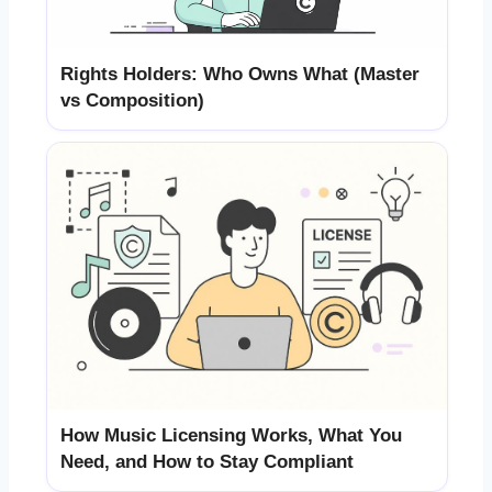
Rights Holders: Who Owns What (Master
vs Composition)
How Music Licensing Works, What You
Need, and How to Stay Compliant