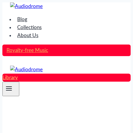
Skip
to
Blog
content
Collections
About Us
Royalty-free Music
Library