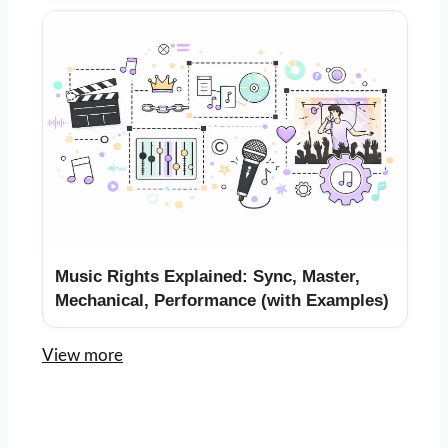
Music Rights Explained: Sync, Master,
Mechanical, Performance (with Examples)
View more