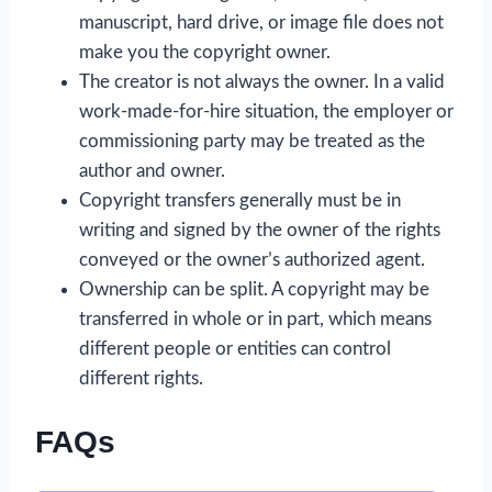
manuscript, hard drive, or image file does not
make you the copyright owner.
The creator is not always the owner. In a valid
work-made-for-hire situation, the employer or
commissioning party may be treated as the
author and owner.
Copyright transfers generally must be in
writing and signed by the owner of the rights
conveyed or the owner’s authorized agent.
Ownership can be split. A copyright may be
transferred in whole or in part, which means
different people or entities can control
different rights.
FAQs