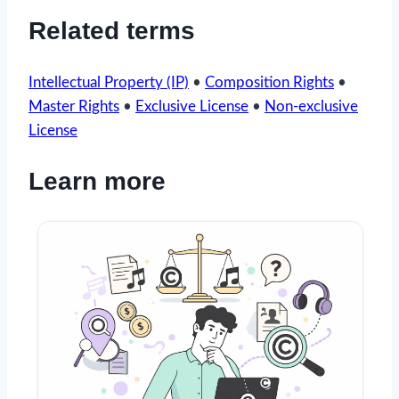
Related terms
Intellectual Property (IP)
•
Composition Rights
•
Master Rights
•
Exclusive License
•
Non-exclusive
License
Learn more