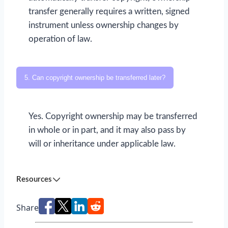
transfer generally requires a written, signed
instrument unless ownership changes by
operation of law.
5. Can copyright ownership be transferred later?
Yes. Copyright ownership may be transferred
in whole or in part, and it may also pass by
will or inheritance under applicable law.
Resources
Share