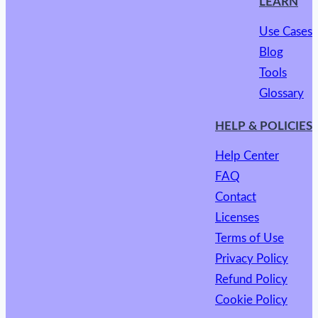
LEARN
Use Cases
Blog
Tools
Glossary
HELP & POLICIES
Help Center
FAQ
Contact
Licenses
Terms of Use
Privacy Policy
Refund Policy
Cookie Policy