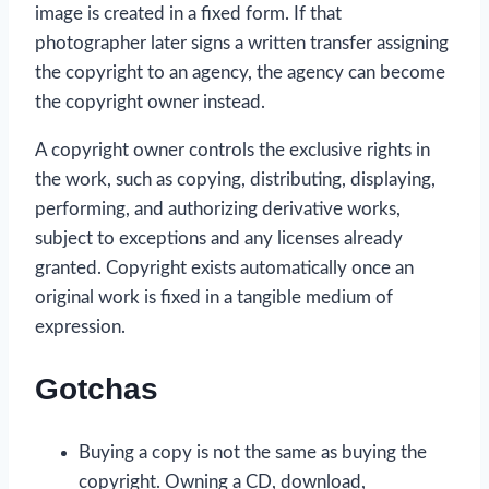
image is created in a fixed form. If that
photographer later signs a written transfer assigning
the copyright to an agency, the agency can become
the copyright owner instead.
A copyright owner controls the exclusive rights in
the work, such as copying, distributing, displaying,
performing, and authorizing derivative works,
subject to exceptions and any licenses already
granted. Copyright exists automatically once an
original work is fixed in a tangible medium of
expression.
Gotchas
Buying a copy is not the same as buying the
copyright. Owning a CD, download,