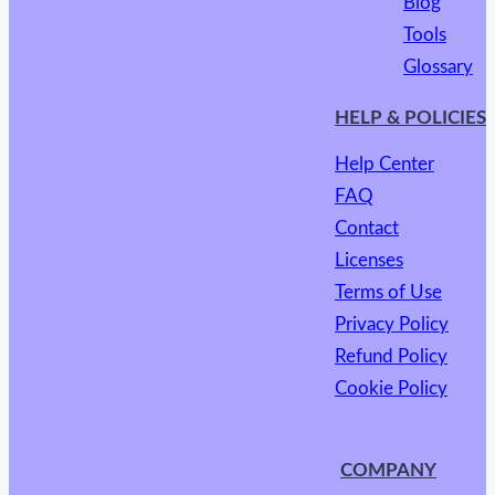
Blog
Tools
Glossary
HELP & POLICIES
Help Center
FAQ
Contact
Licenses
Terms of Use
Privacy Policy
Refund Policy
Cookie Policy
COMPANY