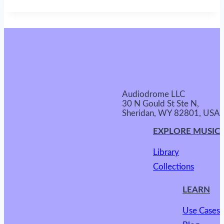
Audiodrome LLC
30 N Gould St Ste N,
Sheridan, WY 82801, USA
EXPLORE MUSIC
Library
Collections
LEARN
Use Cases