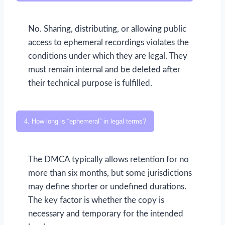
No. Sharing, distributing, or allowing public
access to ephemeral recordings violates the
conditions under which they are legal. They
must remain internal and be deleted after
their technical purpose is fulfilled.
4. How long is “ephemeral” in legal terms?
The DMCA typically allows retention for no
more than six months, but some jurisdictions
may define shorter or undefined durations.
The key factor is whether the copy is
necessary and temporary for the intended