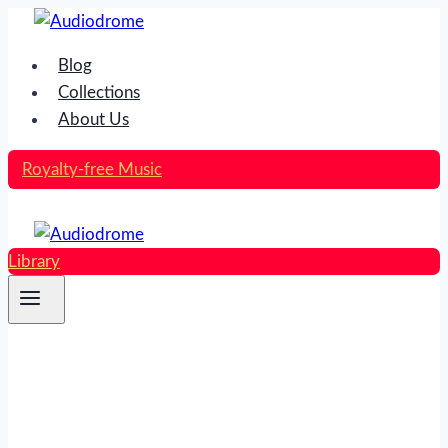
Skip
to
Blog
content
Collections
About Us
Royalty-free Music
Library