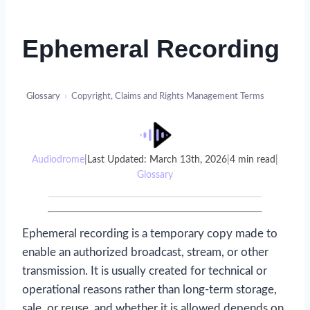
Ephemeral Recording
Glossary
›
Copyright, Claims and Rights Management Terms
Audiodrome
|
Last Updated: March 13th, 2026
|
4 min read
|
Glossary
Ephemeral recording is a temporary copy made to
enable an authorized broadcast, stream, or other
transmission. It is usually created for technical or
operational reasons rather than long-term storage,
sale, or reuse, and whether it is allowed depends on