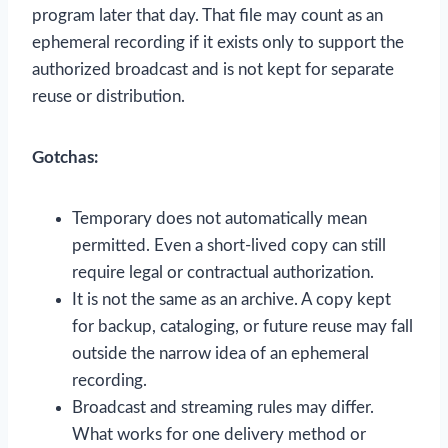
program later that day. That file may count as an
ephemeral recording if it exists only to support the
authorized broadcast and is not kept for separate
reuse or distribution.
Gotchas:
Temporary does not automatically mean
permitted. Even a short-lived copy can still
require legal or contractual authorization.
It is not the same as an archive. A copy kept
for backup, cataloging, or future reuse may fall
outside the narrow idea of an ephemeral
recording.
Broadcast and streaming rules may differ.
What works for one delivery method or