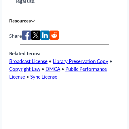
legal use.
Resources
Share
Related terms:
Broadcast License
•
Library Preservation Copy
•
Copyright Law
•
DMCA
•
Public Performance
License
•
Sync License