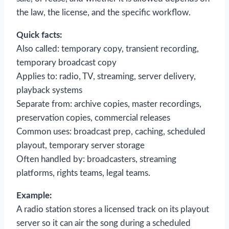
the law, the license, and the specific workflow.
Quick facts:
Also called: temporary copy, transient recording,
temporary broadcast copy
Applies to: radio, TV, streaming, server delivery,
playback systems
Separate from: archive copies, master recordings,
preservation copies, commercial releases
Common uses: broadcast prep, caching, scheduled
playout, temporary server storage
Often handled by: broadcasters, streaming
platforms, rights teams, legal teams.
Example:
A radio station stores a licensed track on its playout
server so it can air the song during a scheduled