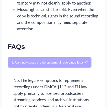
territory may not cleanly apply to another.
Music rights can still be split. Even when the
copy is technical, rights in the sound recording
and the composition may need separate
attention.
FAQs
1. Can individuals create ephemeral recordings legally?
No. The legal exemptions for ephemeral
recordings under DMCA §112 and EU law
apply primarily to licensed broadcasters,
streaming services, and archival institutions,
not to private individuals. Personal use