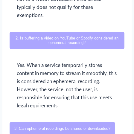
typically does not qualify for these
exemptions.
2. Is buffering a video on YouTube or Spotify considered an
ephemeral recording?
Yes. When a service temporarily stores
content in memory to stream it smoothly, this
is considered an ephemeral recording.
However, the service, not the user, is
responsible for ensuring that this use meets
legal requirements.
3. Can ephemeral recordings be shared or downloaded?