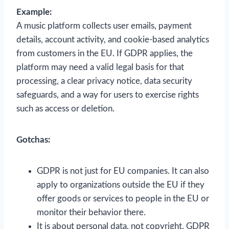
Example:
A music platform collects user emails, payment
details, account activity, and cookie-based analytics
from customers in the EU. If GDPR applies, the
platform may need a valid legal basis for that
processing, a clear privacy notice, data security
safeguards, and a way for users to exercise rights
such as access or deletion.
Gotchas:
GDPR is not just for EU companies. It can also
apply to organizations outside the EU if they
offer goods or services to people in the EU or
monitor their behavior there.
It is about personal data, not copyright. GDPR