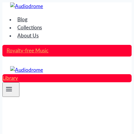
Skip
to
Blog
content
Collections
About Us
Royalty-free Music
Library