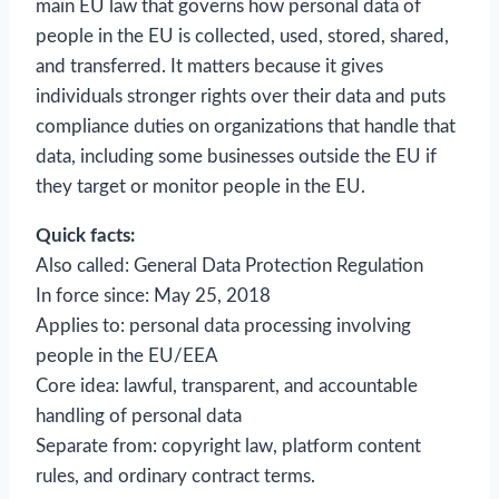
main EU law that governs how personal data of
people in the EU is collected, used, stored, shared,
and transferred. It matters because it gives
individuals stronger rights over their data and puts
compliance duties on organizations that handle that
data, including some businesses outside the EU if
they target or monitor people in the EU.
Quick facts:
Also called: General Data Protection Regulation
In force since: May 25, 2018
Applies to: personal data processing involving
people in the EU/EEA
Core idea: lawful, transparent, and accountable
handling of personal data
Separate from: copyright law, platform content
rules, and ordinary contract terms.