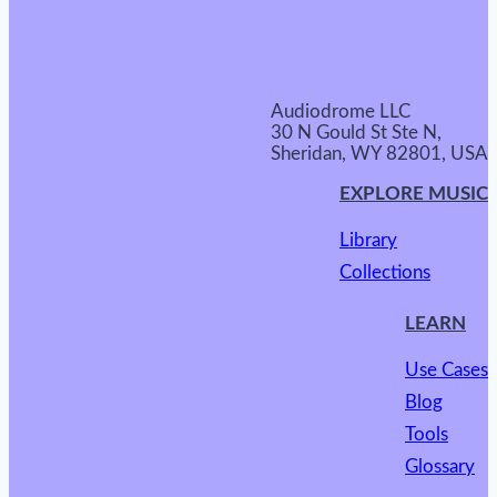
Audiodrome LLC
30 N Gould St Ste N,
Sheridan, WY 82801, USA
EXPLORE MUSIC
Library
Collections
LEARN
Use Cases
Blog
Tools
Glossary