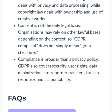
deals with privacy and data processing, while
copyright law deals with ownership and use of
creative works.
Consent is not the only legal basis.
Organizations may rely on other lawful bases
depending on the context, so “GDPR
compliant” does not simply mean “got a
checkbox.”
Compliance is broader than a privacy policy.
GDPR also covers security, user rights, data
minimization, cross-border transfers, breach
response, and accountability.
FAQs