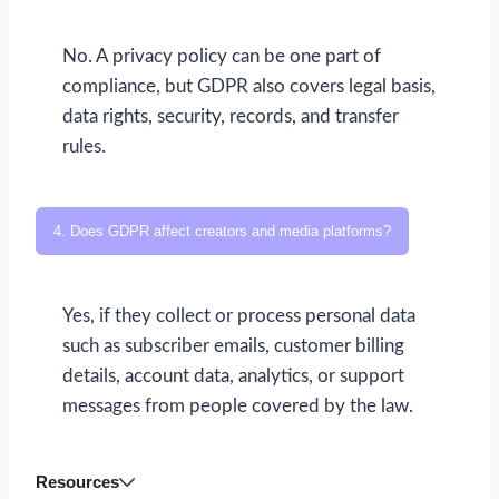
No. A privacy policy can be one part of
compliance, but GDPR also covers legal basis,
data rights, security, records, and transfer
rules.
4. Does GDPR affect creators and media platforms?
Yes, if they collect or process personal data
such as subscriber emails, customer billing
details, account data, analytics, or support
messages from people covered by the law.
Resources