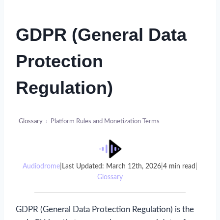
GDPR (General Data
Protection
Regulation)
Glossary
›
Platform Rules and Monetization Terms
Audiodrome
|
Last Updated: March 12th, 2026
|
4 min read
|
Glossary
GDPR (General Data Protection Regulation) is the