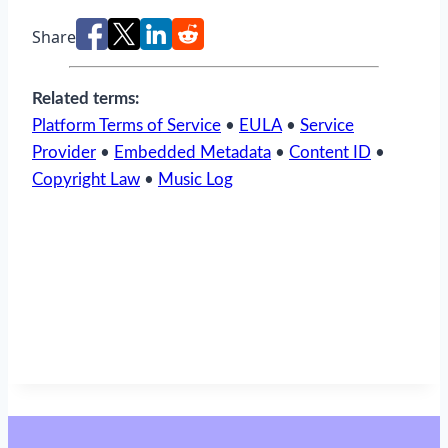
Share
Related terms:
Platform Terms of Service
•
EULA
•
Service
Provider
•
Embedded Metadata
•
Content ID
•
Copyright Law
•
Music Log