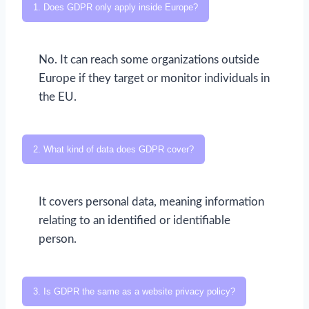
1. Does GDPR only apply inside Europe?
No. It can reach some organizations outside
Europe if they target or monitor individuals in
the EU.
2. What kind of data does GDPR cover?
It covers personal data, meaning information
relating to an identified or identifiable
person.
3. Is GDPR the same as a website privacy policy?