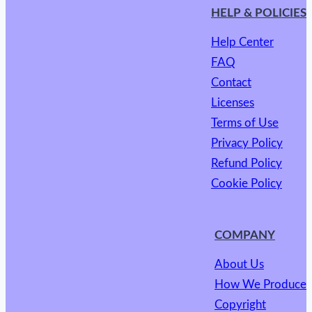
HELP & POLICIES
Help Center
FAQ
Contact
Licenses
Terms of Use
Privacy Policy
Refund Policy
Cookie Policy
COMPANY
About Us
How We Produce
Copyright