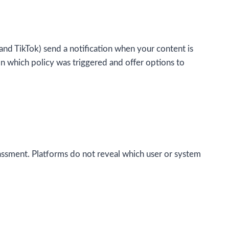
nd TikTok) send a notification when your content is
n which policy was triggered and offer options to
ssment. Platforms do not reveal which user or system