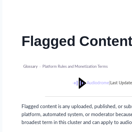
Flagged Conten
Glossary
›
Platform Rules and Monetization Terms
Audiodrome
|
Last Updat
Flagged content is any uploaded, published, or su
platform, automated system, or moderator because of 
broadest term in this cluster and can apply to audio