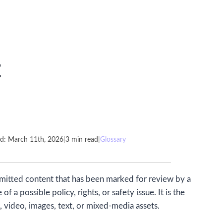
t
ed: March 11th, 2026
|
3 min read
|
Glossary
bmitted content that has been marked for review by a
a possible policy, rights, or safety issue. It is the
, video, images, text, or mixed-media assets.