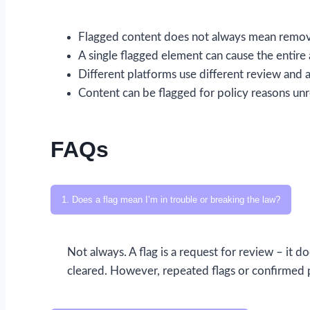
Flagged content does not always mean removal
A single flagged element can cause the entire 
Different platforms use different review and a
Content can be flagged for policy reasons unr
FAQs
1. Does a flag mean I’m in trouble or breaking the law?
Not always. A flag is a request for review – it d
cleared. However, repeated flags or confirmed p