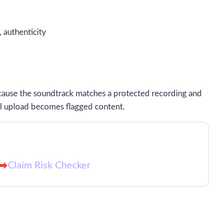
, authenticity
ecause the soundtrack matches a protected recording and
ull upload becomes flagged content.
Claim Risk Checker