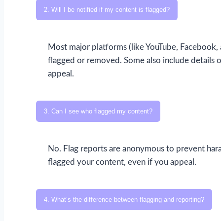
2. Will I be notified if my content is flagged?
Most major platforms (like YouTube, Facebook, a
flagged or removed. Some also include details o
appeal.
3. Can I see who flagged my content?
No. Flag reports are anonymous to prevent hara
flagged your content, even if you appeal.
4. What’s the difference between flagging and reporting?