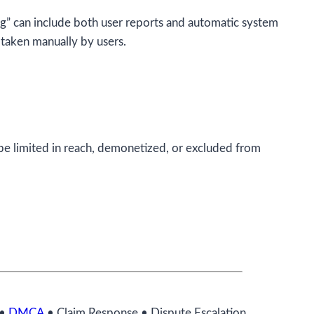
ng” can include both user reports and automatic system
s taken manually by users.
be limited in reach, demonetized, or excluded from
•
DMCA
• Claim Response • Dispute Escalation