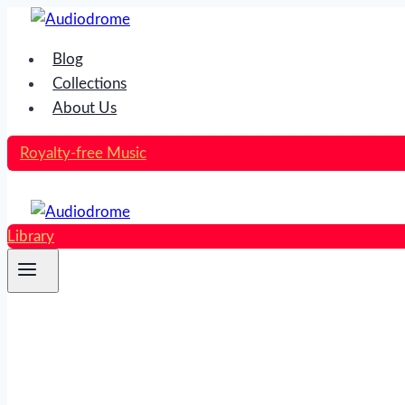
Skip
to
Blog
content
Collections
About Us
Royalty-free Music
Library