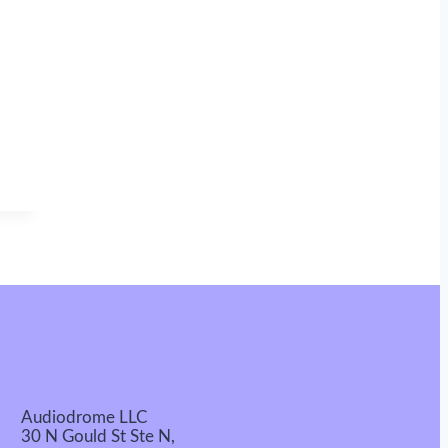
Audiodrome LLC
30 N Gould St Ste N,