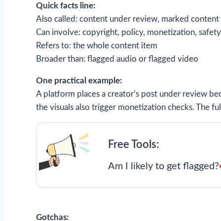
Quick facts line:
Also called: content under review, marked content
Can involve: copyright, policy, monetization, safety
Refers to: the whole content item
Broader than: flagged audio or flagged video
One practical example:
A platform places a creator’s post under review b
the visuals also trigger monetization checks. The f
Free Tools:
Am I likely to get flagged?
Gotchas: