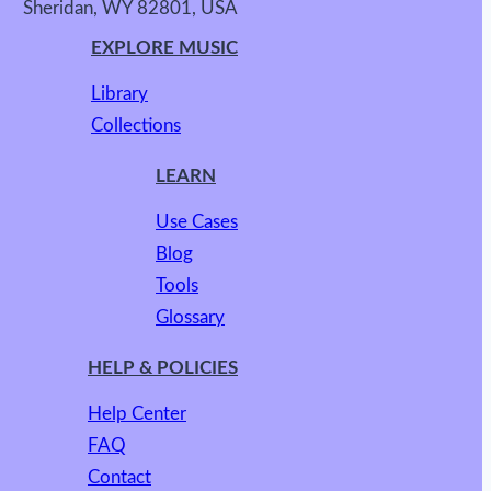
Sheridan, WY 82801, USA
EXPLORE MUSIC
Library
Collections
LEARN
Use Cases
Blog
Tools
Glossary
HELP & POLICIES
Help Center
FAQ
Contact