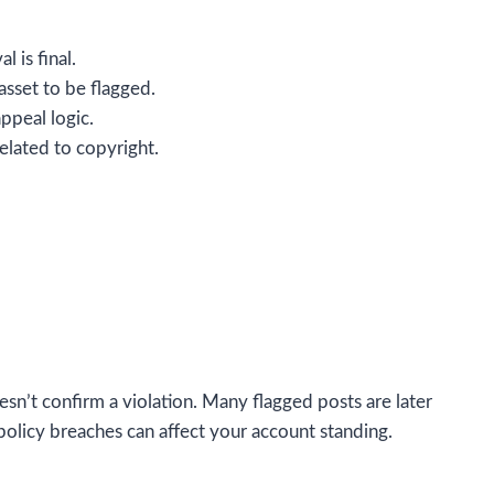
 is final.
asset to be flagged.
ppeal logic.
elated to copyright.
oesn’t confirm a violation. Many flagged posts are later
olicy breaches can affect your account standing.