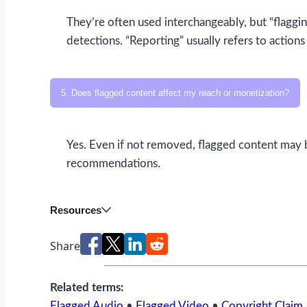
They’re often used interchangeably, but “flaggi
detections. “Reporting” usually refers to action
5. Does flagged content affect my reach or monetization?
Yes. Even if not removed, flagged content may 
recommendations.
Resources
Share
Related terms:
Flagged Audio
•
Flagged Video
•
Copyright Claim