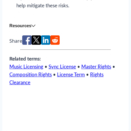
help mitigate these risks.
Resources
Share
Related terms:
Music Licensing
•
Sync License
•
Master Rights
•
Composition Rights
•
License Term
•
Rights
Clearance