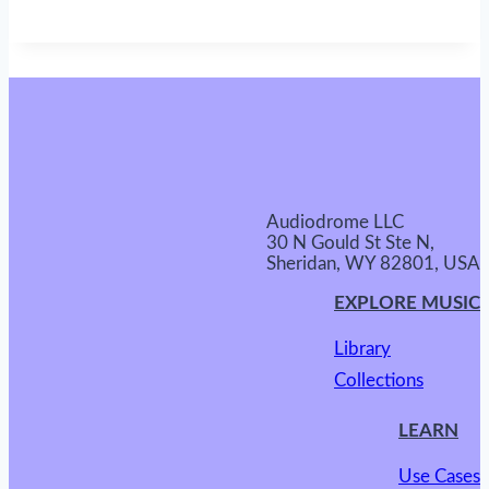
Audiodrome LLC
30 N Gould St Ste N,
Sheridan, WY 82801, USA
EXPLORE MUSIC
Library
Collections
LEARN
Use Cases