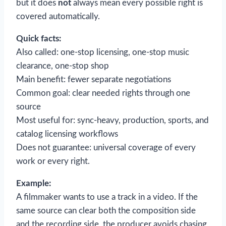
but it does
not
always mean every possible right is
covered automatically.
Quick facts:
Also called: one-stop licensing, one-stop music
clearance, one-stop shop
Main benefit: fewer separate negotiations
Common goal: clear needed rights through one
source
Most useful for: sync-heavy, production, sports, and
catalog licensing workflows
Does not guarantee: universal coverage of every
work or every right.
Example:
A filmmaker wants to use a track in a video. If the
same source can clear both the composition side
and the recording side, the producer avoids chasing