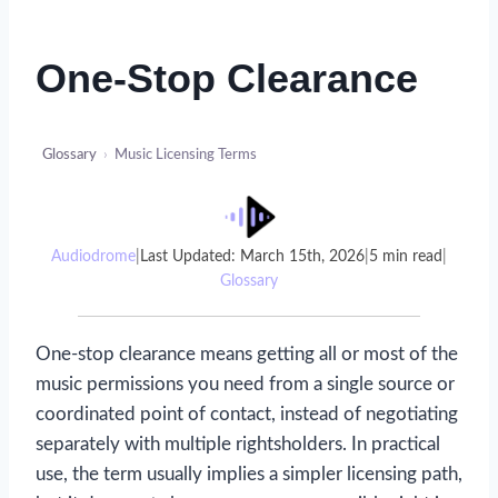
One-Stop Clearance
Glossary
›
Music Licensing Terms
Audiodrome
|
Last Updated: March 15th, 2026
|
5 min read
|
Glossary
One-stop clearance means getting all or most of the
music permissions you need from a single source or
coordinated point of contact, instead of negotiating
separately with multiple rightsholders. In practical
use, the term usually implies a simpler licensing path,