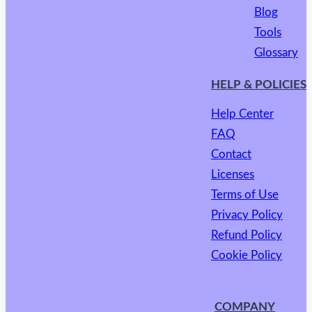
Blog
Tools
Glossary
HELP & POLICIES
Help Center
FAQ
Contact
Licenses
Terms of Use
Privacy Policy
Refund Policy
Cookie Policy
COMPANY