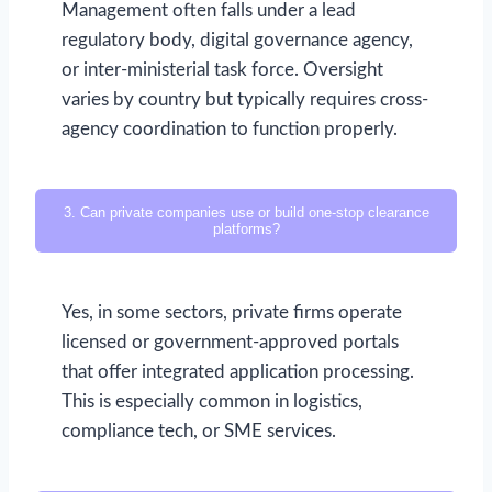
Management often falls under a lead
regulatory body, digital governance agency,
or inter-ministerial task force. Oversight
varies by country but typically requires cross-
agency coordination to function properly.
3. Can private companies use or build one-stop clearance
platforms?
Yes, in some sectors, private firms operate
licensed or government-approved portals
that offer integrated application processing.
This is especially common in logistics,
compliance tech, or SME services.