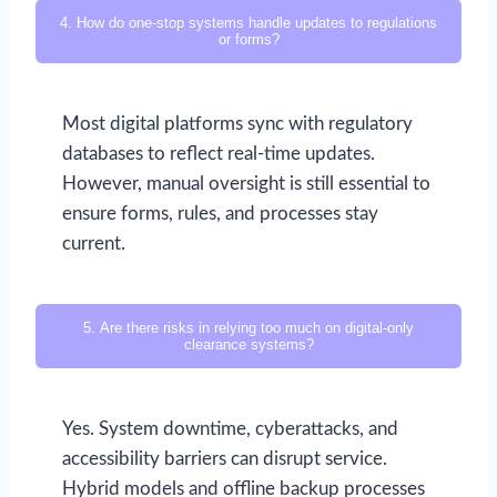
4. How do one-stop systems handle updates to regulations
or forms?
Most digital platforms sync with regulatory
databases to reflect real-time updates.
However, manual oversight is still essential to
ensure forms, rules, and processes stay
current.
5. Are there risks in relying too much on digital-only
clearance systems?
Yes. System downtime, cyberattacks, and
accessibility barriers can disrupt service.
Hybrid models and offline backup processes