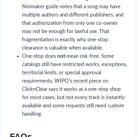
filmmaker guide notes that a song may have
multiple authors and different publishers, and
that authorization from only one co-owner
may not be enough for lawful use. That
fragmentation is exactly why one-stop
clearance is valuable when available.
One-stop does
not
mean risk-free. Some
catalogs still have restricted works, exceptions,
territorial limits, or special approval
requirements. WIPO’s recent piece on
ClicknClear says it works as a one-stop shop
for most cases, but not every track is instantly
available and some requests still need custom
handling.
FAQs