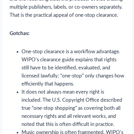
multiple publishers, labels, or co-owners separately.
That is the practical appeal of one-stop clearance.
Gotchas:
One-stop clearance is a workflow advantage.
WIPO’s clearance guide explains that rights
still have to be identified, evaluated, and
licensed lawfully; “one-stop” only changes how
efficiently that happens.
It does not always mean every right is
included. The U.S. Copyright Office described
true “one-stop shopping” as covering both all
necessary rights and all relevant works, and
noted that this is often difficult in practice.
Music ownership is often fragmented. WIPO’s