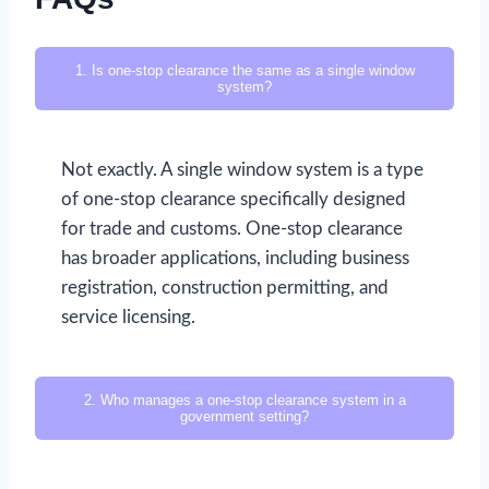
1. Is one-stop clearance the same as a single window
system?
Not exactly. A single window system is a type
of one-stop clearance specifically designed
for trade and customs. One-stop clearance
has broader applications, including business
registration, construction permitting, and
service licensing.
2. Who manages a one-stop clearance system in a
government setting?