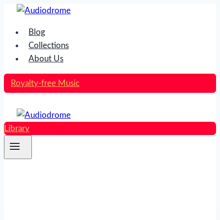
Skip
to
Blog
content
Collections
About Us
Royalty-free Music
Library