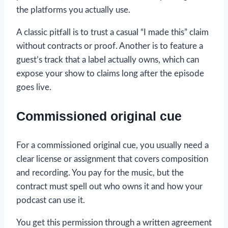
the platforms you actually use.
A classic pitfall is to trust a casual “I made this” claim
without contracts or proof. Another is to feature a
guest’s track that a label actually owns, which can
expose your show to claims long after the episode
goes live.
Commissioned original cue
For a commissioned original cue, you usually need a
clear license or assignment that covers composition
and recording. You pay for the music, but the
contract must spell out who owns it and how your
podcast can use it.
You get this permission through a written agreement