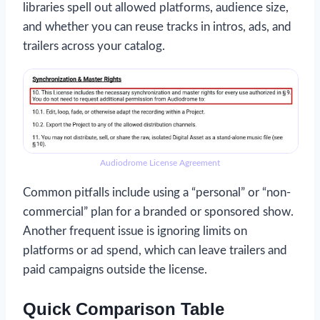
libraries spell out allowed platforms, audience size,
and whether you can reuse tracks in intros, ads, and
trailers across your catalog.
Audiodrome License Agreement
Common pitfalls include using a “personal” or “non-
commercial” plan for a branded or sponsored show.
Another frequent issue is ignoring limits on
platforms or ad spend, which can leave trailers and
paid campaigns outside the license.
Quick Comparison Table