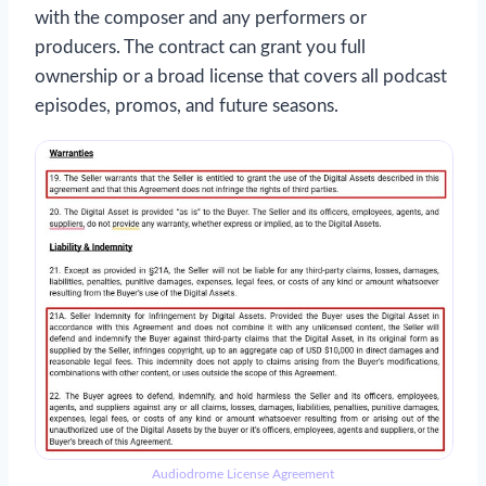
with the composer and any performers or
producers. The contract can grant you full
ownership or a broad license that covers all podcast
episodes, promos, and future seasons.
Audiodrome License Agreement