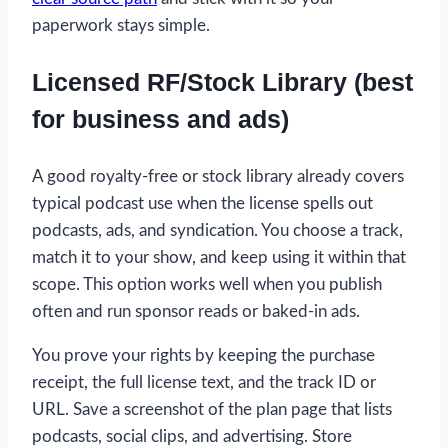
paperwork stays simple.
Licensed RF/Stock Library (best
for business and ads)
A good royalty-free or stock library already covers
typical podcast use when the license spells out
podcasts, ads, and syndication. You choose a track,
match it to your show, and keep using it within that
scope. This option works well when you publish
often and run sponsor reads or baked-in ads.
You prove your rights by keeping the purchase
receipt, the full license text, and the track ID or
URL. Save a screenshot of the plan page that lists
podcasts, social clips, and advertising. Store