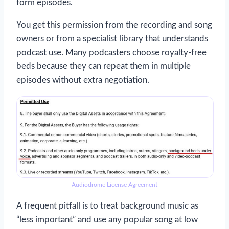
form episodes.
You get this permission from the recording and song
owners or from a specialist library that understands
podcast use. Many podcasters choose royalty-free
beds because they can repeat them in multiple
episodes without extra negotiation.
Audiodrome License Agreement
A frequent pitfall is to treat background music as
“less important” and use any popular song at low