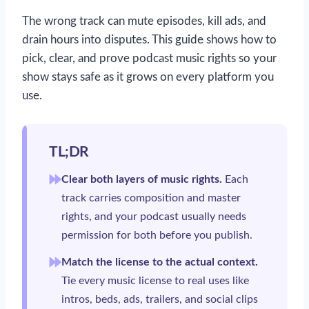
The wrong track can mute episodes, kill ads, and
drain hours into disputes. This guide shows how to
pick, clear, and prove podcast music rights so your
show stays safe as it grows on every platform you
use.
TL;DR
Clear both layers of music rights.
Each
track carries composition and master
rights, and your podcast usually needs
permission for both before you publish.
Match the license to the actual context.
Tie every music license to real uses like
intros, beds, ads, trailers, and social clips