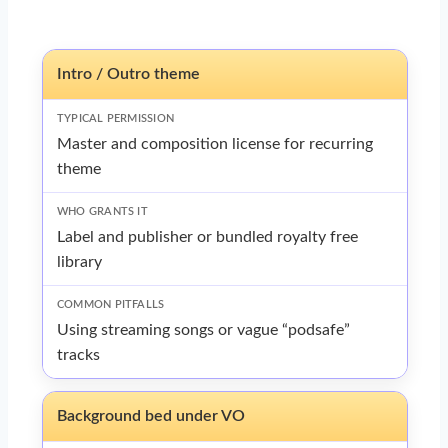
Intro / Outro theme
Master and composition license for recurring
theme
Label and publisher or bundled royalty free
library
Using streaming songs or vague “podsafe”
tracks
Background bed under VO