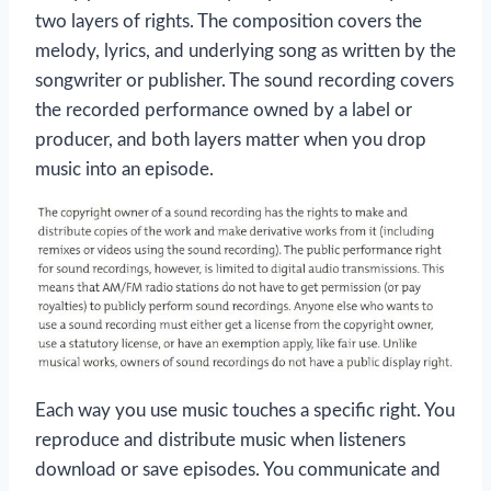
two layers of rights. The composition covers the
melody, lyrics, and underlying song as written by the
songwriter or publisher. The sound recording covers
the recorded performance owned by a label or
producer, and both layers matter when you drop
music into an episode.
Each way you use music touches a specific right. You
reproduce and distribute music when listeners
download or save episodes. You communicate and