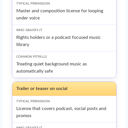
Master and composition license for looping
under voice
Rights holders or a podcast focused music
library
Treating quiet background music as
automatically safe
Trailer or teaser on social
License that covers podcast, social posts and
promos