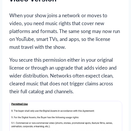
When your show joins a network or moves to
video, you need music rights that cover new
platforms and formats. The same song may now run
on YouTube, smart TVs, and apps, so the license
must travel with the show.
You secure this permission either in your original
license or through an upgrade that adds video and
wider distribution. Networks often expect clean,
cleared music that does not trigger claims across
their full catalog and channels.