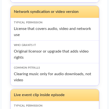
Network syndication or video version
License that covers audio, video and network
use
Original licensor or upgrade that adds video
rights
Clearing music only for audio downloads, not
video
Live event clip inside episode