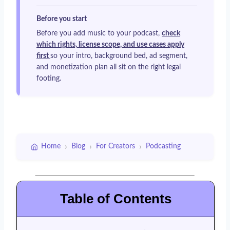
Before you start
Before you add music to your podcast,
check
which rights, license scope, and use cases apply
first
so your intro, background bed, ad segment,
and monetization plan all sit on the right legal
footing.
›
›
›
Home
Blog
For Creators
Podcasting
Table of Contents