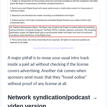
Audiodrome License Agreement
A major pitfall is to reuse your usual intro track
inside a paid ad without checking if the license
covers advertising. Another risk comes when
sponsors send music that they “found online”
without proof of any license at all.
Network syndication/podcast →
video version