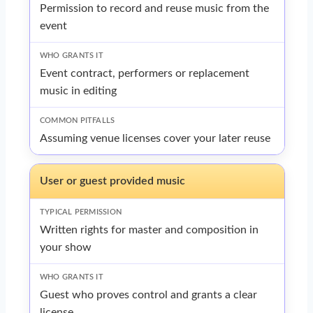
Permission to record and reuse music from the
event
Event contract, performers or replacement
music in editing
Assuming venue licenses cover your later reuse
User or guest provided music
Written rights for master and composition in
your show
Guest who proves control and grants a clear
license