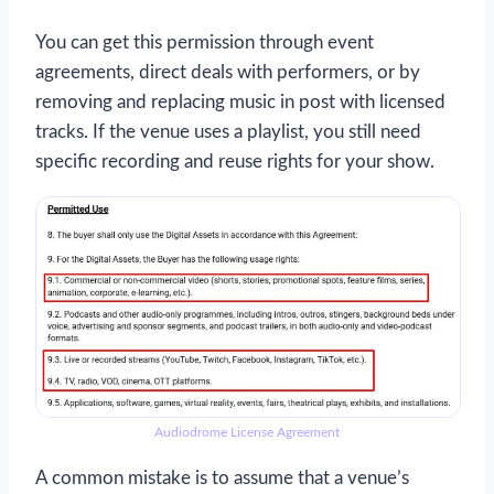
You can get this permission through event
agreements, direct deals with performers, or by
removing and replacing music in post with licensed
tracks. If the venue uses a playlist, you still need
specific recording and reuse rights for your show.
Audiodrome License Agreement
A common mistake is to assume that a venue’s