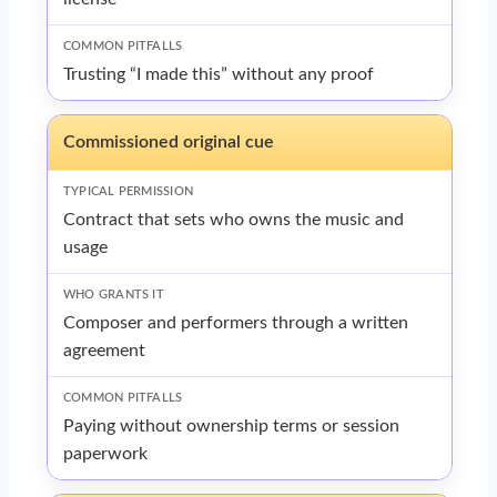
Trusting “I made this” without any proof
Commissioned original cue
Contract that sets who owns the music and
usage
Composer and performers through a written
agreement
Paying without ownership terms or session
paperwork