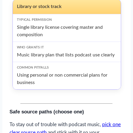
Library or stock track
Single library license covering master and
composition
Music library plan that lists podcast use clearly
Using personal or non commercial plans for
business
Safe source paths (choose one)
To stay out of trouble with podcast music,
pick one
clear source path
and stick with it so your