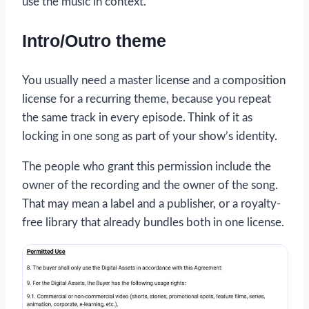
use the music in context.
Intro/Outro theme
You usually need a master license and a composition
license for a recurring theme, because you repeat
the same track in every episode. Think of it as
locking in one song as part of your show’s identity.
The people who grant this permission include the
owner of the recording and the owner of the song.
That may mean a label and a publisher, or a royalty-
free library that already bundles both in one license.