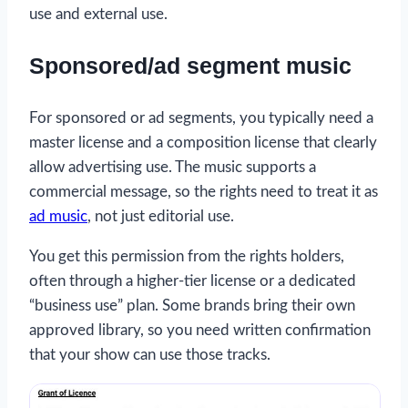
use and external use.
Sponsored/ad segment music
For sponsored or ad segments, you typically need a
master license and a composition license that clearly
allow advertising use. The music supports a
commercial message, so the rights need to treat it as
ad music
, not just editorial use.
You get this permission from the rights holders,
often through a higher-tier license or a dedicated
“business use” plan. Some brands bring their own
approved library, so you need written confirmation
that your show can use those tracks.