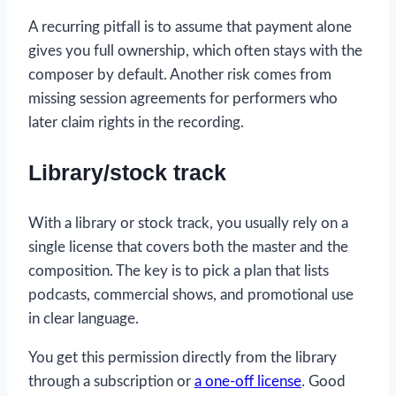
A recurring pitfall is to assume that payment alone
gives you full ownership, which often stays with the
composer by default. Another risk comes from
missing session agreements for performers who
later claim rights in the recording.
Library/stock track
With a library or stock track, you usually rely on a
single license that covers both the master and the
composition. The key is to pick a plan that lists
podcasts, commercial shows, and promotional use
in clear language.
You get this permission directly from the library
through a subscription or
a one-off license
. Good