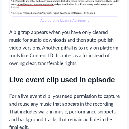
Audiodrome License Agreement
A big trap appears when you have only cleared
music for audio downloads and then auto-publish
video versions. Another pitfall is to rely on platform
tools like Content ID disputes as a fix instead of
owning clear, transferable rights.
Live event clip used in episode
For a live event clip, you need permission to capture
and reuse any music that appears in the recording.
That includes walk-in music, performance snippets,
and background tracks that remain audible in the
final edit.