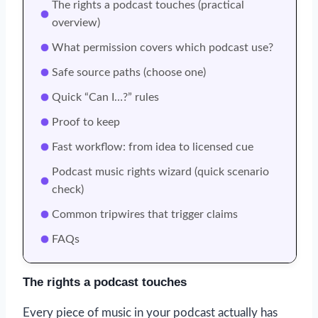
The rights a podcast touches (practical
overview)
What permission covers which podcast use?
Safe source paths (choose one)
Quick “Can I…?” rules
Proof to keep
Fast workflow: from idea to licensed cue
Podcast music rights wizard (quick scenario
check)
Common tripwires that trigger claims
FAQs
The rights a podcast touches
Every piece of music in your podcast actually has