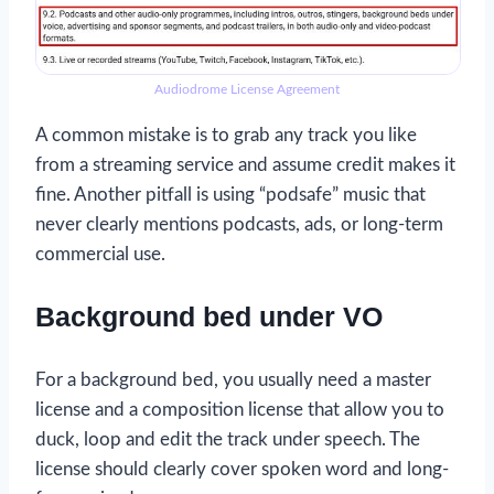
Audiodrome License Agreement
A common mistake is to grab any track you like
from a streaming service and assume credit makes it
fine. Another pitfall is using “podsafe” music that
never clearly mentions podcasts, ads, or long-term
commercial use.
Background bed under VO
For a background bed, you usually need a master
license and a composition license that allow you to
duck, loop and edit the track under speech. The
license should clearly cover spoken word and long-