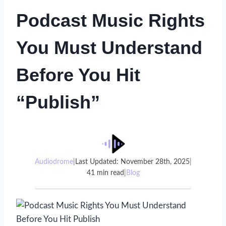
Podcast Music Rights
You Must Understand
Before You Hit
“Publish”
Audiodrome
|
Last Updated: November 28th, 2025
|
41 min read
|
Blog