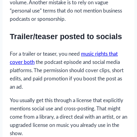
volume. Another mistake is to rely on vague
“personal use” terms that do not mention business
podcasts or sponsorship.
Trailer/teaser posted to socials
For a trailer or teaser, you need
music rights that
cover both
the podcast episode and social media
platforms. The permission should cover clips, short
edits, and paid promotion if you boost the post as
an ad.
You usually get this through a license that explicitly
mentions social use and cross-posting. That might
come from a library, a direct deal with an artist, or an
upgraded license on music you already use in the
show.