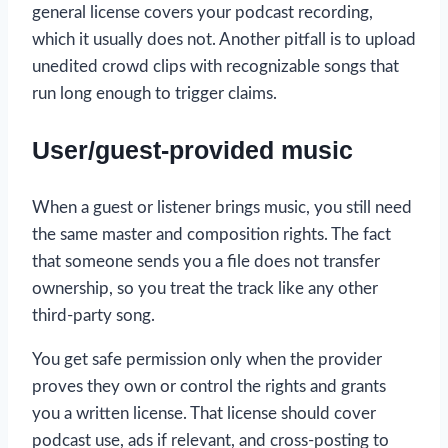
general license covers your podcast recording,
which it usually does not. Another pitfall is to upload
unedited crowd clips with recognizable songs that
run long enough to trigger claims.
User/guest-provided music
When a guest or listener brings music, you still need
the same master and composition rights. The fact
that someone sends you a file does not transfer
ownership, so you treat the track like any other
third-party song.
You get safe permission only when the provider
proves they own or control the rights and grants
you a written license. That license should cover
podcast use, ads if relevant, and cross-posting to