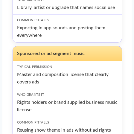
Library, artist or upgrade that names social use
Exporting in app sounds and posting them
everywhere
Sponsored or ad segment music
Master and composition license that clearly
covers ads
Rights holders or brand supplied business music
license
Reusing show theme in ads without ad rights