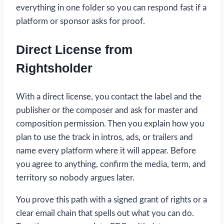
everything in one folder so you can respond fast if a
platform or sponsor asks for proof.
Direct License from
Rightsholder
With a direct license, you contact the label and the
publisher or the composer and ask for master and
composition permission. Then you explain how you
plan to use the track in intros, ads, or trailers and
name every platform where it will appear. Before
you agree to anything, confirm the media, term, and
territory so nobody argues later.
You prove this path with a signed grant of rights or a
clear email chain that spells out what you can do.