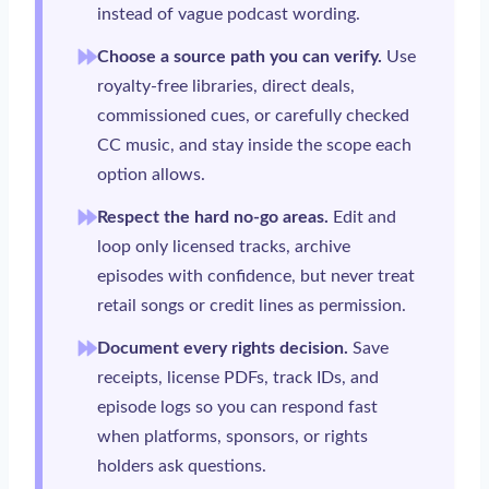
instead of vague podcast wording.
Choose a source path you can verify.
Use
royalty-free libraries, direct deals,
commissioned cues, or carefully checked
CC music, and stay inside the scope each
option allows.
Respect the hard no-go areas.
Edit and
loop only licensed tracks, archive
episodes with confidence, but never treat
retail songs or credit lines as permission.
Document every rights decision.
Save
receipts, license PDFs, track IDs, and
episode logs so you can respond fast
when platforms, sponsors, or rights
holders ask questions.