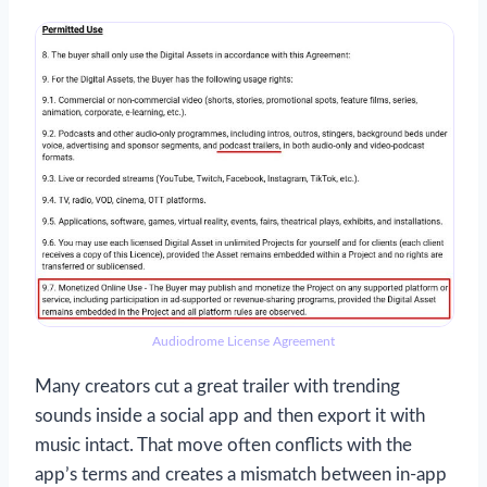
Audiodrome License Agreement
Many creators cut a great trailer with trending
sounds inside a social app and then export it with
music intact. That move often conflicts with the
app’s terms and creates a mismatch between in-app