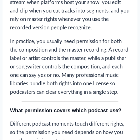
stream when platforms host your show, you edit
and clip when you cut tracks into segments, and you
rely on master rights whenever you use the
recorded version people recognize.
In practice, you usually need permission for both
the composition and the master recording. A record
label or artist controls the master, while a publisher
or songwriter controls the composition, and each
one can say yes or no. Many professional music
libraries bundle both rights into one license so
podcasters can clear everything in a single step.
What permission covers which podcast use?
Different podcast moments touch different rights,
so the permission you need depends on how you