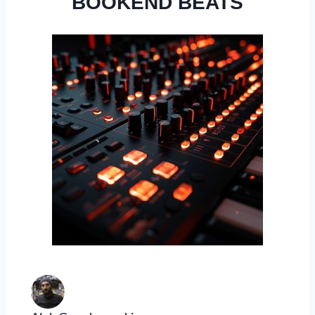
BOOKEND BEATS