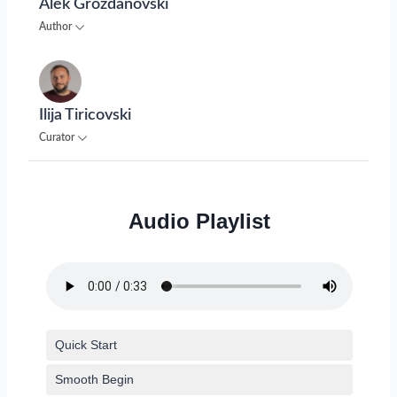
Alek Grozdanovski
Author
Ilija Tiricovski
Curator
Audio Playlist
Quick Start
Smooth Begin