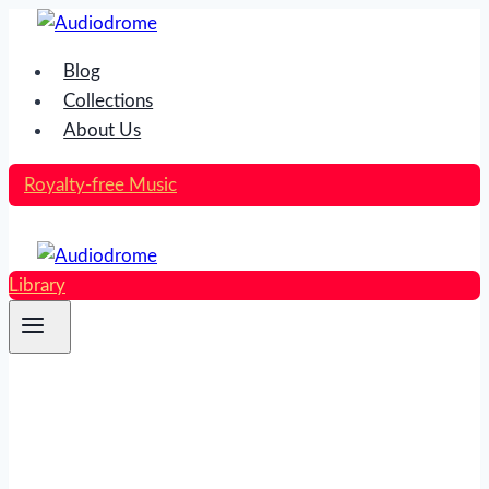
Skip
to
Blog
content
Collections
About Us
Royalty-free Music
Library