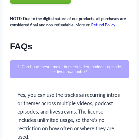
NOTE: Due to the digital nature of our products, all purchases are
considered final and non-refundable.
More on
Refund Policy
FAQs
1. Can I use these tracks in every video, podcast episode,
or livestream intro?
Yes, you can use the tracks as recurring intros
or themes across multiple videos, podcast
episodes, and livestreams. The license
includes unlimited usage, so there’s no
restriction on how often or where they are
used.