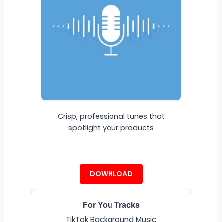
Crisp, professional tunes that
spotlight your products
DOWNLOAD
For You Tracks
TikTok Background Music