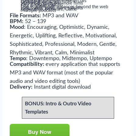
Paid advertising and commercials
Unlimited websites
Student projects and indie films
TV / Radio Broadcast
Film & Theatrical
Use in public performances beyond the web
Film, video, plays, fairs, exhibits
Application, Software, Game
Multiple podcasts
File Formats:
MP3 and WAV
BPM:
52 – 139
Mood
: Encouraging, Optimistic, Dynamic,
Energetic, Uplifting, Reflective, Motivational,
Sophisticated, Professional, Modern, Gentle,
Rhythmic, Vibrant, Calm, Minimalist
Tempo
: Downtempo, Midtempo, Uptempo
Compatibility:
every application that supports
MP3 and WAV format (most of the popular
audio and video editing tools)
Delivery:
Instant digital download
BONUS: Intro & Outro Video
Templates
Buy Now