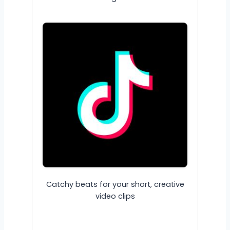
Catchy beats for your short, creative
video clips