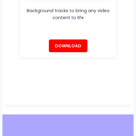
Background tracks to bring any video
content to life
DOWNLOAD