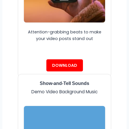
Attention-grabbing beats to make
your video posts stand out
DOWNLOAD
Show-and-Tell Sounds
Demo Video Background Music