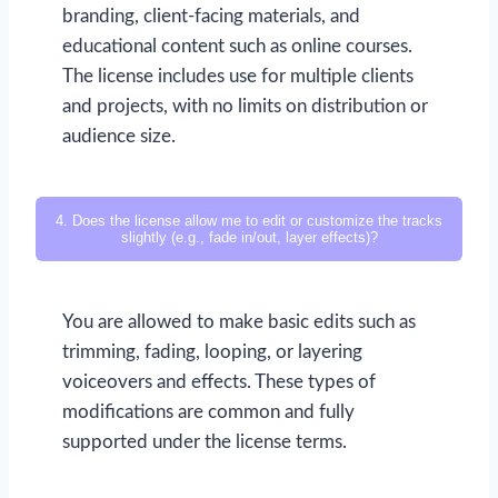
branding, client-facing materials, and
educational content such as online courses.
The license includes use for multiple clients
and projects, with no limits on distribution or
audience size.
4. Does the license allow me to edit or customize the tracks
slightly (e.g., fade in/out, layer effects)?
You are allowed to make basic edits such as
trimming, fading, looping, or layering
voiceovers and effects. These types of
modifications are common and fully
supported under the license terms.