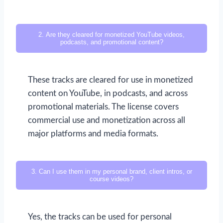
2. Are they cleared for monetized YouTube videos,
podcasts, and promotional content?
These tracks are cleared for use in monetized
content on YouTube, in podcasts, and across
promotional materials. The license covers
commercial use and monetization across all
major platforms and media formats.
3. Can I use them in my personal brand, client intros, or
course videos?
Yes, the tracks can be used for personal