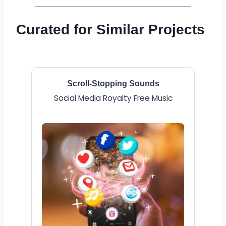
Curated for Similar Projects
Scroll-Stopping Sounds
Social Media Royalty Free Music