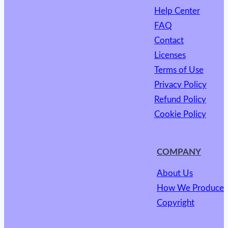
Help Center
FAQ
Contact
Licenses
Terms of Use
Privacy Policy
Refund Policy
Cookie Policy
COMPANY
About Us
How We Produce
Copyright