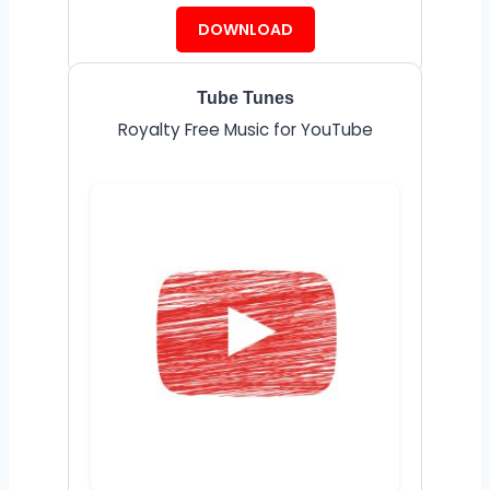
DOWNLOAD
Tube Tunes
Royalty Free Music for YouTube