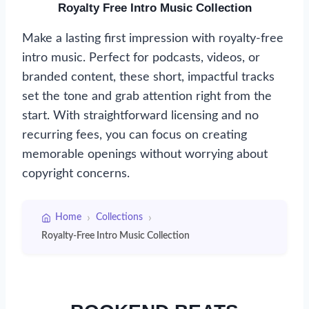
Royalty Free Intro Music Collection
Make a lasting first impression with royalty-free
intro music. Perfect for podcasts, videos, or
branded content, these short, impactful tracks
set the tone and grab attention right from the
start. With straightforward licensing and no
recurring fees, you can focus on creating
memorable openings without worrying about
copyright concerns.
›
›
Home
Collections
Royalty-Free Intro Music Collection