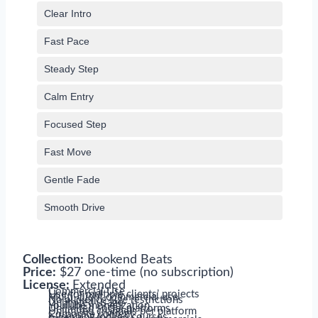
Clear Intro
Fast Pace
Steady Step
Calm Entry
Focused Step
Fast Move
Gentle Fade
Smooth Drive
Collection:
Bookend Beats
Price:
$27 one-time (no subscription)
License:
Extended
Commercial Use
Use for multiple clients’ projects
Multi-client commercial use
No audience size restrictions
Unlimited usage
YouTube monetization
Unlimited social platforms
Unlimited channels per platform
Corporate content
e-learning/online courses