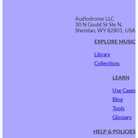
Audiodrome LLC
30 N Gould St Ste N,
Sheridan, WY 82801, USA
EXPLORE MUSIC
Library
Collections
LEARN
Use Cases
Blog
Tools
Glossary
HELP & POLICIES