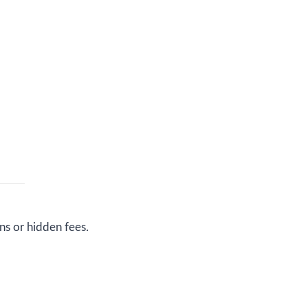
ns or hidden fees.