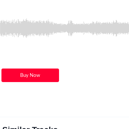
Buy Now