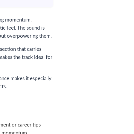
fting momentum.
ic feel. The sound is
thout overpowering them.
section that carries
makes the track ideal for
ance makes it especially
cts.
ment or career tips
eat momentum