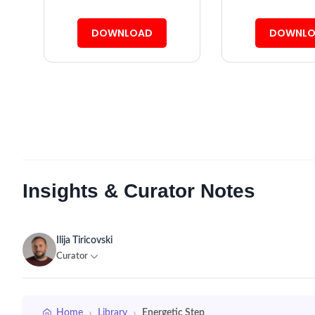
DOWNLOAD
DOWNLO
Insights & Curator Notes
Ilija Tiricovski
Curator
›
›
Home
Library
Energetic Step