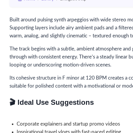
Built around pulsing synth arpeggios with wide stereo m
Supporting layers include airy ambient pads and a filtered
warm, analog, and slightly cinematic – textured enough 
The track begins with a subtle, ambient atmosphere and gr
through with consistent energy. There’s a steady linear b
looping or underscoring motion-driven scenes.
Its cohesive structure in F minor at 120 BPM creates a c
suitable for polished content with a motivational or mod
🎬 Ideal Use Suggestions
Corporate explainers and startup promo videos
Inspirational travel vlogs with fast-paced editing