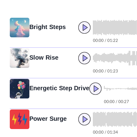
Bright Steps
00:00 / 01:22
Slow Rise
00:00 / 01:23
Energetic Step Drive
00:00 / 00:27
Power Surge
00:00 / 01:34