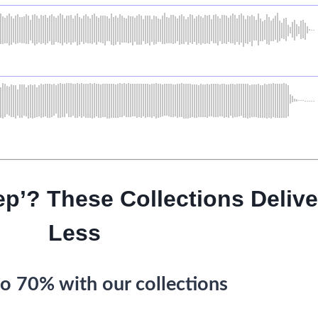
ep’? These Collections Delive
Less
o 70% with our collections