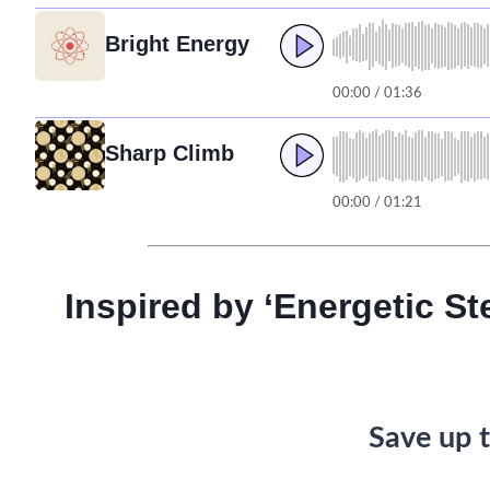
Bright Energy
00:00 / 01:36
Sharp Climb
00:00 / 01:21
Inspired by ‘Energetic St
Save up t