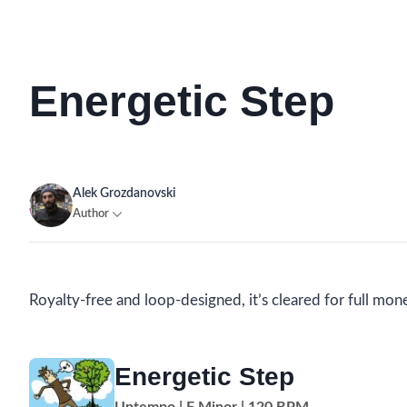
Energetic Step
Alek Grozdanovski
Author
Royalty-free and loop-designed, it’s cleared for full mon
Energetic Step
Uptempo | F Minor | 120 BPM