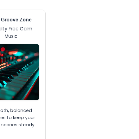
 Groove Zone
lty Free Calm
Music
oth, balanced
es to keep your
 scenes steady