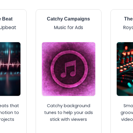
e Beat
Catchy Campaigns
The
 Upbeat
Music for Ads
Roya
eats that
Catchy background
Smo
motion to
tunes to help your ads
groov
rojects
stick with viewers
video