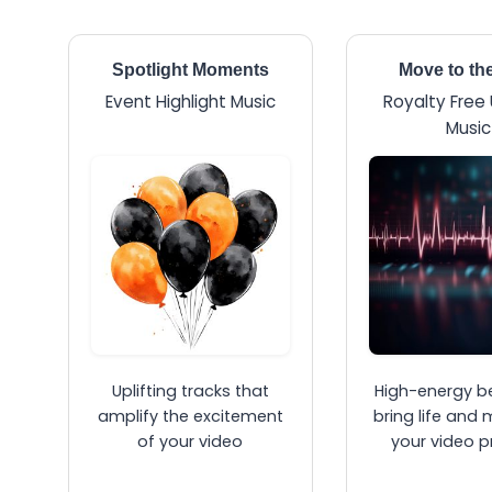
Spotlight Moments
Move to th
Event Highlight Music
Royalty Free
Music
Uplifting tracks that
High-energy b
amplify the excitement
bring life and 
of your video
your video p