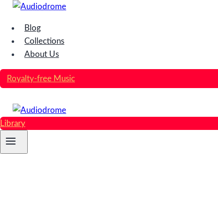
Skip
to
Blog
content
Collections
About Us
Royalty-free Music
Library