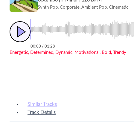
Synth Pop, Corporate, Ambient Pop, Cinematic
00:00 / 01:28
Energetic, Determined, Dynamic, Motivational, Bold, Trendy
Similar Tracks
Track Details