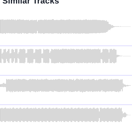
Similar Tracks