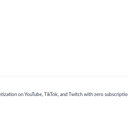
etization on YouTube, TikTok, and Twitch with zero subscriptio