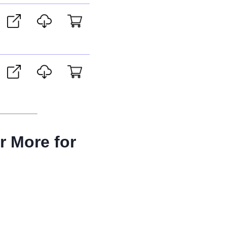
r More for