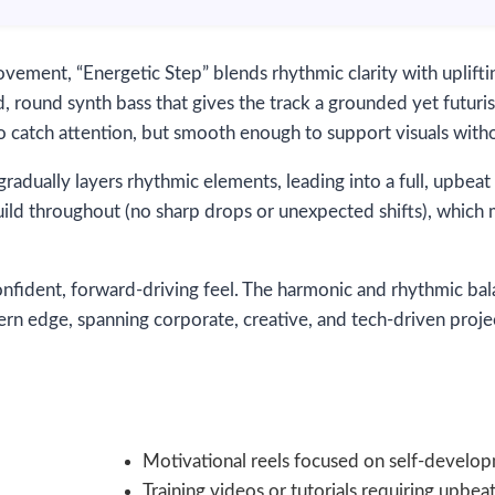
ovement, “Energetic Step” blends rhythmic clarity with upli
, round synth bass that gives the track a grounded yet futurist
to catch attention, but smooth enough to support visuals wi
adually layers rhythmic elements, leading into a full, upbeat 
uild throughout (no sharp drops or unexpected shifts), which 
onfident, forward-driving feel. The harmonic and rhythmic bal
ern edge, spanning corporate, creative, and tech-driven proje
Motivational reels focused on self-develop
Training videos or tutorials requiring upb