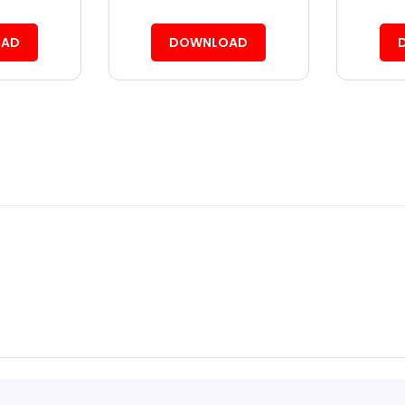
AD
DOWNLOAD