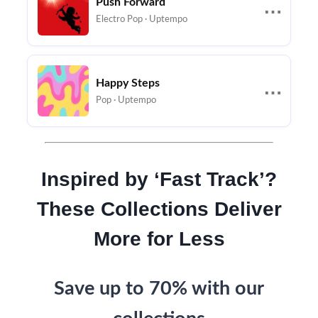
Push Forward
⋯
Electro Pop · Uptempo
Happy Steps
⋯
Pop · Uptempo
Inspired by ‘Fast Track’?
These Collections Deliver
More for Less
Save up to 70% with our