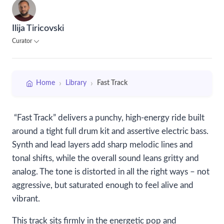
Ilija Tiricovski
Curator
›
›
Home
Library
Fast Track
“Fast Track” delivers a punchy, high-energy ride built
around a tight full drum kit and assertive electric bass.
Synth and lead layers add sharp melodic lines and
tonal shifts, while the overall sound leans gritty and
analog. The tone is distorted in all the right ways – not
aggressive, but saturated enough to feel alive and
vibrant.
This track sits firmly in the energetic pop and