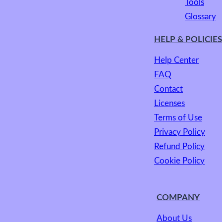
Tools
Glossary
HELP & POLICIES
Help Center
FAQ
Contact
Licenses
Terms of Use
Privacy Policy
Refund Policy
Cookie Policy
COMPANY
About Us