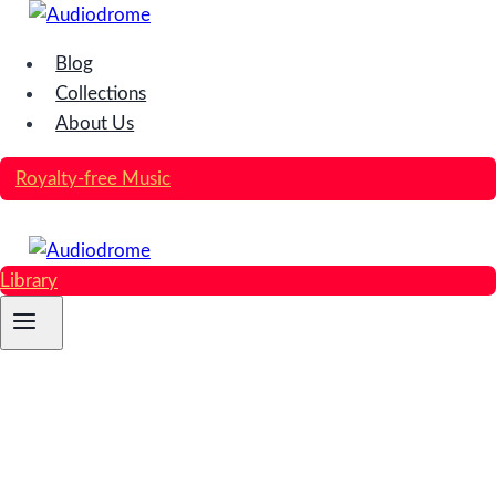
Skip
to
Blog
content
Collections
About Us
Royalty-free Music
Library