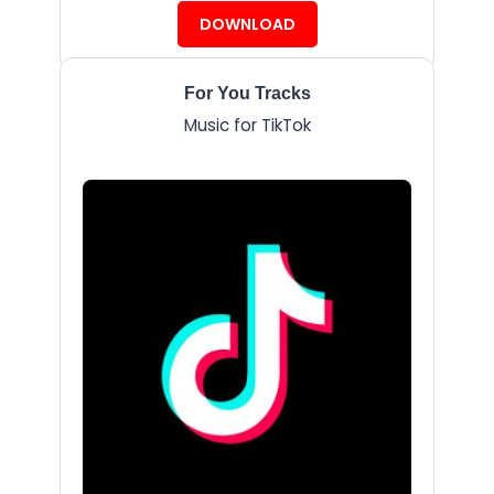
DOWNLOAD
For You Tracks
Music for TikTok