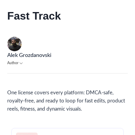
Fast Track
Alek Grozdanovski
Author
One license covers every platform: DMCA-safe,
royalty-free, and ready to loop for fast edits, product
reels, fitness, and dynamic visuals.