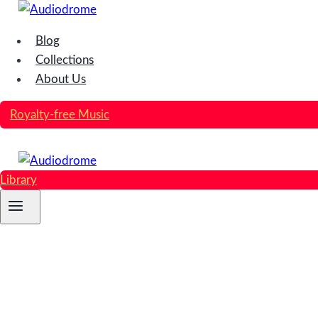
Skip
to
Blog
content
Collections
About Us
Royalty-free Music
Library