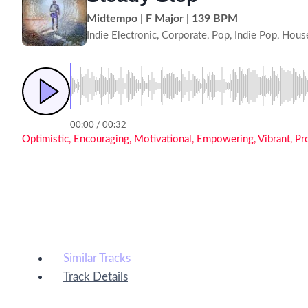
Midtempo | F Major | 139 BPM
Indie Electronic, Corporate, Pop, Indie Pop, Hous
00:00 / 00:32
Optimistic, Encouraging, Motivational, Empowering, Vibrant, P
Similar Tracks
Track Details