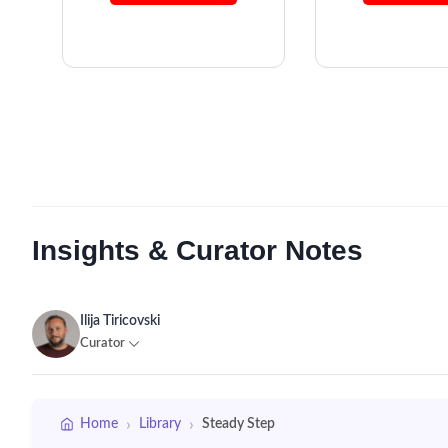
Insights & Curator Notes
Ilija Tiricovski
Curator
›
›
Home
Library
Steady Step