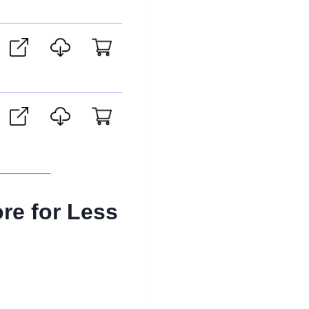
re for Less