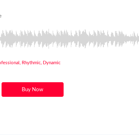
e
rofessional, Rhythmic, Dynamic
Buy Now