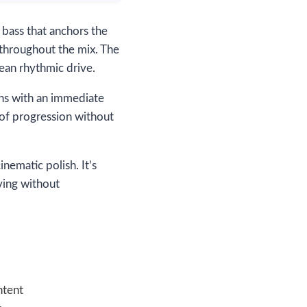
 bass that anchors the
 throughout the mix. The
ean rhythmic drive.
ins with an immediate
 of progression without
ematic polish. It’s
oving without
ntent