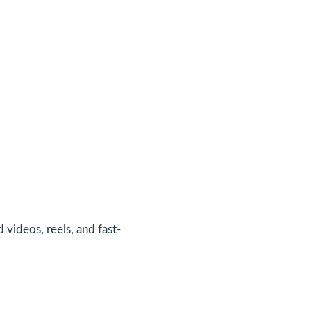
videos, reels, and fast-