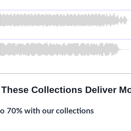
 These Collections Deliver Mo
o 70% with our collections