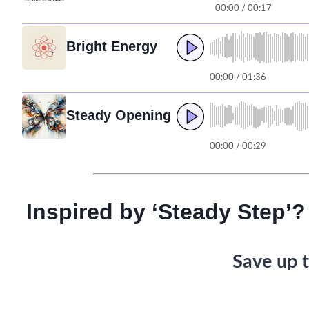
00:00 / 00:17
Bright Energy
00:00 / 01:36
Steady Opening
00:00 / 00:29
Inspired by ‘Steady Step’?
Save up t