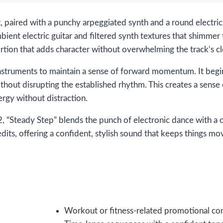
t, paired with a punchy arpeggiated synth and a round electric
bient electric guitar and filtered synth textures that shimmer
ortion that adds character without overwhelming the track’s cl
g instruments to maintain a sense of forward momentum. It beg
thout disrupting the established rhythm. This creates a sense
ergy without distraction.
“Steady Step” blends the punch of electronic dance with a cin
edits, offering a confident, stylish sound that keeps things m
Workout or fitness-related promotional co