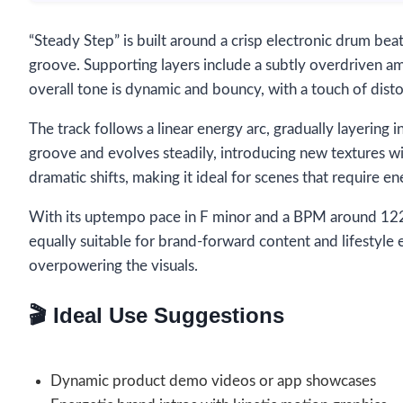
“Steady Step” is built around a crisp electronic drum bea
groove. Supporting layers include a subtly overdriven am
overall tone is dynamic and bouncy, with a touch of dist
The track follows a linear energy arc, gradually layerin
groove and evolves steadily, introducing new textures wi
dramatic shifts, making it ideal for scenes that require en
With its uptempo pace in F minor and a BPM around 122, 
equally suitable for brand-forward content and lifestyle 
overpowering the visuals.
🎬 Ideal Use Suggestions
Dynamic product demo videos or app showcases