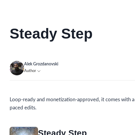
Steady Step
Alek Grozdanovski
Author
Loop-ready and monetization-approved, it comes with a si
paced edits.
Steady Step