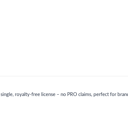
ngle, royalty-free license – no PRO claims, perfect for brand 