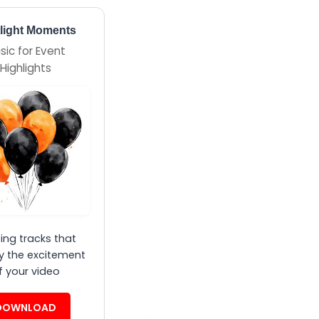
light Moments
sic for Event
Highlights
ting tracks that
y the excitement
f your video
DOWNLOAD