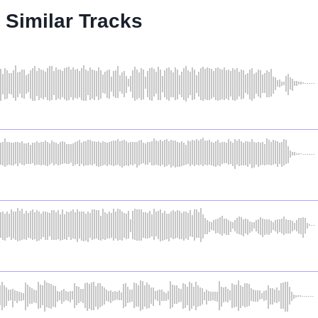
Similar Tracks