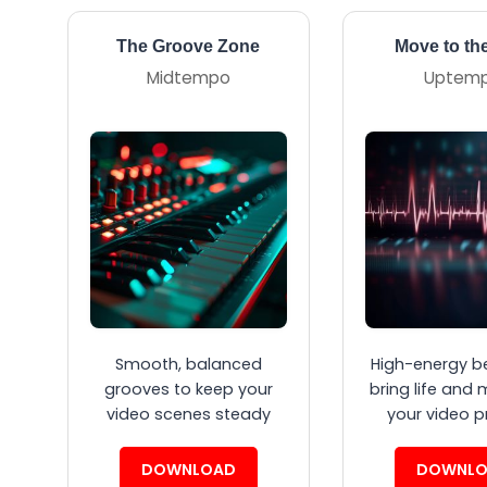
The Groove Zone
Move to th
Midtempo
Uptem
Smooth, balanced
High-energy b
grooves to keep your
bring life and 
video scenes steady
your video p
DOWNLOAD
DOWNLO