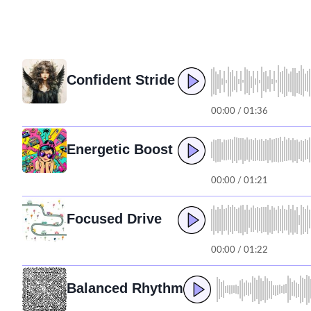
Confident Stride
00:00 / 01:36
Energetic Boost
00:00 / 01:21
Focused Drive
00:00 / 01:22
Balanced Rhythm