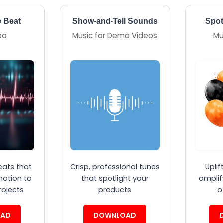
e Beat
Show-and-Tell Sounds
Spot
po
Music for Demo Videos
Mu
eats that
Crisp, professional tunes
Uplif
motion to
that spotlight your
amplif
rojects
products
o
AD
DOWNLOAD