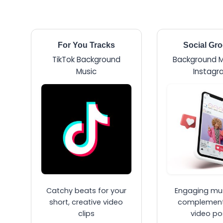
For You Tracks
Social Gr
TikTok Background
Background M
Music
Instagr
Catchy beats for your
Engaging mus
short, creative video
complement
clips
video po