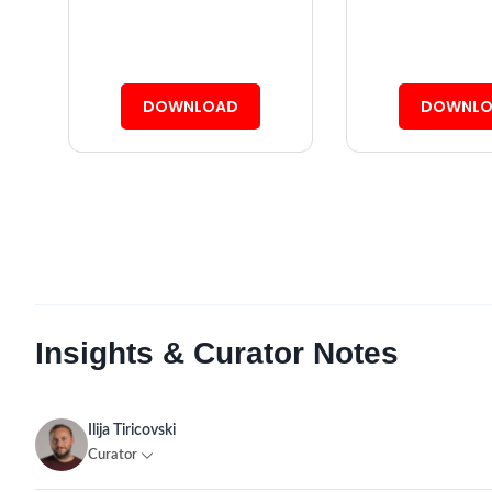
DOWNLOAD
DOWNLO
Insights & Curator Notes
Ilija Tiricovski
Curator