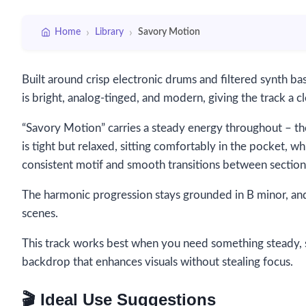
›
›
Home
Library
Savory Motion
Built around crisp electronic drums and filtered synth b
is bright, analog-tinged, and modern, giving the track a c
“Savory Motion” carries a steady energy throughout – the
is tight but relaxed, sitting comfortably in the pocket, whil
consistent motif and smooth transitions between section
The harmonic progression stays grounded in B minor, and
scenes.
This track works best when you need something steady, 
backdrop that enhances visuals without stealing focus.
🎬 Ideal Use Suggestions