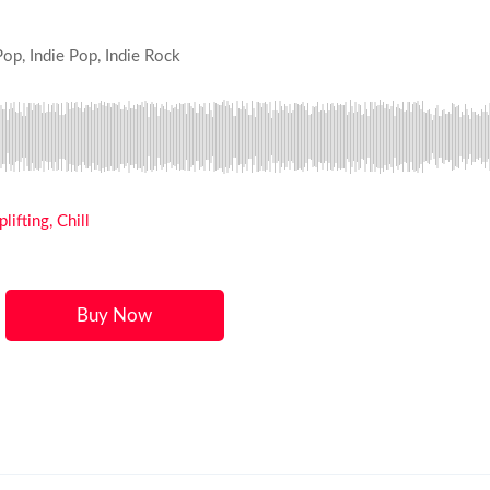
Pop, Indie Pop, Indie Rock
ifting, Chill
Buy Now