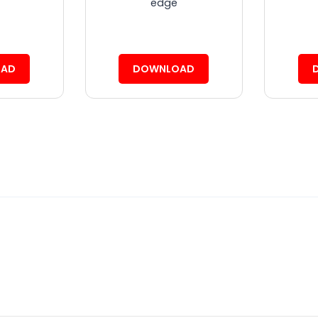
edge
AD
DOWNLOAD