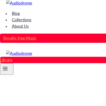
Skip
to
Blog
content
Collections
About Us
Royalty-free Music
Library