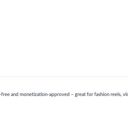
free and monetization-approved – great for fashion reels, vlog