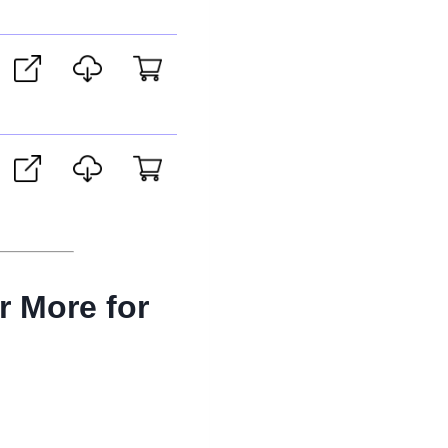
r More for