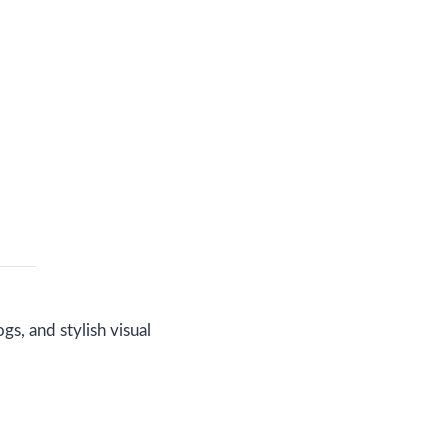
s, and stylish visual