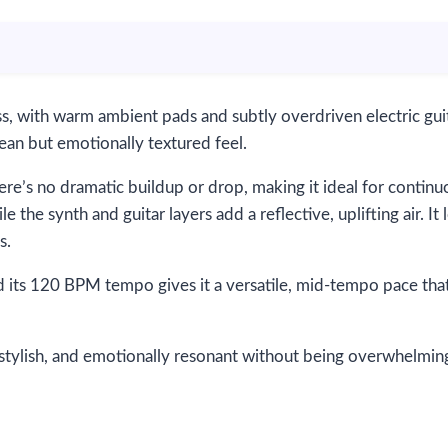
ass, with warm ambient pads and subtly overdriven electric gu
lean but emotionally textured feel.
re’s no dramatic buildup or drop, making it ideal for contin
e the synth and guitar layers add a reflective, uplifting air. It 
s.
 its 120 BPM tempo gives it a versatile, mid-tempo pace that 
stylish, and emotionally resonant without being overwhelming