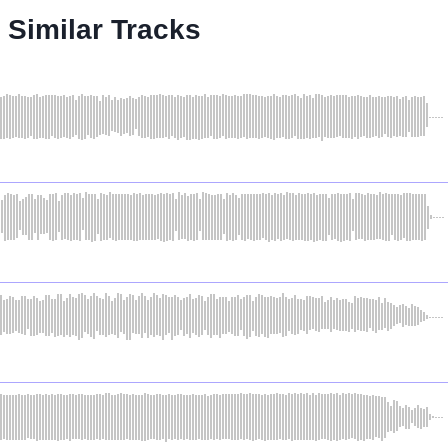
Similar Tracks