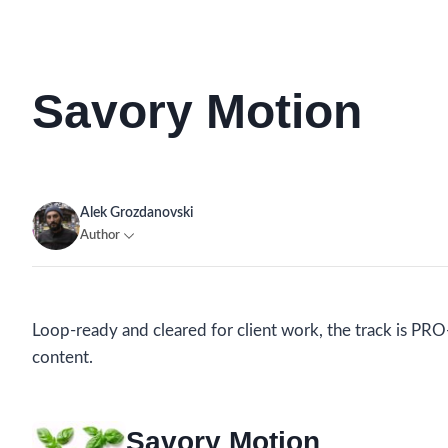
Savory Motion
Alek Grozdanovski
Author
Loop-ready and cleared for client work, the track is PRO-
content.
Savory Motion