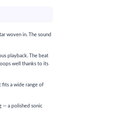
itar woven in. The sound
uous playback. The beat
loops well thanks to its
fits a wide range of
 — a polished sonic