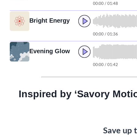
00:00 / 01:48
Bright Energy
00:00 / 01:36
Evening Glow
00:00 / 01:42
Inspired by ‘Savory Moti
Save up t