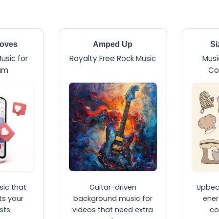
ooves
Amped Up
Si
usic for
Royalty Free Rock Music
Musi
am
Co
ic that
Guitar-driven
Upbeat
s your
background music for
ener
sts
videos that need extra
co