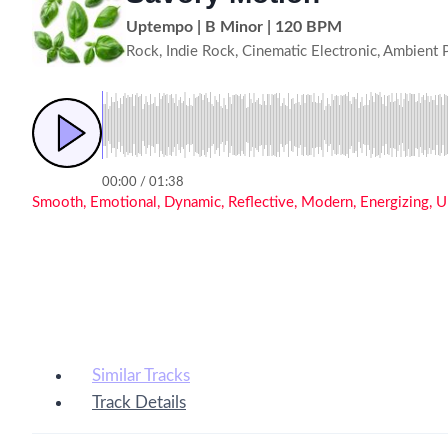
Uptempo | B Minor | 120 BPM
Rock, Indie Rock, Cinematic Electronic, Ambient 
00:00 / 01:38
Smooth, Emotional, Dynamic, Reflective, Modern, Energizing, Upl
Similar Tracks
Track Details