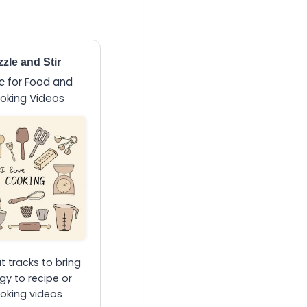
zzle and Stir
c for Food and
oking Videos
 tracks to bring
gy to recipe or
oking videos