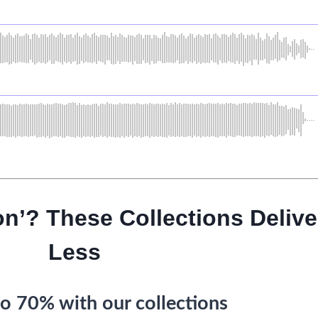
on’? These Collections Delive
Less
o 70% with our collections