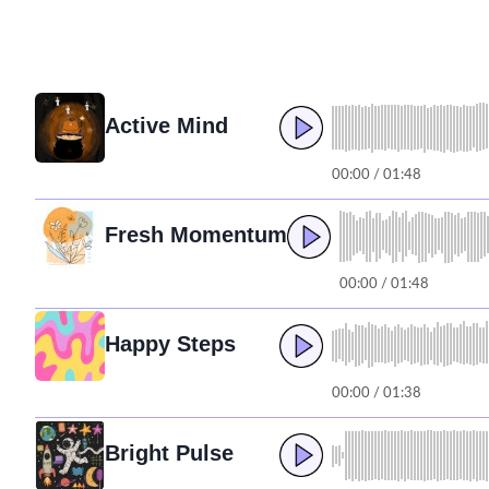
Active Mind
00:00 / 01:48
Fresh Momentum
00:00 / 01:48
Happy Steps
00:00 / 01:38
Bright Pulse