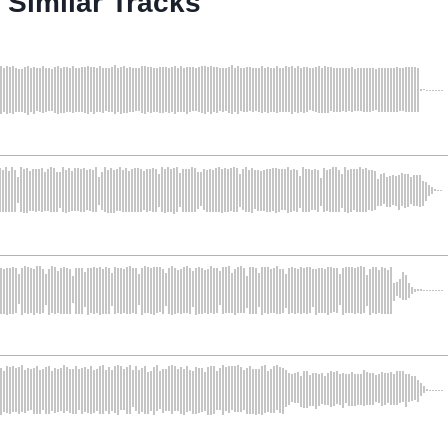
Similar Tracks