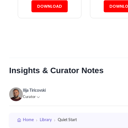
DOWNLOAD
DOWNLO
Insights & Curator Notes
Ilija Tiricovski
Curator
›
›
Home
Library
Quiet Start