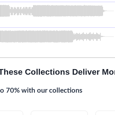
 These Collections Deliver Mo
o 70% with our collections