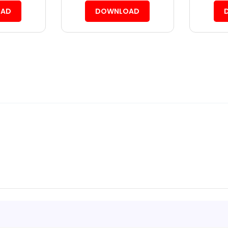
AD
DOWNLOAD