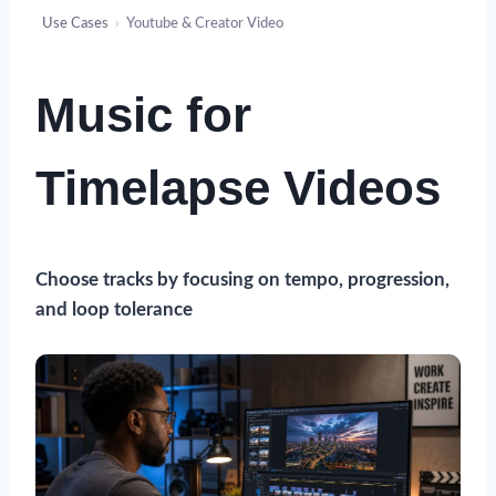
Use Cases
›
Youtube & Creator Video
Music for
Timelapse Videos
Choose
tracks
by focusing on tempo, progression,
and loop tolerance