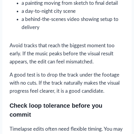
a painting moving from sketch to final detail
a day-to-night city scene
a behind-the-scenes video showing setup to
delivery
Avoid tracks that reach the biggest moment too
early. If the music peaks before the visual result
appears, the edit can feel mismatched.
A good test is to drop the track under the footage
with no cuts. If the track naturally makes the visual
progress feel clearer, it is a good candidate.
Check loop tolerance before you
commit
Timelapse edits often need flexible timing. You may