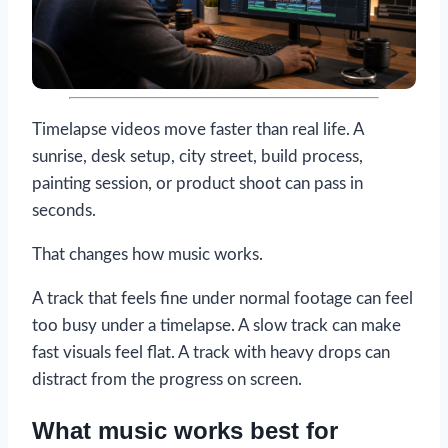
Timelapse videos move faster than real life. A
sunrise, desk setup, city street, build process,
painting session, or product shoot can pass in
seconds.
That changes how music works.
A track that feels fine under normal footage can feel
too busy under a timelapse. A slow track can make
fast visuals feel flat. A track with heavy drops can
distract from the progress on screen.
What music works best for