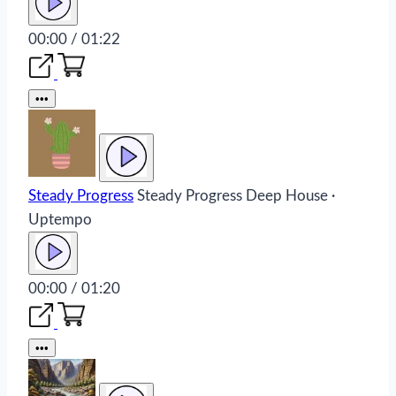
00:00 / 01:22
•••
Steady Progress
Steady Progress
Deep House ·
Uptempo
00:00 / 01:20
•••