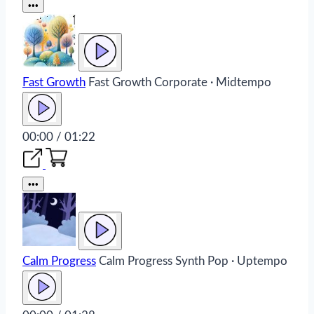
•••
Fast Growth
Fast Growth
Corporate · Midtempo
00:00 / 01:22
•••
Calm Progress
Calm Progress
Synth Pop · Uptempo