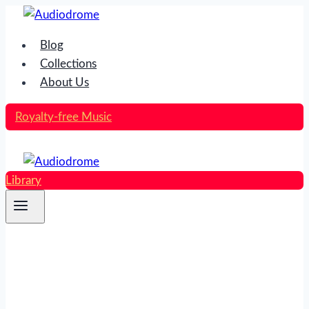
Skip
to
Blog
content
Collections
About Us
Royalty-free Music
Library