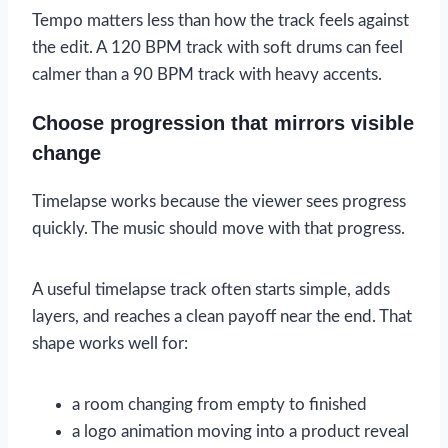
Tempo matters less than how the track feels against
the edit. A 120 BPM track with soft drums can feel
calmer than a 90 BPM track with heavy accents.
Choose progression that mirrors visible
change
Timelapse works because the viewer sees progress
quickly. The music should move with that progress.
A useful timelapse track often starts simple, adds
layers, and reaches a clean payoff near the end. That
shape works well for:
a room changing from empty to finished
a logo animation moving into a product reveal