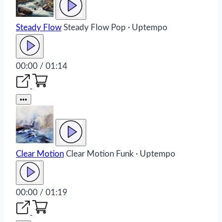
Steady Flow
Steady Flow
Pop · Uptempo
00:00 / 01:14
•••
Clear Motion
Clear Motion
Funk · Uptempo
00:00 / 01:19