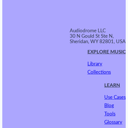
Audiodrome LLC
30 N Gould St Ste N,
Sheridan, WY 82801, USA
EXPLORE MUSIC
Library
Collections
LEARN
Use Cases
Blog
Tools
Glossary