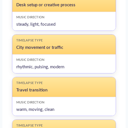
Desk setup or creative process
steady, light, focused
City movement or traffic
rhythmic, pulsing, modern
Travel transition
warm, moving, clean