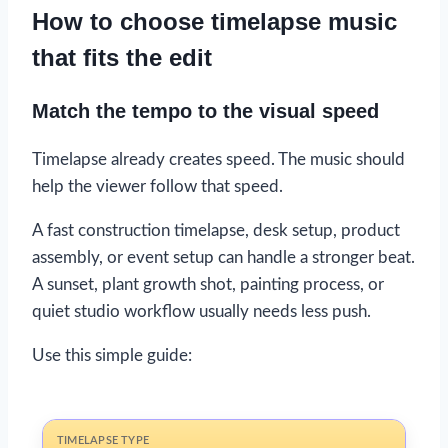
How to choose timelapse music
that fits the edit
Match the tempo to the visual speed
Timelapse already creates speed. The music should
help the viewer follow that speed.
A fast construction timelapse, desk setup, product
assembly, or event setup can handle a stronger beat.
A sunset, plant growth shot, painting process, or
quiet studio workflow usually needs less push.
Use this simple guide: