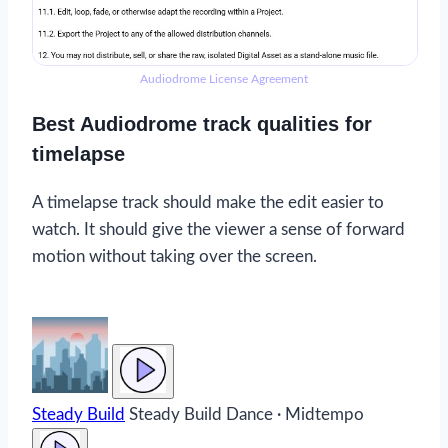
Audiodrome License Agreement
Best Audiodrome track qualities for
timelapse
A timelapse track should make the edit easier to
watch. It should give the viewer a sense of forward
motion without taking over the screen.
Steady Build
Steady Build
Dance · Midtempo