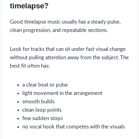
timelapse?
Good timelapse music usually has a steady pulse,
clean progression, and repeatable sections.
Look for tracks that can sit under fast visual change
without pulling attention away from the subject. The
best fit often has:
a clear beat or pulse
light movement in the arrangement
smooth builds
clean loop points
few sudden stops
no vocal hook that competes with the visuals