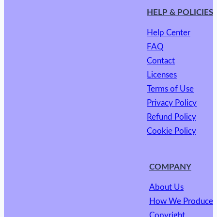
HELP & POLICIES
Help Center
FAQ
Contact
Licenses
Terms of Use
Privacy Policy
Refund Policy
Cookie Policy
COMPANY
About Us
How We Produce
Copyright