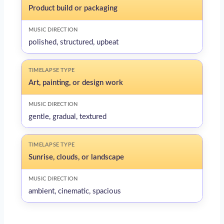
Product build or packaging
polished, structured, upbeat
Art, painting, or design work
gentle, gradual, textured
Sunrise, clouds, or landscape
ambient, cinematic, spacious