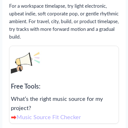
For a workspace timelapse, try light electronic,
upbeat indie, soft corporate pop, or gentle rhythmic
ambient. For travel, city, build, or product timelapse,
try tracks with more forward motion and a gradual
build.
Free Tools:
What’s the right music source for my
project?
Music Source Fit Checker