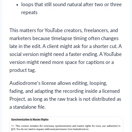
loops that still sound natural after two or three
repeats
This matters for YouTube creators, freelancers, and
marketers because timelapse timing often changes
late in the edit. A client might ask for a shorter cut. A
social version might need a faster ending. A YouTube
version might need more space for captions or a
product tag.
Audiodrome’s license allows editing, looping,
fading, and adapting the recording inside a licensed
Project, as long as the raw track is not distributed as
a standalone file.