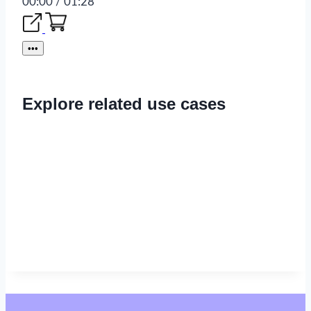
00:00 / 01:28
•••
Explore related use cases
Read now
→
Read now
→
Read now
→
Read now
→