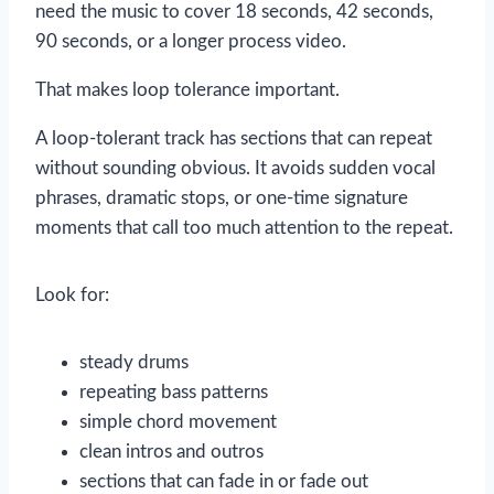
need the music to cover 18 seconds, 42 seconds,
90 seconds, or a longer process video.
That makes loop tolerance important.
A loop-tolerant track has sections that can repeat
without sounding obvious. It avoids sudden vocal
phrases, dramatic stops, or one-time signature
moments that call too much attention to the repeat.
Look for:
steady drums
repeating bass patterns
simple chord movement
clean intros and outros
sections that can fade in or fade out