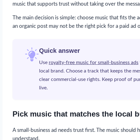
music that supports trust without taking over the messa
The main decision is simple: choose music that fits the a
an organic post may not be the right pick for a paid ad 
Quick answer
Use
royalty-free music for small-business ads
local brand. Choose a track that keeps the mes
clear commercial-use rights. Keep proof of pur
live.
Pick music that matches the local b
A small-business ad needs trust first. The music should he
understand.