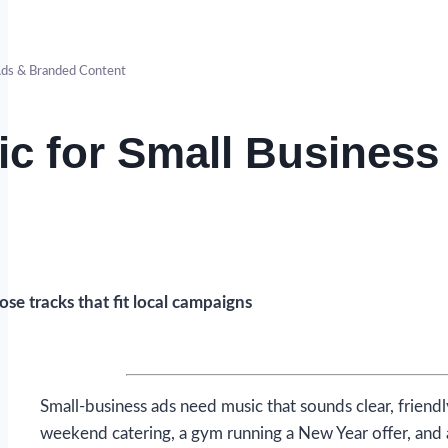
ds & Branded Content
c for Small Business
se tracks that fit local campaigns
Small-business ads need music that sounds clear, friend
weekend catering, a gym running a New Year offer, and 