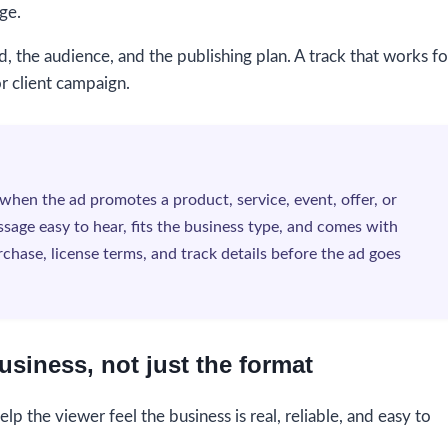
ge.
d, the audience, and the publishing plan. A track that works fo
or client campaign.
when the ad promotes a product, service, event, offer, or
sage easy to hear, fits the business type, and comes with
chase, license terms, and track details before the ad goes
usiness, not just the format
lp the viewer feel the business is real, reliable, and easy to