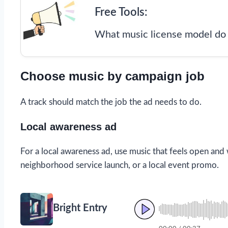
Free Tools:
What music license model do 
Choose music by campaign job
A track should match the job the ad needs to do.
Local awareness ad
For a local awareness ad, use music that feels open and
neighborhood service launch, or a local event promo.
Bright Entry