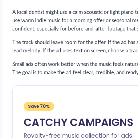
A local dentist might use a calm acoustic or light piano 
use warm indie music for a morning offer or seasonal 
confident, especially for before-and-after footage that 
The track should leave room for the offer. If the ad ha
lead melody. If the ad uses text on screen, choose a trac
Small ads often work better when the music feels natural
The goal is to make the ad feel clear, credible, and ready
Save 70%
CATCHY CAMPAIGNS
Royalty-free music collection for ads