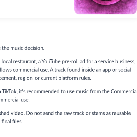
 the music decision.
local restaurant, a YouTube pre-roll ad for a service business,
allows commercial use. A track found inside an app or social
ement, region, or current platform rules.
n TikTok, it’s recommended to use music from the Commercia
ommercial use.
ished video. Do not send the raw track or stems as reusable
final files.