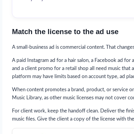
Match the license to the ad use
A small-business ad is commercial content. That changes
A paid Instagram ad for a hair salon, a Facebook ad for a 
and a client promo for a retail shop all need music that 
platform may have limits based on account type, ad plac
When content promotes a brand, product, or service o
Music Library, as other music licenses may not cover c
For client work, keep the handoff clean. Deliver the fin
music files. Give the client a copy of the license with the 