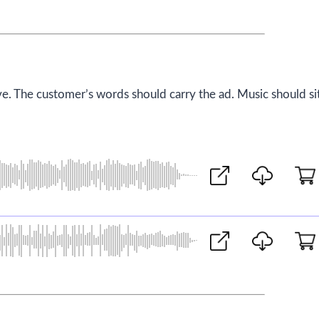
ve. The customer’s words should carry the ad. Music should si