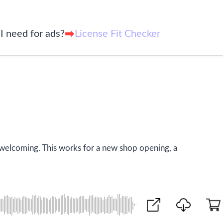
I need for ads?
License Fit Checker
 welcoming. This works for a new shop opening, a