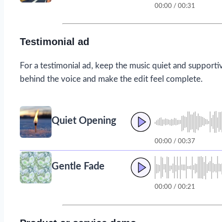
00:00 / 00:31
Testimonial ad
For a testimonial ad, keep the music quiet and supporti
behind the voice and make the edit feel complete.
Quiet Opening
00:00 / 00:37
Gentle Fade
00:00 / 00:21