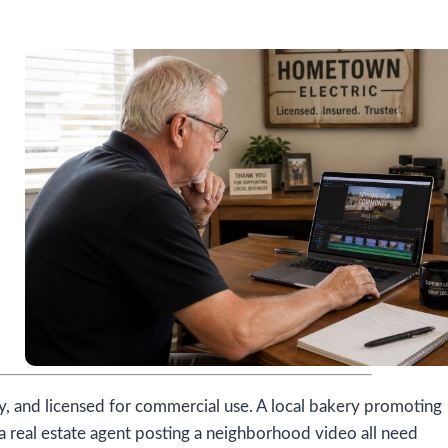
ly, and licensed for commercial use. A local bakery promoting
a real estate agent posting a neighborhood video all need