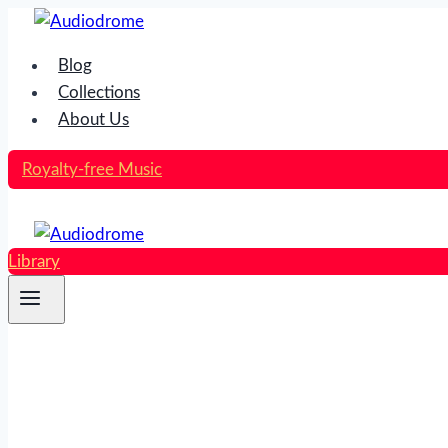
Skip
to
Blog
content
Collections
About Us
Royalty-free Music
Library