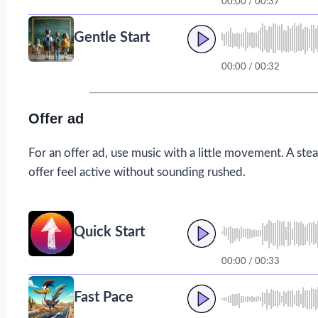
00:00 / 00:37
Gentle Start
00:00 / 00:32
Offer ad
For an offer ad, use music with a little movement. A ste
offer feel active without sounding rushed.
Quick Start
00:00 / 00:33
Fast Pace