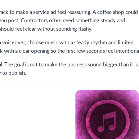
track to make a service ad feel reassuring. A coffee shop could
menu post. Contractors often need something steady and
should feel clear without sounding flashy.
s a voiceover, choose music with a steady rhythm and limited
k with a clear opening so the first few seconds feel intentiona
. The goal is not to make the business sound bigger than it is.
 to publish.