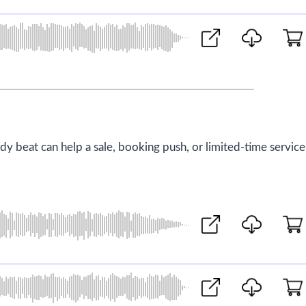
ady beat can help a sale, booking push, or limited-time service