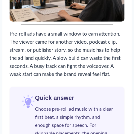
Pre-roll ads have a small window to earn attention.
The viewer came for another video, podcast clip,
stream, or publisher story, so the music has to help
the ad land quickly. A slow build can waste the first
seconds. A busy track can fight the voiceover. A
weak start can make the brand reveal feel flat.
Quick answer
Choose pre-roll ad
music
with a clear
first beat, a simple rhythm, and
enough space for speech. For
skippable placements, the opening