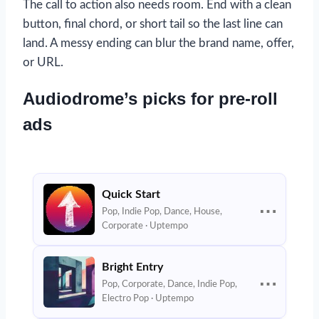
The call to action also needs room. End with a clean
button, final chord, or short tail so the last line can
land. A messy ending can blur the brand name, offer,
or URL.
Audiodrome’s picks for pre-roll
ads
Quick Start
⋯
Pop, Indie Pop, Dance, House,
Corporate · Uptempo
Bright Entry
⋯
Pop, Corporate, Dance, Indie Pop,
Electro Pop · Uptempo