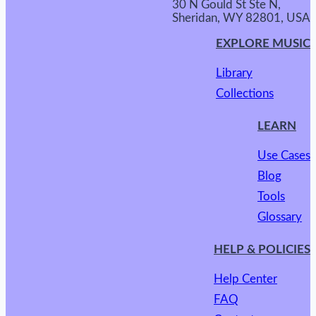
30 N Gould St Ste N,
Sheridan, WY 82801, USA
EXPLORE MUSIC
Library
Collections
LEARN
Use Cases
Blog
Tools
Glossary
HELP & POLICIES
Help Center
FAQ