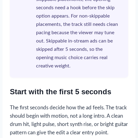
seconds need a hook before the skip
option appears. For non-skippable
placements, the track still needs clean
pacing because the viewer may tune
out. Skippable in-stream ads can be
skipped after 5 seconds, so the
opening music choice carries real
creative weight.
Start with the first 5 seconds
The first seconds decide how the ad feels. The track
should begin with motion, not a long intro. A clean
drum hit, light pulse, short synth rise, or bright guitar
pattern can give the edit a clear entry point.