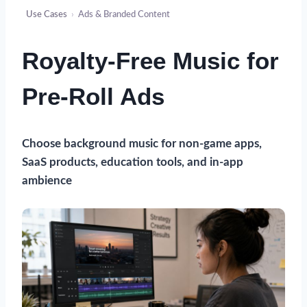
Use Cases
›
Ads & Branded Content
Royalty-Free Music for
Pre-Roll Ads
Choose background music for non-game apps,
SaaS products, education tools, and in-app
ambience