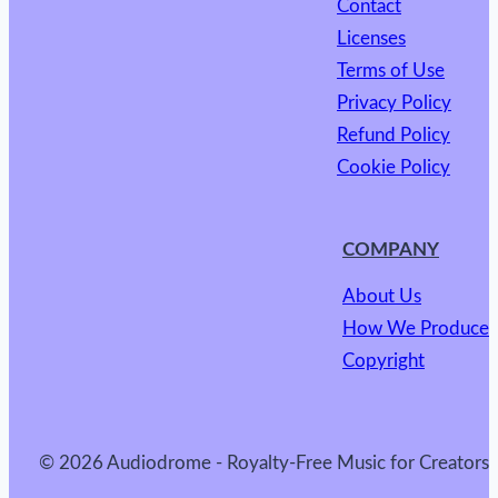
Contact
Licenses
Terms of Use
Privacy Policy
Refund Policy
Cookie Policy
COMPANY
About Us
How We Produce
Copyright
© 2026 Audiodrome - Royalty-Free Music for Creators