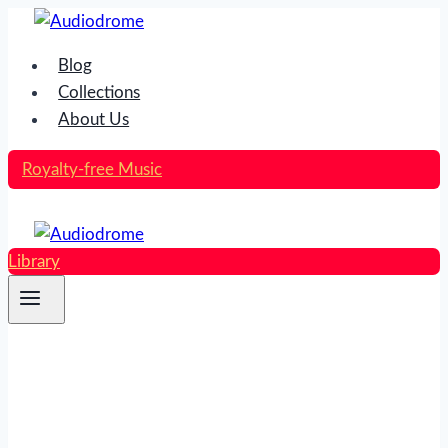
Skip
to
Blog
content
Collections
About Us
Royalty-free Music
Library