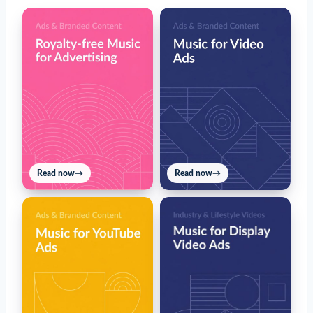
Read now
→
Read now
→