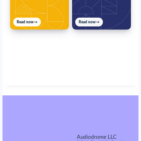
Read now
→
Read now
→
Audiodrome LLC