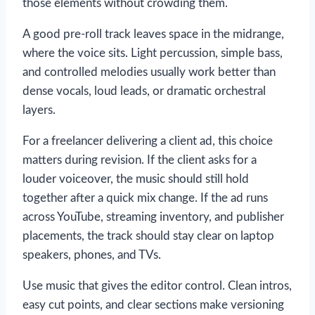
those elements without crowding them.
A good pre-roll track leaves space in the midrange,
where the voice sits. Light percussion, simple bass,
and controlled melodies usually work better than
dense vocals, loud leads, or dramatic orchestral
layers.
For a freelancer delivering a client ad, this choice
matters during revision. If the client asks for a
louder voiceover, the music should still hold
together after a quick mix change. If the ad runs
across YouTube, streaming inventory, and publisher
placements, the track should stay clear on laptop
speakers, phones, and TVs.
Use music that gives the editor control. Clean intros,
easy cut points, and clear sections make versioning