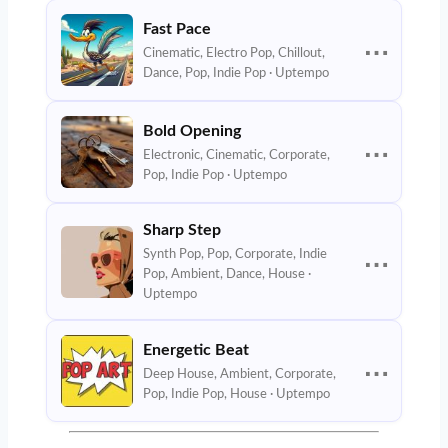
Fast Pace
⋯
Cinematic, Electro Pop, Chillout,
Dance, Pop, Indie Pop · Uptempo
Bold Opening
⋯
Electronic, Cinematic, Corporate,
Pop, Indie Pop · Uptempo
Sharp Step
Synth Pop, Pop, Corporate, Indie
⋯
Pop, Ambient, Dance, House ·
Uptempo
Energetic Beat
⋯
Deep House, Ambient, Corporate,
Pop, Indie Pop, House · Uptempo