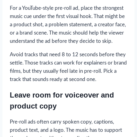
For a YouTube-style pre-roll ad, place the strongest
music cue under the first visual hook. That might be
a product shot, a problem statement, a creator face,
or a brand scene. The music should help the viewer
understand the ad before they decide to skip.
Avoid tracks that need 8 to 12 seconds before they
settle. Those tracks can work for explainers or brand
films, but they usually feel late in pre-roll. Pick a
track that sounds ready at second one.
Leave room for voiceover and
product copy
Pre-roll ads often carry spoken copy, captions,
product text, and a logo. The music has to support