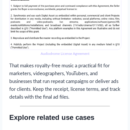
Audiodrome License Agreement
That makes royalty-free music a practical fit for
marketers, videographers, YouTubers, and
businesses that run repeat campaigns or deliver ads
for clients. Keep the receipt, license terms, and track
details with the final ad files.
Explore related use cases