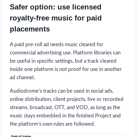
Safer option: use licensed
royalty-free music for paid
placements
A paid pre-roll ad needs music cleared for
commercial advertising use. Platform libraries can
be useful in specific settings, but a track cleared
inside one platform is not proof for use in another
ad channel.
Audiodrome’s tracks can be used in social ads,
online distribution, client projects, live or recorded
streams, broadcast, OTT, and VOD, as long as the
music stays embedded in the finished Project and
the platform’s own rules are followed.