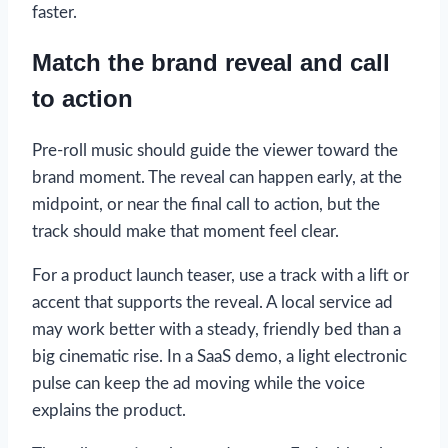
faster.
Match the brand reveal and call
to action
Pre-roll music should guide the viewer toward the
brand moment. The reveal can happen early, at the
midpoint, or near the final call to action, but the
track should make that moment feel clear.
For a product launch teaser, use a track with a lift or
accent that supports the reveal. A local service ad
may work better with a steady, friendly bed than a
big cinematic rise. In a SaaS demo, a light electronic
pulse can keep the ad moving while the voice
explains the product.