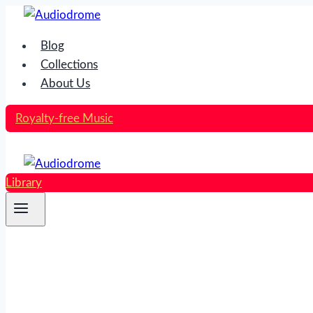
Skip
to
Blog
content
Collections
About Us
Royalty-free Music
Library