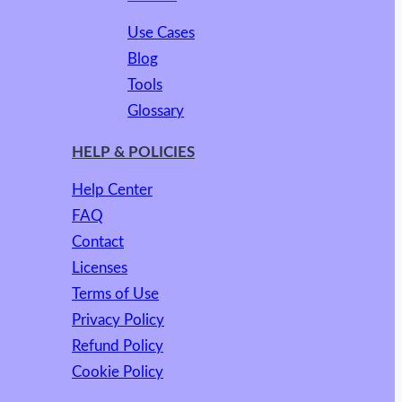
Use Cases
Blog
Tools
Glossary
HELP & POLICIES
Help Center
FAQ
Contact
Licenses
Terms of Use
Privacy Policy
Refund Policy
Cookie Policy