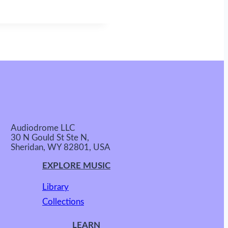
Audiodrome LLC
30 N Gould St Ste N,
Sheridan, WY 82801, USA
EXPLORE MUSIC
Library
Collections
LEARN